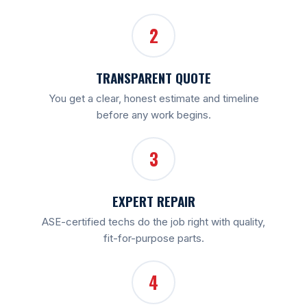
2
TRANSPARENT QUOTE
You get a clear, honest estimate and timeline
before any work begins.
3
EXPERT REPAIR
ASE-certified techs do the job right with quality,
fit-for-purpose parts.
4