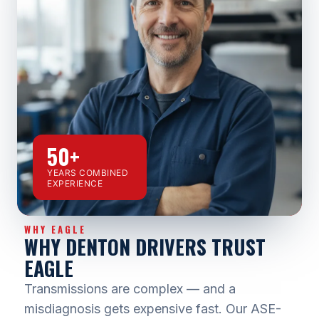
50+
YEARS COMBINED
EXPERIENCE
WHY EAGLE
WHY DENTON DRIVERS TRUST
EAGLE
Transmissions are complex — and a
misdiagnosis gets expensive fast. Our ASE-