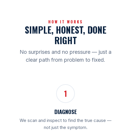
HOW IT WORKS
SIMPLE, HONEST, DONE
RIGHT
No surprises and no pressure — just a
clear path from problem to fixed.
1
DIAGNOSE
We scan and inspect to find the true cause —
not just the symptom.