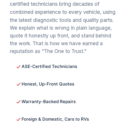
certified technicians bring decades of
combined experience to every vehicle, using
the latest diagnostic tools and quality parts.
We explain what is wrong in plain language,
quote it honestly up front, and stand behind
the work. That is how we have earned a
reputation as "The One to Trust."
ASE-Certified Technicians
Honest, Up-Front Quotes
Warranty-Backed Repairs
Foreign & Domestic, Cars to RVs