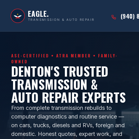
EAGLE.
(940) 
TRANSMISSION & AUTO REPAIR
ASE-CERTIFIED • ATRA MEMBER • FAMILY-
OWNED
DENTON'S TRUSTED
TRANSMISSION &
AUTO REPAIR EXPERTS
From complete transmission rebuilds to
computer diagnostics and routine service —
on cars, trucks, diesels and RVs, foreign and
domestic. Honest quotes, expert work, and