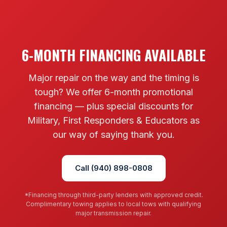
6-MONTH FINANCING AVAILABLE
Major repair on the way and the timing is
tough? We offer 6-month promotional
financing — plus special discounts for
Military, First Responders & Educators as
our way of saying thank you.
Call (940) 898-0808
*Financing through third-party lenders with approved credit.
Complimentary towing applies to local tows with qualifying
major transmission repair.