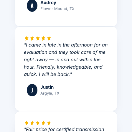
Audrey
A
Flower Mound, TX
"I came in late in the afternoon for an
evaluation and they took care of me
right away — in and out within the
hour. Friendly, knowledgeable, and
quick. I will be back."
Justin
J
Argyle, TX
"Fair price for certified transmission