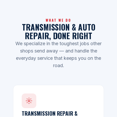
WHAT WE DO
TRANSMISSION & AUTO
REPAIR, DONE RIGHT
We specialize in the toughest jobs other
shops send away — and handle the
everyday service that keeps you on the
road.
TRANSMISSION REPAIR &