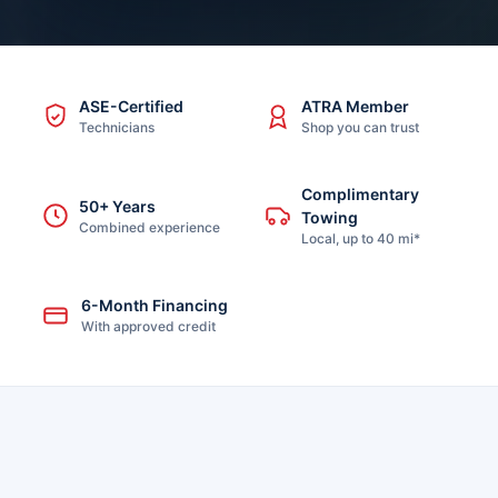
ASE-Certified
ATRA Member
Technicians
Shop you can trust
Complimentary
50+ Years
Towing
Combined experience
Local, up to 40 mi*
6-Month Financing
With approved credit