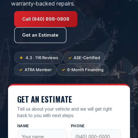
warranty-backed repairs.
Call (940) 898-0808
Get an Estimate
4.3 · 116 Reviews
ASE-Certified
ATRA Member
6-Month Financing
GET AN ESTIMATE
Tell us about your vehicle and we will get right
back to you with next steps.
NAME
PHONE