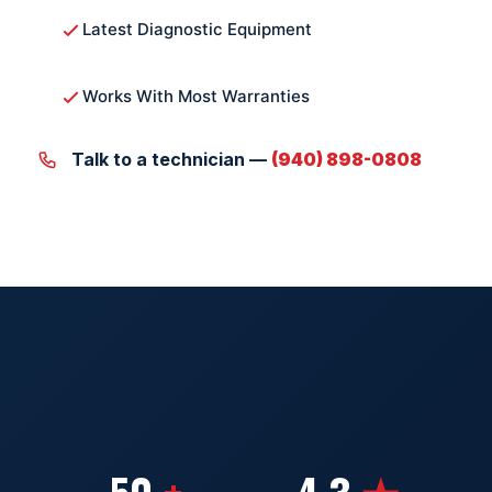
Latest Diagnostic Equipment
Works With Most Warranties
Talk to a technician —
(940) 898-0808