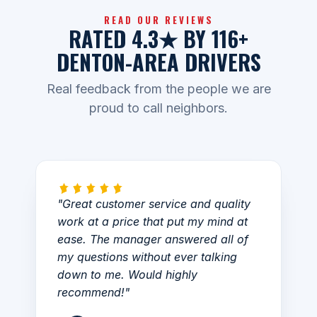
READ OUR REVIEWS
RATED 4.3★ BY 116+
DENTON-AREA DRIVERS
Real feedback from the people we are
proud to call neighbors.
"Great customer service and quality
work at a price that put my mind at
ease. The manager answered all of
my questions without ever talking
down to me. Would highly
recommend!"