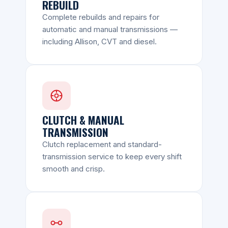
REBUILD
Complete rebuilds and repairs for
automatic and manual transmissions —
including Allison, CVT and diesel.
CLUTCH & MANUAL
TRANSMISSION
Clutch replacement and standard-
transmission service to keep every shift
smooth and crisp.