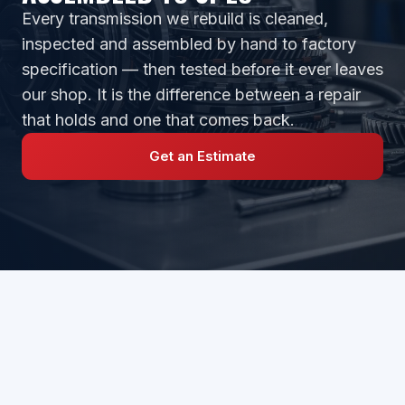
Every transmission we rebuild is cleaned,
inspected and assembled by hand to factory
specification — then tested before it ever leaves
our shop. It is the difference between a repair
that holds and one that comes back.
Get an Estimate