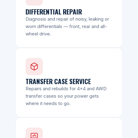
DIFFERENTIAL REPAIR
Diagnosis and repair of noisy, leaking or
worn differentials — front, rear and all-
wheel drive.
TRANSFER CASE SERVICE
Repairs and rebuilds for 4x4 and AWD
transfer cases so your power gets
where it needs to go.