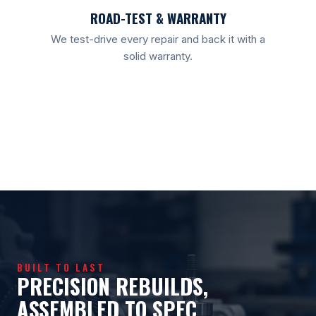
ROAD-TEST & WARRANTY
We test-drive every repair and back it with a
solid warranty.
BUILT TO LAST
PRECISION REBUILDS,
ASSEMBLED TO SPEC