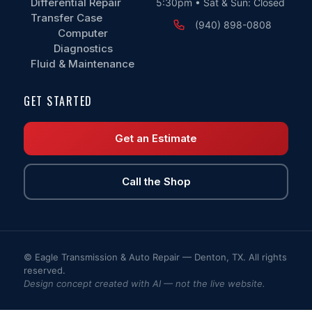
Differential Repair
5:30pm • Sat & Sun: Closed
Transfer Case
(940) 898-0808
Computer
Diagnostics
Fluid & Maintenance
GET STARTED
Get an Estimate
Call the Shop
© Eagle Transmission & Auto Repair — Denton, TX. All rights
reserved.
Design concept created with AI — not the live website.