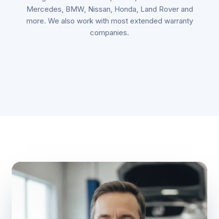
Mercedes, BMW, Nissan, Honda, Land Rover and
more. We also work with most extended warranty
companies.