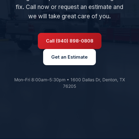
fix. Call now or request an estimate and
we will take great care of you.
Call (940) 898-0808
Get an Estimate
Mon–Fri 8:00am–5:30pm • 1600 Dallas Dr, Denton, TX
76205