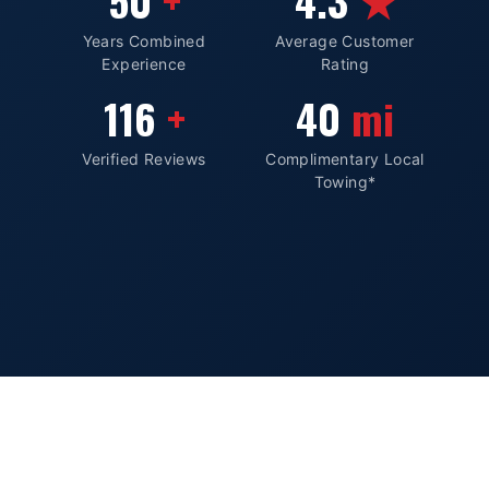
50
4.3
Years Combined
Average Customer
Experience
Rating
116
40
Verified Reviews
Complimentary Local
Towing*