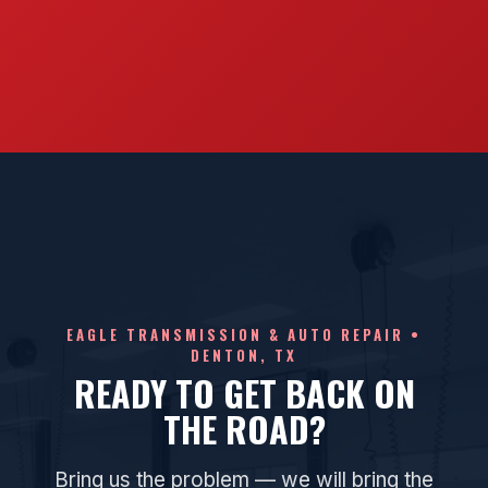
EAGLE TRANSMISSION & AUTO REPAIR •
DENTON, TX
READY TO GET BACK ON
THE ROAD?
Bring us the problem — we will bring the