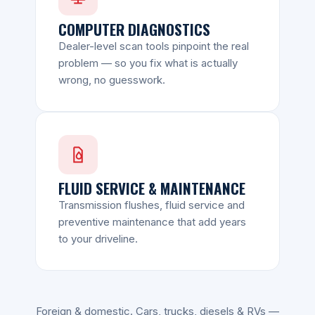
COMPUTER DIAGNOSTICS
Dealer-level scan tools pinpoint the real
problem — so you fix what is actually
wrong, no guesswork.
FLUID SERVICE & MAINTENANCE
Transmission flushes, fluid service and
preventive maintenance that add years
to your driveline.
Foreign & domestic. Cars, trucks, diesels & RVs —