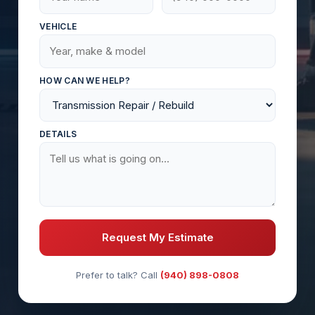
VEHICLE
HOW CAN WE HELP?
DETAILS
Request My Estimate
Prefer to talk? Call
(940) 898-0808