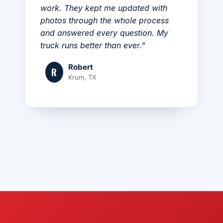
work. They kept me updated with
photos through the whole process
and answered every question. My
truck runs better than ever."
Robert
R
Krum, TX