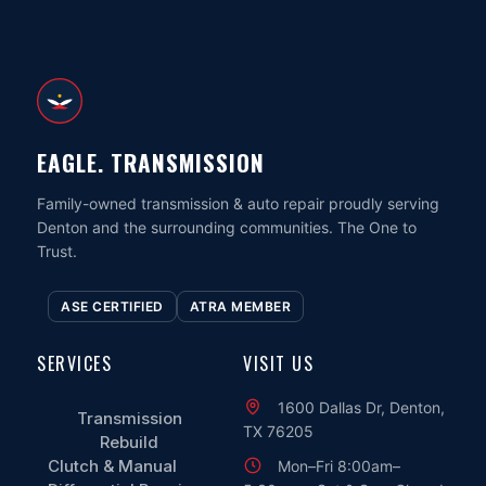
EAGLE. TRANSMISSION
Family-owned transmission & auto repair proudly serving
Denton and the surrounding communities. The One to
Trust.
ASE CERTIFIED
ATRA MEMBER
SERVICES
VISIT US
1600 Dallas Dr, Denton,
Transmission
TX 76205
Rebuild
Clutch & Manual
Mon–Fri 8:00am–