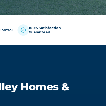
100% Satisfaction
Control
Guaranteed
alley Homes &