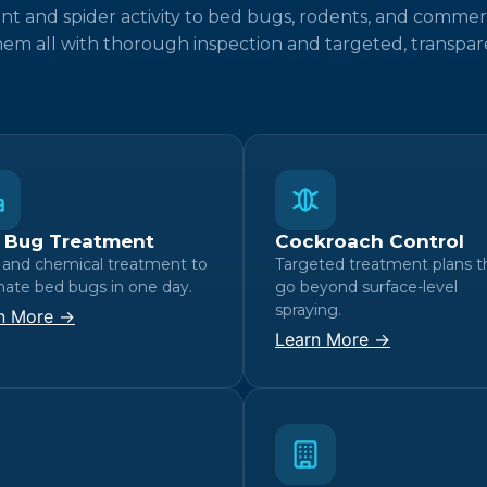
t and spider activity to bed bugs, rodents, and commer
hem all with thorough inspection and targeted, transpare
 Bug Treatment
Cockroach Control
 and chemical treatment to
Targeted treatment plans t
nate bed bugs in one day.
go beyond surface-level
spraying.
n More →
Learn More →