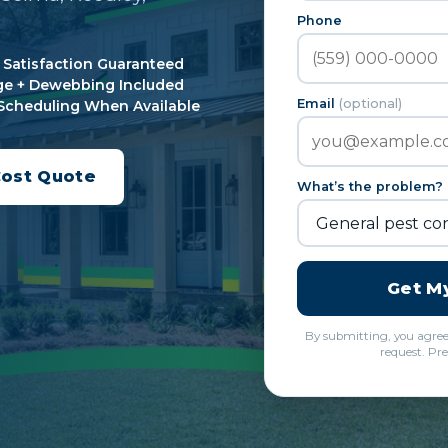
Phone
Satisfaction Guaranteed
e + Dewebbing Included
Email
(optional)
Scheduling When Available
Cost Quote
What’s the problem?
Get M
By submitting, you agre
request. Pre