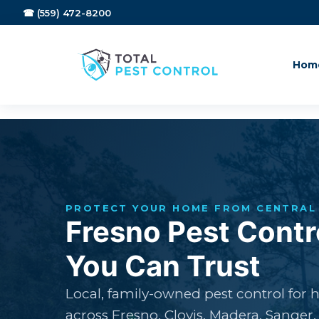
☎ (559) 472-8200
Hom
PROTECT YOUR HOME FROM CENTRAL 
Fresno Pest Contr
You Can Trust
Local, family-owned pest control for
across Fresno, Clovis, Madera, Sanger,