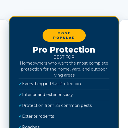
MOST
POPULAR
Pro Protection
BEST FOR
Homeowners who want the most complete
protection for the home, yard, and outdoor
living areas.
✓
Everything in Plus Protection
✓
Interior and exterior spray
✓
Protection from 23 common pests
✓
Exterior rodents
✓
Roaches