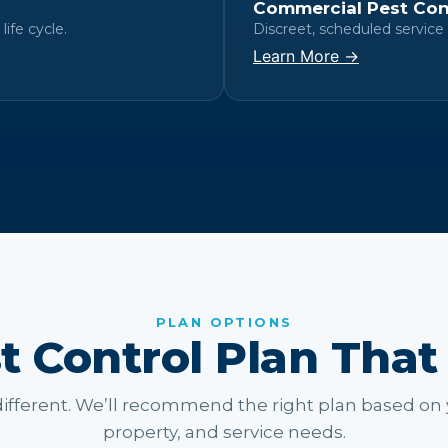
Commercial Pest Con
life cycle.
Discreet, scheduled service 
Learn More →
PLAN OPTIONS
t Control Plan That
ifferent. We’ll recommend the right plan based on 
property, and service needs.