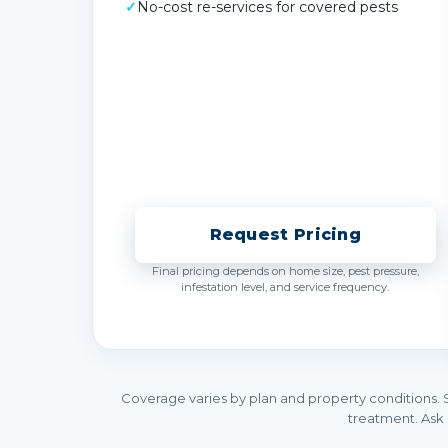
✓
No-cost re-services for covered pests
Request Pricing
Final pricing depends on home size, pest pressure,
infestation level, and service frequency.
Coverage varies by plan and property conditions. 
treatment. Ask 