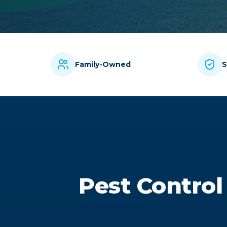
Family-Owned
S
Pest Control