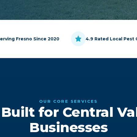
erving Fresno Since 2020
4.9 Rated Local Pest 
OUR CORE SERVICES
 Built for Central V
Businesses