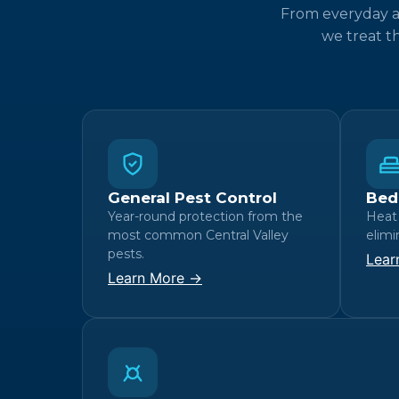
From everyday an
we treat t
General Pest Control
Bed
Year-round protection from the
Heat
most common Central Valley
elimi
pests.
Lear
Learn More →