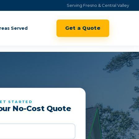
Serving Fresno & Central Valley
Get a Quote
reas Served
ET STARTED
our No-Cost Quote