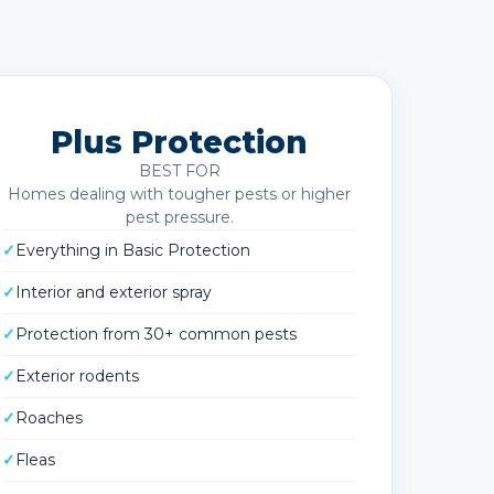
Plus Protection
BEST FOR
Homes dealing with tougher pests or higher
pest pressure.
✓
Everything in Basic Protection
✓
Interior and exterior spray
✓
Protection from 30+ common pests
✓
Exterior rodents
✓
Roaches
✓
Fleas