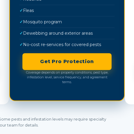
✓
Fleas
✓
Mosquito program
✓
Dewebbing around exterior areas
✓
No-cost re-services for covered pests
Get Pro Protection
Coverage depends on property conditions, pest type,
infestation level, service frequency, and agreement
terms.
Some pests and infestation levels may require specialty
our team for details.