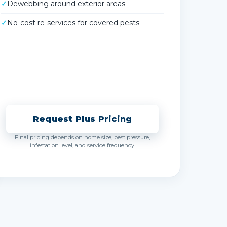
✓
Dewebbing around exterior areas
✓
No-cost re-services for covered pests
Request Plus Pricing
Final pricing depends on home size, pest pressure,
infestation level, and service frequency.