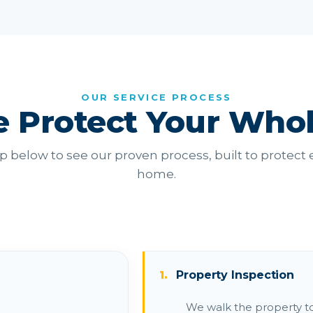
OUR SERVICE PROCESS
 Protect Your Who
p below to see our proven process, built to protect e
home.
1.
Property Inspection
We walk the property to i