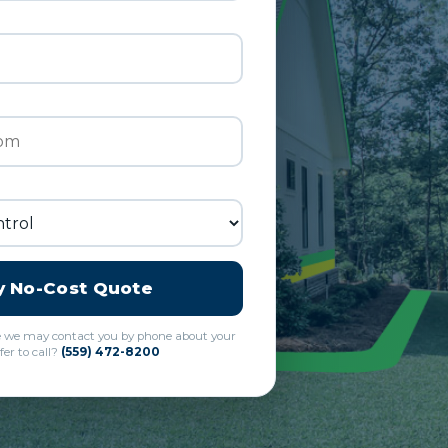
y No-Cost Quote
e we may contact you by phone about your
fer to call?
(559) 472-8200