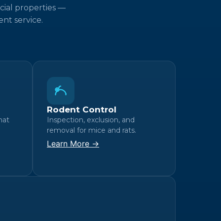
cial properties —
nt service.
Rodent Control
hat
Inspection, exclusion, and
removal for mice and rats.
Learn More →