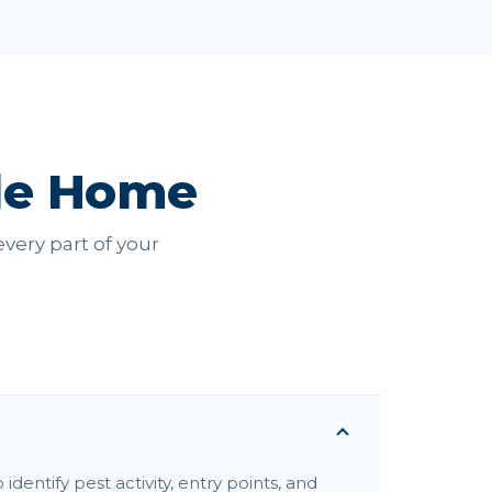
le Home
very part of your
dentify pest activity, entry points, and