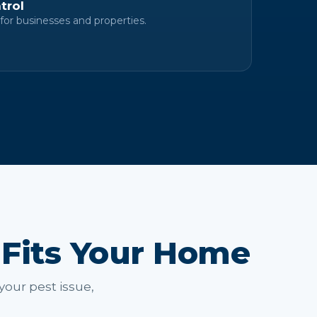
trol
for businesses and properties.
 Fits Your Home
your pest issue,