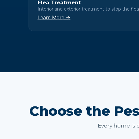
Flea Treatment
Interior and exterior treatment to stop the flea 
Learn More →
Choose the Pes
Every home is d