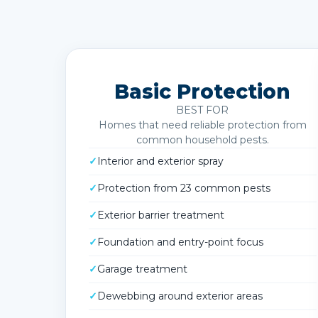
Basic Protection
BEST FOR
Homes that need reliable protection from
common household pests.
✓
Interior and exterior spray
✓
Protection from 23 common pests
✓
Exterior barrier treatment
✓
Foundation and entry-point focus
✓
Garage treatment
✓
Dewebbing around exterior areas