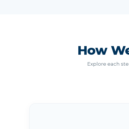
How We
Explore each ste