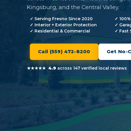
Kingsburg, and the Central Valley.
✓
Serving Fresno Since 2020
✓
100% 
✓
Interior + Exterior Protection
✓
Garag
✓
Residential & Commercial
✓
Fast 
Call (559) 472-8200
Get No-
★★★★★
4.9
across 147 verified local reviews