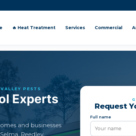
e
🔥 Heat Treatment
Services
Commercial
A
VALLEY PESTS
ol Experts
G
Request Y
Full name
 homes and businesses
 Selma, Reedley,