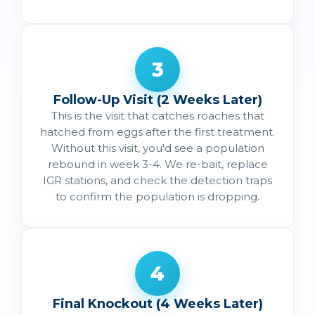
3
Follow-Up Visit (2 Weeks Later)
This is the visit that catches roaches that
hatched from eggs after the first treatment.
Without this visit, you'd see a population
rebound in week 3-4. We re-bait, replace
IGR stations, and check the detection traps
to confirm the population is dropping.
4
Final Knockout (4 Weeks Later)