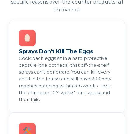
specific reasons over-the-counter products fail
on roaches.
Sprays Don't Kill The Eggs
Cockroach eggs sit in a hard protective
capsule (the ootheca) that off-the-shelf
sprays can't penetrate. You can kill every
adult in the house and still have 200 new
roaches hatching within 4-6 weeks. This is
the #1 reason DIY 'works' for a week and
then fails.