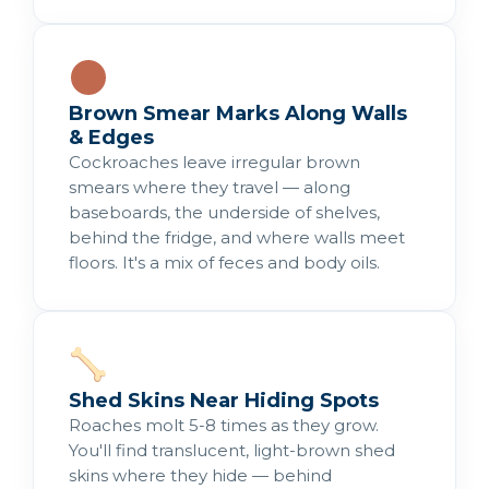
Brown Smear Marks Along Walls
& Edges
Cockroaches leave irregular brown
smears where they travel — along
baseboards, the underside of shelves,
behind the fridge, and where walls meet
floors. It's a mix of feces and body oils.
Shed Skins Near Hiding Spots
Roaches molt 5-8 times as they grow.
You'll find translucent, light-brown shed
skins where they hide — behind