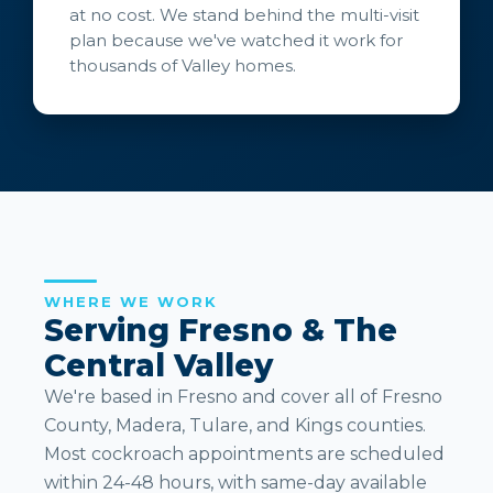
at no cost. We stand behind the multi-visit
plan because we've watched it work for
thousands of Valley homes.
WHERE WE WORK
Serving Fresno & The
Central Valley
We're based in Fresno and cover all of Fresno
County, Madera, Tulare, and Kings counties.
Most cockroach appointments are scheduled
within 24-48 hours, with same-day available