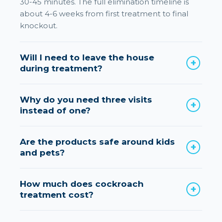
30-45 minutes. The full elimination timeline is
about 4-6 weeks from first treatment to final
knockout.
Will I need to leave the house
during treatment?
Why do you need three visits
instead of one?
Are the products safe around kids
and pets?
How much does cockroach
treatment cost?