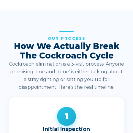
OUR PROCESS
How We Actually Break
The Cockroach Cycle
Cockroach elimination is a 3-visit process. Anyone
promising 'one and done' is either talking about
a stray sighting or setting you up for
disappointment. Here's the real timeline.
1
Initial Inspection