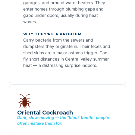
garages, and around water heaters. They
enter homes through plumbing gaps and
gaps under doors, usually during heat
waves.
WHY THEY'RE A PROBLEM
Carry bacteria from the sewers and
dumpsters they originate in. Their feces and
shed skins are a major asthma trigger. Can
fly short distances in Central Valley summer
heat — a distressing surprise indoors.
Oriental Cockroach
Dark, slow-moving — the "black beetle" people
often mistake them for.