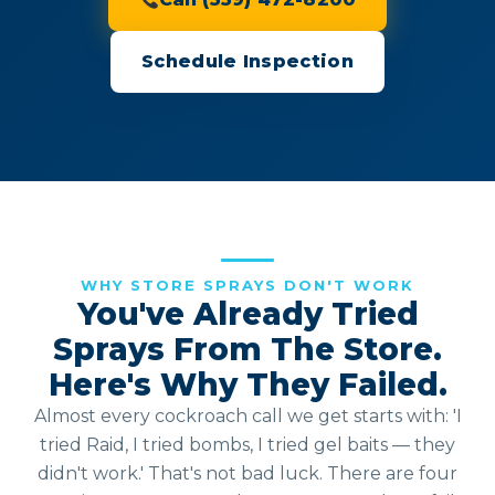
Schedule Inspection
WHY STORE SPRAYS DON'T WORK
You've Already Tried
Sprays From The Store.
Here's Why They Failed.
Almost every cockroach call we get starts with: 'I
tried Raid, I tried bombs, I tried gel baits — they
didn't work.' That's not bad luck. There are four