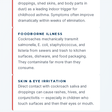
droppings, shed skins, and body parts in
dust) as a leading indoor trigger for
childhood asthma. Symptoms often improve
dramatically within weeks of elimination.
FOODBORNE ILLNESS
Cockroaches mechanically transmit
salmonella, E. coli, staphylococcus, and
listeria from sewers and trash to kitchen
surfaces, dishware, and food packaging.
They contaminate far more than they
consume.
SKIN & EYE IRRITATION
Direct contact with cockroach saliva and
droppings can cause rashes, hives, and
conjunctivitis — especially in children who
touch surfaces and then their eyes or mouth.