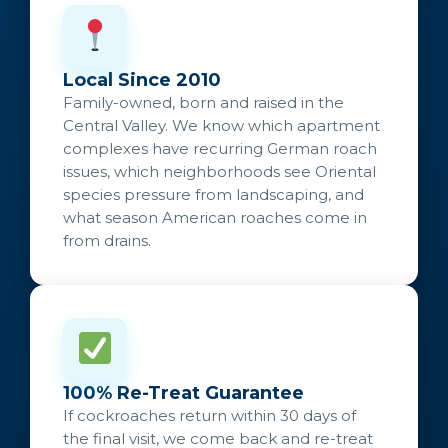
Local Since 2010
Family-owned, born and raised in the
Central Valley. We know which apartment
complexes have recurring German roach
issues, which neighborhoods see Oriental
species pressure from landscaping, and
what season American roaches come in
from drains.
100% Re-Treat Guarantee
If cockroaches return within 30 days of
the final visit, we come back and re-treat