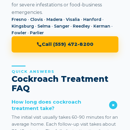
for severe infestations or food-business
emergencies.
Fresno · Clovis · Madera · Visalia · Hanford ·
Kingsburg · Selma · Sanger · Reedley · Kerman ·
Fowler · Parlier
Call (559) 472-8200
QUICK ANSWERS
Cockroach Treatment
FAQ
How long does cockroach
treatment take?
The initial visit usually takes 60-90 minutes for an
average home. Each follow-up visit takes about