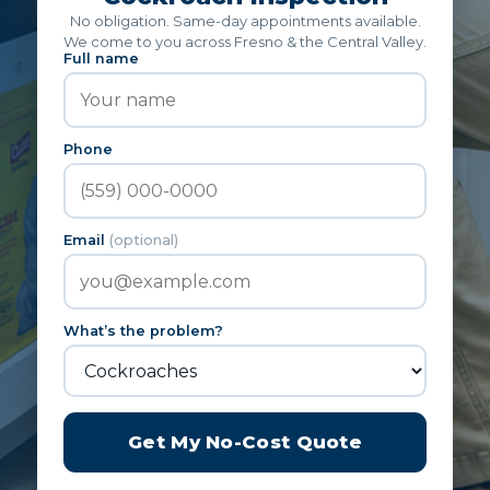
No obligation. Same-day appointments available.
We come to you across Fresno & the Central Valley.
Full name
Phone
Email
(optional)
What’s the problem?
Get My No-Cost Quote