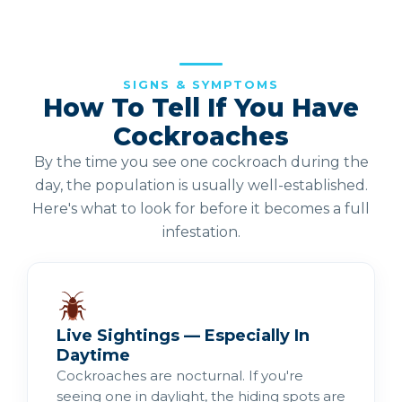
SIGNS & SYMPTOMS
How To Tell If You Have
Cockroaches
By the time you see one cockroach during the
day, the population is usually well-established.
Here's what to look for before it becomes a full
infestation.
Live Sightings — Especially In
Daytime
Cockroaches are nocturnal. If you're
seeing one in daylight, the hiding spots are