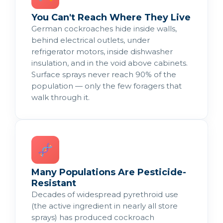
You Can't Reach Where They Live
German cockroaches hide inside walls,
behind electrical outlets, under
refrigerator motors, inside dishwasher
insulation, and in the void above cabinets.
Surface sprays never reach 90% of the
population — only the few foragers that
walk through it.
Many Populations Are Pesticide-
Resistant
Decades of widespread pyrethroid use
(the active ingredient in nearly all store
sprays) has produced cockroach