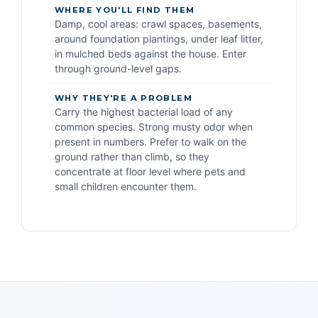
WHERE YOU'LL FIND THEM
Damp, cool areas: crawl spaces, basements,
around foundation plantings, under leaf litter,
in mulched beds against the house. Enter
through ground-level gaps.
WHY THEY'RE A PROBLEM
Carry the highest bacterial load of any
common species. Strong musty odor when
present in numbers. Prefer to walk on the
ground rather than climb, so they
concentrate at floor level where pets and
small children encounter them.