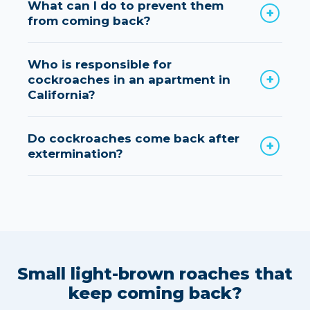
What can I do to prevent them
from coming back?
Who is responsible for
cockroaches in an apartment in
California?
Do cockroaches come back after
extermination?
Small light-brown roaches that
keep coming back?