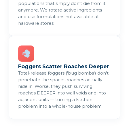
populations that simply don't die from it
anymore. We rotate active ingredients
and use formulations not available at
hardware stores.
Foggers Scatter Roaches Deeper
Total-release foggers ('bug bombs') don't
penetrate the spaces roaches actually
hide in. Worse, they push surviving
roaches DEEPER into wall voids and into
adjacent units — turning a kitchen
problem into a whole-house problem.