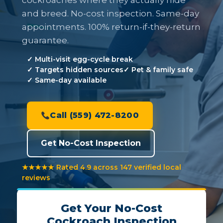
cockroaches where they actually hide
and breed. No-cost inspection. Same-day
appointments. 100% return-if-they-return
guarantee.
✓ Multi-visit egg-cycle break
✓ Targets hidden sources
✓ Pet & family safe
✓ Same-day available
Call (559) 472-8200
Get No-Cost Inspection
★★★★★ Rated 4.9 across 147 verified local
reviews
Get Your No-Cost
Cockroach Inspection