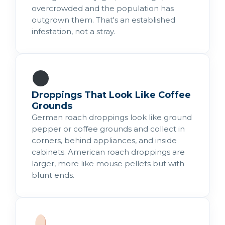
overcrowded and the population has
outgrown them. That's an established
infestation, not a stray.
Droppings That Look Like Coffee
Grounds
German roach droppings look like ground
pepper or coffee grounds and collect in
corners, behind appliances, and inside
cabinets. American roach droppings are
larger, more like mouse pellets but with
blunt ends.