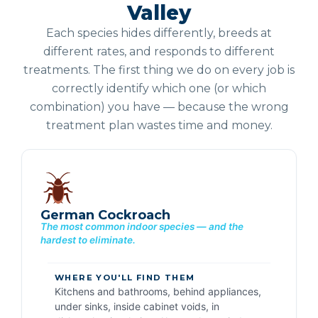
Valley
Each species hides differently, breeds at
different rates, and responds to different
treatments. The first thing we do on every job is
correctly identify which one (or which
combination) you have — because the wrong
treatment plan wastes time and money.
German Cockroach
The most common indoor species — and the
hardest to eliminate.
WHERE YOU'LL FIND THEM
Kitchens and bathrooms, behind appliances,
under sinks, inside cabinet voids, in