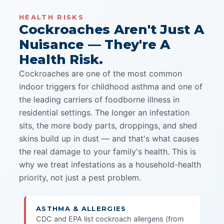
HEALTH RISKS
Cockroaches Aren't Just A
Nuisance — They're A
Health Risk.
Cockroaches are one of the most common
indoor triggers for childhood asthma and one of
the leading carriers of foodborne illness in
residential settings. The longer an infestation
sits, the more body parts, droppings, and shed
skins build up in dust — and that's what causes
the real damage to your family's health. This is
why we treat infestations as a household-health
priority, not just a pest problem.
ASTHMA & ALLERGIES
CDC and EPA list cockroach allergens (from