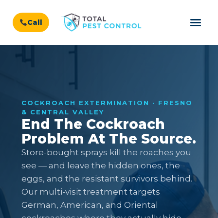
Call
COCKROACH EXTERMINATION · FRESNO
& CENTRAL VALLEY
End The Cockroach
Problem At The Source.
Store-bought sprays kill the roaches you
see — and leave the hidden ones, the
eggs, and the resistant survivors behind.
Our multi-visit treatment targets
German, American, and Oriental