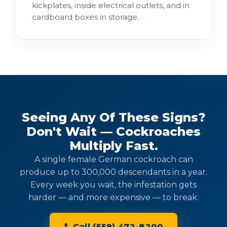
kickplates, inside electrical outlets, and in
cardboard boxes in storage.
Seeing Any Of These Signs?
Don't Wait — Cockroaches
Multiply Fast.
A single female German cockroach can
produce up to 300,000 descendants in a year.
Every week you wait, the infestation gets
harder — and more expensive — to break.
Call (559) 472-8200