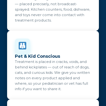
— placed precisely, not broadcast-
sprayed. Kitchen counters, food, dishware,
and toys never come into contact with
treatment products.
Pet & Kid Conscious
Treatment is placed in cracks, voids, and
behind kickplates — out of reach of dogs,
cats, and curious kids. We give you written
notes on every product applied and
where, so your pediatrician or vet has full
info if you want to share it.