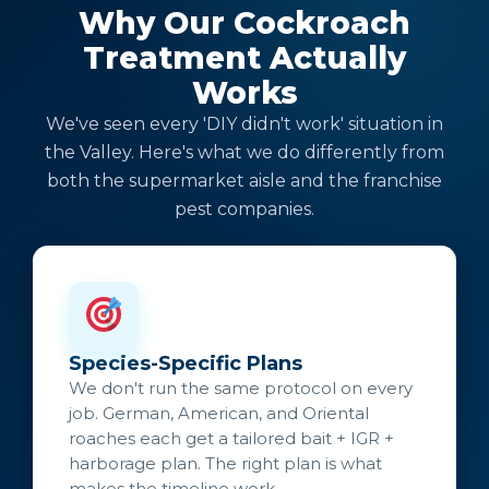
Why Our Cockroach
Treatment Actually
Works
We've seen every 'DIY didn't work' situation in
the Valley. Here's what we do differently from
both the supermarket aisle and the franchise
pest companies.
Species-Specific Plans
We don't run the same protocol on every
job. German, American, and Oriental
roaches each get a tailored bait + IGR +
harborage plan. The right plan is what
makes the timeline work.