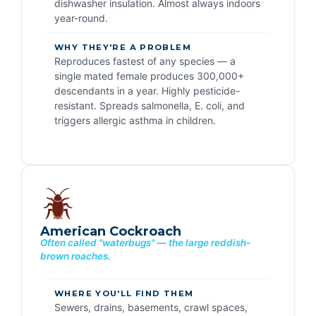
dishwasher insulation. Almost always indoors
year-round.
WHY THEY'RE A PROBLEM
Reproduces fastest of any species — a
single mated female produces 300,000+
descendants in a year. Highly pesticide-
resistant. Spreads salmonella, E. coli, and
triggers allergic asthma in children.
American Cockroach
Often called "waterbugs" — the large reddish-
brown roaches.
WHERE YOU'LL FIND THEM
Sewers, drains, basements, crawl spaces,