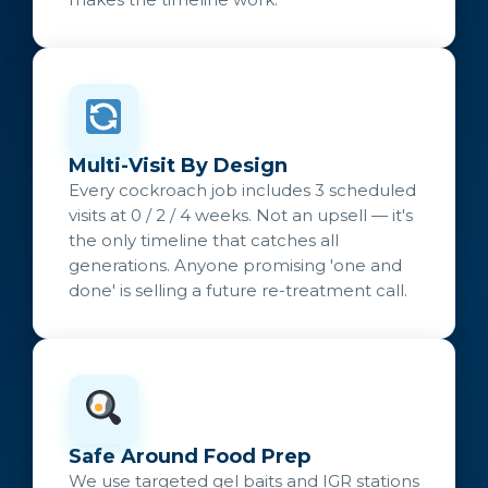
Multi-Visit By Design
Every cockroach job includes 3 scheduled
visits at 0 / 2 / 4 weeks. Not an upsell — it's
the only timeline that catches all
generations. Anyone promising 'one and
done' is selling a future re-treatment call.
Safe Around Food Prep
We use targeted gel baits and IGR stations