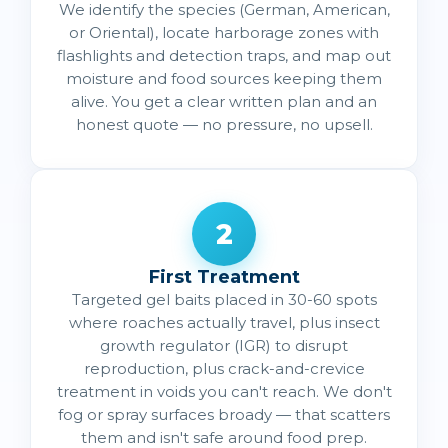
We identify the species (German, American,
or Oriental), locate harborage zones with
flashlights and detection traps, and map out
moisture and food sources keeping them
alive. You get a clear written plan and an
honest quote — no pressure, no upsell.
2
First Treatment
Targeted gel baits placed in 30-60 spots
where roaches actually travel, plus insect
growth regulator (IGR) to disrupt
reproduction, plus crack-and-crevice
treatment in voids you can't reach. We don't
fog or spray surfaces broady — that scatters
them and isn't safe around food prep.