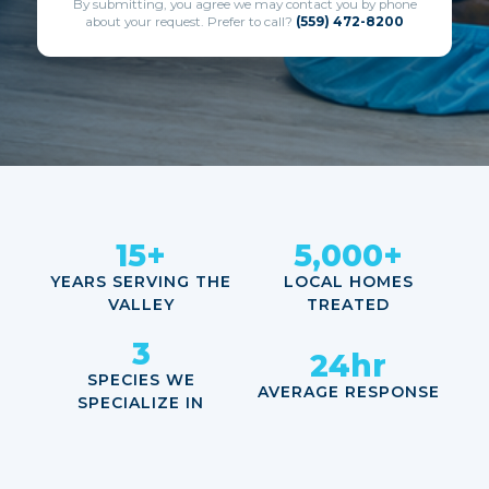
By submitting, you agree we may contact you by phone
about your request. Prefer to call?
(559) 472-8200
15+
5,000+
YEARS SERVING THE
LOCAL HOMES
VALLEY
TREATED
3
24hr
SPECIES WE
AVERAGE RESPONSE
SPECIALIZE IN