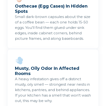
Oothecae (Egg Cases) In Hidden
Spots
Small dark-brown capsules about the size
of a coffee bean — each one holds 15-50
eggs. You'll find them glued under sink
edges, inside cabinet corners, behind
picture frames, and along baseboards.
Musty, Oily Odor In Affected
Rooms
A heavy infestation gives off a distinct
musty, oily smell — strongest near nests in
kitchens, pantries, and behind appliances.
If your kitchen has a smell that won't wash
out, this may be why.