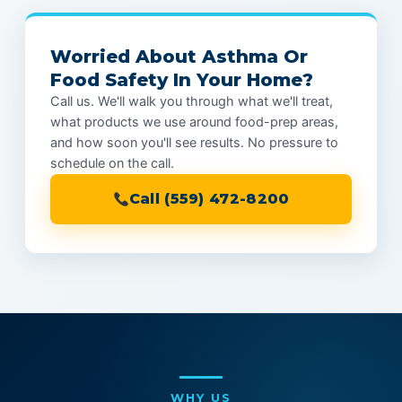
Worried About Asthma Or
Food Safety In Your Home?
Call us. We'll walk you through what we'll treat,
what products we use around food-prep areas,
and how soon you'll see results. No pressure to
schedule on the call.
Call (559) 472-8200
WHY US