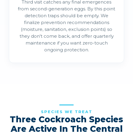
Third visit catches any final emergences
from second-generation eggs. By this point
detection traps should be empty. We
finalize prevention recommendations
(moisture, sanitation, exclusion points) so
they don't come back, and offer quarterly
maintenance if you want zero-touch
ongoing protection.
SPECIES WE TREAT
Three Cockroach Species
Are Active In The Central