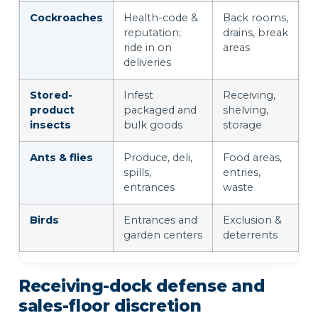
Cockroaches
Health-code &
Back rooms,
reputation;
drains, break
ride in on
areas
deliveries
Stored-
Infest
Receiving,
product
packaged and
shelving,
insects
bulk goods
storage
Ants & flies
Produce, deli,
Food areas,
spills,
entries,
entrances
waste
Birds
Entrances and
Exclusion &
garden centers
deterrents
Receiving-dock defense and
sales-floor discretion