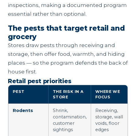
inspections, making a documented program
essential rather than optional.
The pests that target retail and
grocery
Stores draw pests through receiving and
storage, then offer food, warmth, and hiding
places — so the program defends the back of
house first.
Retail pest priorities
PEST
THE RISK IN A
WHERE WE
STORE
FOCUS
Rodents
Shrink,
Receiving,
contamination,
storage, wall
customer
voids, floor
sightings
edges