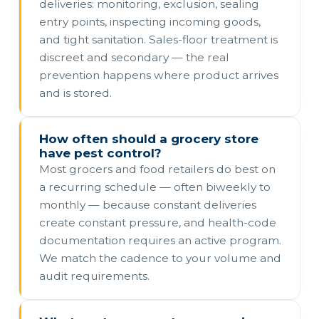
deliveries: monitoring, exclusion, sealing
entry points, inspecting incoming goods,
and tight sanitation. Sales-floor treatment is
discreet and secondary — the real
prevention happens where product arrives
and is stored.
How often should a grocery store
have pest control?
Most grocers and food retailers do best on
a recurring schedule — often biweekly to
monthly — because constant deliveries
create constant pressure, and health-code
documentation requires an active program.
We match the cadence to your volume and
audit requirements.