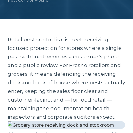
Pest Control Fresno
Retail pest control is discreet, receiving-
focused protection for stores where a single
pest sighting becomes a customer’s photo
and a public review. For Fresno retailers and
grocers, it means defending the receiving
dock and back-of-house where pests actually
enter, keeping the sales floor clear and
customer-facing, and — for food retail —
maintaining the documentation health
inspectors and corporate auditors expect.