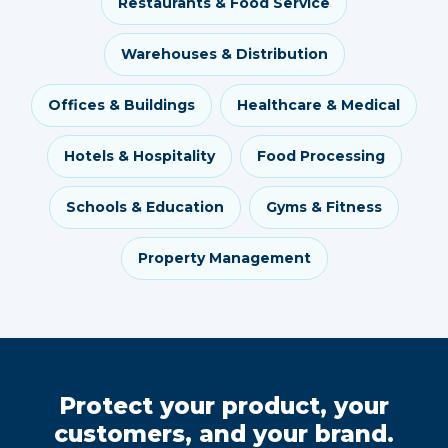
Restaurants & Food Service
Warehouses & Distribution
Offices & Buildings
Healthcare & Medical
Hotels & Hospitality
Food Processing
Schools & Education
Gyms & Fitness
Property Management
Protect your product, your
customers, and your brand.