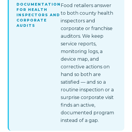
DOCUMENTATION
Food retailers answer
FOR HEALTH
to both county health
INSPECTORS AND
CORPORATE
inspectors and
AUDITS
corporate or franchise
auditors. We keep
service reports,
monitoring logs, a
device map, and
corrective actions on
hand so both are
satisfied — and so a
routine inspection or a
surprise corporate visit
finds an active,
documented program
instead of a gap.