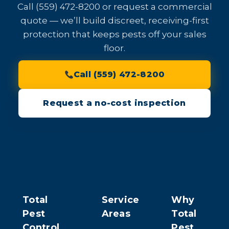
Call (559) 472-8200 or request a commercial
quote — we’ll build discreet, receiving-first
protection that keeps pests off your sales
floor.
Call (559) 472-8200
Request a no-cost inspection
Total
Service
Why
Pest
Areas
Total
Control
Pest