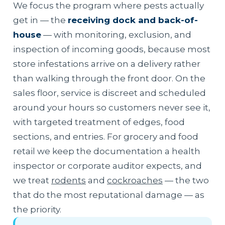
We focus the program where pests actually
get in — the
receiving dock and back-of-
house
— with monitoring, exclusion, and
inspection of incoming goods, because most
store infestations arrive on a delivery rather
than walking through the front door. On the
sales floor, service is discreet and scheduled
around your hours so customers never see it,
with targeted treatment of edges, food
sections, and entries. For grocery and food
retail we keep the documentation a health
inspector or corporate auditor expects, and
we treat
rodents
and
cockroaches
— the two
that do the most reputational damage — as
the priority.