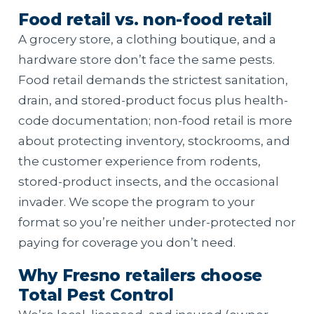
Food retail vs. non-food retail
A grocery store, a clothing boutique, and a
hardware store don’t face the same pests.
Food retail demands the strictest sanitation,
drain, and stored-product focus plus health-
code documentation; non-food retail is more
about protecting inventory, stockrooms, and
the customer experience from rodents,
stored-product insects, and the occasional
invader. We scope the program to your
format so you’re neither under-protected nor
paying for coverage you don’t need.
Why Fresno retailers choose
Total Pest Control