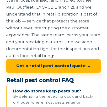
We’re local, licensed, and insured (owner
Paul Outfleet, CA SPCB Branch 2), and we
understand that in retail discretion is part of
the job — service that protects the store
without ever interrupting the customer
experience. The same team learns your store
and your receiving patterns, and we keep
documentation tight for the inspections and
audits food retail brings.
Get a retail pest control quote →
Retail pest control FAQ
How do stores keep pests out?
By defending the receiving dock and back-
of-house, where most pests enter on