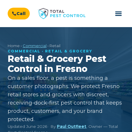
Call
Home ›
Commercial
› Retail
COMMERCIAL · RETAIL & GROCERY
Retail & Grocery Pest
Control in Fresno
On a sales floor, a pest is something a
customer photographs. We protect Fresno
retail stores and grocers with discreet,
receiving-dock-first pest control that keeps
product, customers, and your brand
protected.
Updated June 2026 · By
Paul Outfleet
, Owner — Total