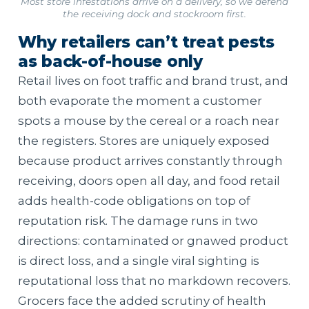
Most store infestations arrive on a delivery, so we defend
the receiving dock and stockroom first.
Why retailers can’t treat pests
as back-of-house only
Retail lives on foot traffic and brand trust, and
both evaporate the moment a customer
spots a mouse by the cereal or a roach near
the registers. Stores are uniquely exposed
because product arrives constantly through
receiving, doors open all day, and food retail
adds health-code obligations on top of
reputation risk. The damage runs in two
directions: contaminated or gnawed product
is direct loss, and a single viral sighting is
reputational loss that no markdown recovers.
Grocers face the added scrutiny of health