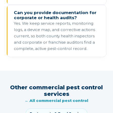
Can you provide documentation for
corporate or health audits?
Yes. We keep service reports, monitoring
logs, a device map, and corrective actions
current, so both county health inspectors
and corporate or franchise auditors find a
complete, active pest-control record.
Other commercial pest control
services
← All commercial pest control