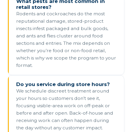
What pests are most common in
retail stores?
Rodents and cockroaches do the most
reputational damage, stored-product
insects infest packaged and bulk goods,
and ants and flies cluster around food
sections and entries. The mix depends on
whether you’re food or non-food retail,
which is why we scope the program to your
format.
Do you service during store hours?
We schedule discreet treatment around
your hours so customers don’t see it,
focusing visible-area work on off-peak or
before and after open. Back-of-house and
receiving work can often happen during
the day without any customer impact.