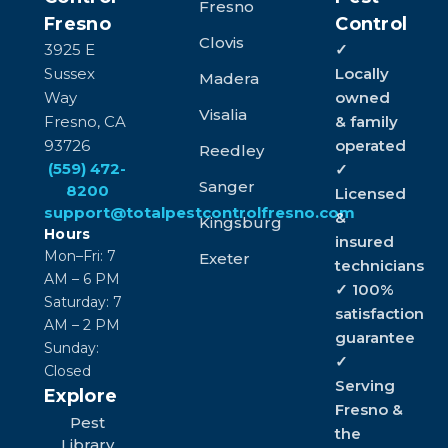
Fresno
Fresno
Control
Clovis
3925 E
✓
Sussex
Locally
Madera
Way
owned
Visalia
Fresno, CA
& family
93726
operated
Reedley
(559) 472-
✓
Sanger
8200
Licensed
support@totalpestcontrolfresno.com
&
Kingsburg
Hours
insured
Mon–Fri: 7
Exeter
technicians
AM – 6 PM
✓ 100%
Saturday: 7
satisfaction
AM – 2 PM
guarantee
Sunday:
✓
Closed
Serving
Explore
Fresno &
Pest
the
Library