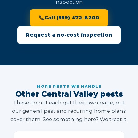
inspection.
Call (559) 472-8200
Request a no-cost inspection
MORE PESTS WE HANDLE
Other Central Valley pests
These do not each get their own page, but
our general pest and recurring home plans
cover them. See something here? We treat it.