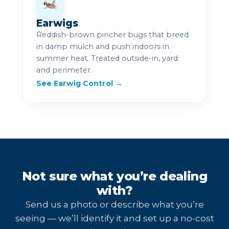
Earwigs
Reddish-brown pincher bugs that breed
in damp mulch and push indoors in
summer heat. Treated outside-in, yard
and perimeter.
See Earwig Control →
Not sure what you’re dealing
with?
Send us a photo or describe what you’re
seeing — we’ll identify it and set up a no-cost