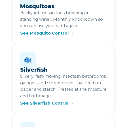
Mosquitoes
Backyard mosquitoes breeding in
standing water. Monthly knockdown so
you can use your yard again.
See Mosquito Control →
Silverfish
Silvery, fast-moving insects in bathrooms,
garages, and stored boxes that feed on
paper and starch. Treated at the moisture
and harborage.
See Silverfish Control →