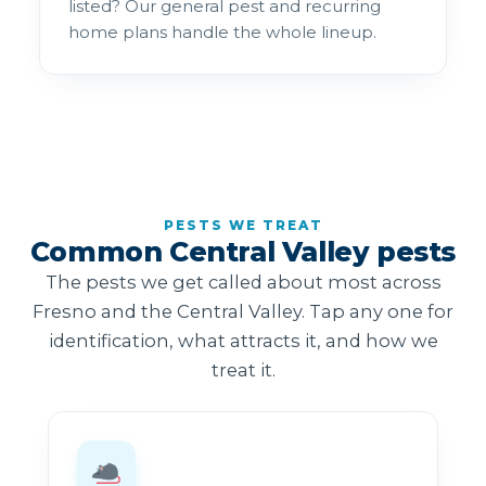
listed? Our general pest and recurring
home plans handle the whole lineup.
PESTS WE TREAT
Common Central Valley pests
The pests we get called about most across
Fresno and the Central Valley. Tap any one for
identification, what attracts it, and how we
treat it.