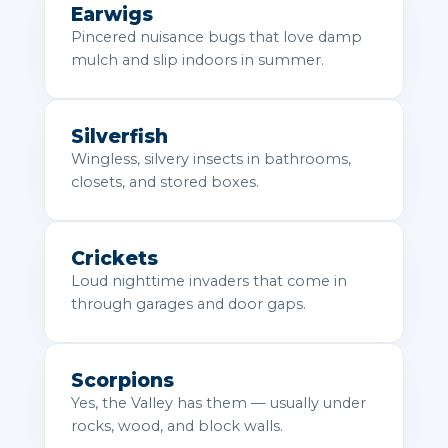
Earwigs
Pincered nuisance bugs that love damp
mulch and slip indoors in summer.
Silverfish
Wingless, silvery insects in bathrooms,
closets, and stored boxes.
Crickets
Loud nighttime invaders that come in
through garages and door gaps.
Scorpions
Yes, the Valley has them — usually under
rocks, wood, and block walls.