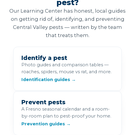
pest?
Our Learning Center has honest, local guides
on getting rid of, identifying, and preventing
Central Valley pests — written by the team
that treats them.
Identify a pest
Photo guides and comparison tables —
roaches, spiders, mouse vs rat, and more.
Identification guides →
Prevent pests
A Fresno seasonal calendar and a room-
by-room plan to pest-proof your home.
Prevention guides →