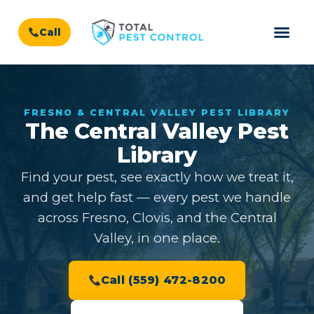
Call
FRESNO & CENTRAL VALLEY PEST LIBRARY
The Central Valley Pest
Library
Find your pest, see exactly how we treat it,
and get help fast — every pest we handle
across Fresno, Clovis, and the Central
Valley, in one place.
Call (559) 472-8200