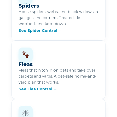
Spiders
House spiders, webs, and black widows in
garages and corners. Treated, de-
webbed, and kept down.
See Spider Control →
Fleas
Fleas that hitch in on pets and take over
carpets and yards. A pet-safe home-and-
yard plan that works.
See Flea Control →