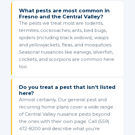
What pests are most common in
Fresno and the Central Valley?
The pests we treat most are rodents,
termites, cockroaches, ants, bed bugs,
spiders (including black widows), wasps
and yellowjackets, fleas, and mosquitoes.
Seasonal nuisances like earwigs, silverfish,
crickets, and scorpions are common here
too.
Do you treat a pest that isn’t listed
here?
Almost certainly. Our general pest and
recurring home plans cover a wide range
of Central Valley nuisance pests beyond
the ones with their own page. Call (559)
472-8200 and describe what you’re