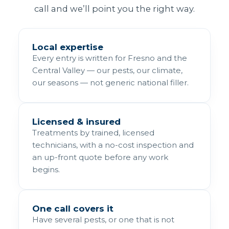
call and we’ll point you the right way.
Local expertise
Every entry is written for Fresno and the
Central Valley — our pests, our climate,
our seasons — not generic national filler.
Licensed & insured
Treatments by trained, licensed
technicians, with a no-cost inspection and
an up-front quote before any work
begins.
One call covers it
Have several pests, or one that is not