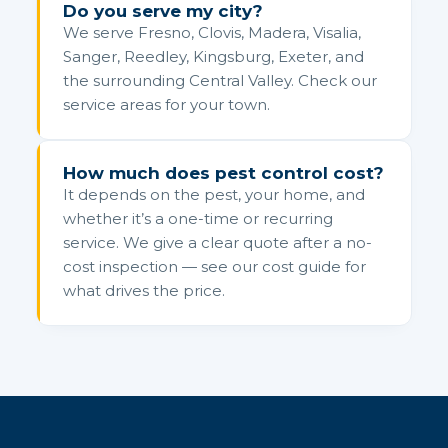
Do you serve my city?
We serve Fresno, Clovis, Madera, Visalia,
Sanger, Reedley, Kingsburg, Exeter, and
the surrounding Central Valley. Check our
service areas for your town.
How much does pest control cost?
It depends on the pest, your home, and
whether it’s a one-time or recurring
service. We give a clear quote after a no-
cost inspection — see our cost guide for
what drives the price.