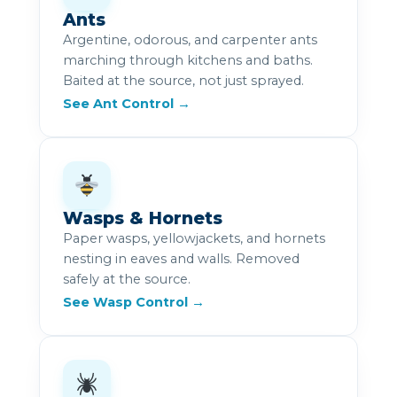
Ants
Argentine, odorous, and carpenter ants
marching through kitchens and baths.
Baited at the source, not just sprayed.
See Ant Control →
Wasps & Hornets
Paper wasps, yellowjackets, and hornets
nesting in eaves and walls. Removed
safely at the source.
See Wasp Control →