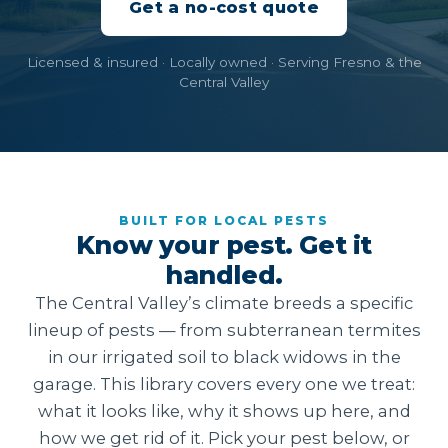
Get a no-cost quote
Licensed & insured · Locally owned · Serving Fresno & the
Central Valley
BUILT FOR LOCAL PESTS
Know your pest. Get it
handled.
The Central Valley’s climate breeds a specific
lineup of pests — from subterranean termites
in our irrigated soil to black widows in the
garage. This library covers every one we treat:
what it looks like, why it shows up here, and
how we get rid of it. Pick your pest below, or