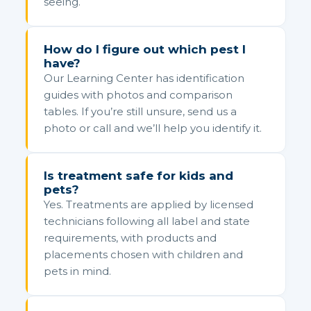
seeing.
How do I figure out which pest I
have?
Our Learning Center has identification
guides with photos and comparison
tables. If you’re still unsure, send us a
photo or call and we’ll help you identify it.
Is treatment safe for kids and
pets?
Yes. Treatments are applied by licensed
technicians following all label and state
requirements, with products and
placements chosen with children and
pets in mind.