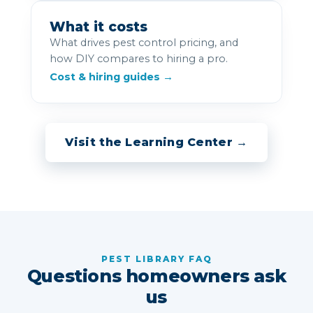
What it costs
What drives pest control pricing, and
how DIY compares to hiring a pro.
Cost & hiring guides →
Visit the Learning Center →
PEST LIBRARY FAQ
Questions homeowners ask
us