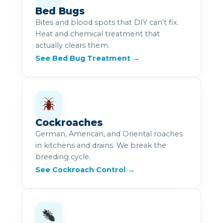
Bed Bugs
Bites and blood spots that DIY can’t fix.
Heat and chemical treatment that
actually clears them.
See Bed Bug Treatment →
Cockroaches
German, American, and Oriental roaches
in kitchens and drains. We break the
breeding cycle.
See Cockroach Control →