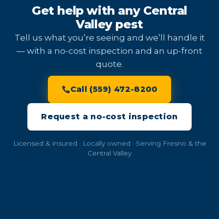
Get help with any Central
Valley pest
Tell us what you’re seeing and we’ll handle it
— with a no-cost inspection and an up-front
quote.
Call (559) 472-8200
Request a no-cost inspection
Licensed & insured · Locally owned · Serving Fresno & the
Central Valley