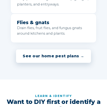
planters, and entryways.
Flies & gnats
Drain flies, fruit flies, and fungus gnats
around kitchens and plants.
See our home pest plans →
LEARN & IDENTIFY
Want to DIY first or identify a