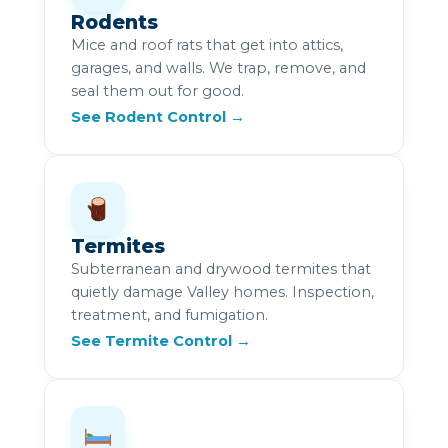
Rodents
Mice and roof rats that get into attics,
garages, and walls. We trap, remove, and
seal them out for good.
See Rodent Control →
Termites
Subterranean and drywood termites that
quietly damage Valley homes. Inspection,
treatment, and fumigation.
See Termite Control →