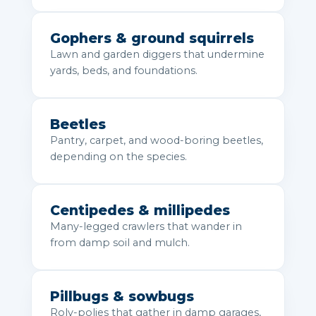
Gophers & ground squirrels
Lawn and garden diggers that undermine
yards, beds, and foundations.
Beetles
Pantry, carpet, and wood-boring beetles,
depending on the species.
Centipedes & millipedes
Many-legged crawlers that wander in
from damp soil and mulch.
Pillbugs & sowbugs
Roly-polies that gather in damp garages,