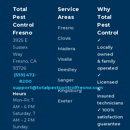
Total
Service
Why
Pest
Areas
Total
Control
Pest
Fresno
Fresno
Control
Clovis
3925 E
✓
Sussex
Locally
Madera
Way
owned
Visalia
Fresno, CA
& family
93726
operated
Reedley
(559) 472-
✓
Sanger
8200
Licensed
support@totalpestcontrolfresno.com
&
Kingsburg
Hours
insured
Mon–Fri: 7
Exeter
technicians
AM – 6 PM
✓ 100%
Saturday: 7
satisfaction
AM – 2 PM
guarantee
Sunday: