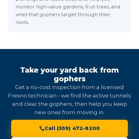
monitor high-value gardens, fruit trees, and
vines that gophers target through their
roots.
Take your yard back from
gophers
Get a no-cost inspection from a licensed
Fresno technician - we find the active tunnels
and clear the gophers, then help you keep
new ones from moving in.
Call (559) 472-8200