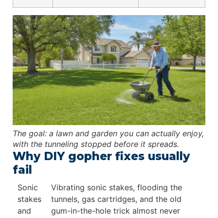
The goal: a lawn and garden you can actually enjoy,
with the tunneling stopped before it spreads.
Why DIY gopher fixes usually
fail
Sonic
Vibrating sonic stakes, flooding the
stakes
tunnels, gas cartridges, and the old
and
gum-in-the-hole trick almost never