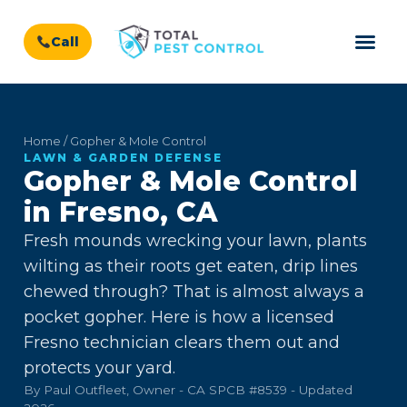
Call
Home / Gopher & Mole Control
LAWN & GARDEN DEFENSE
Gopher & Mole Control
in Fresno, CA
Fresh mounds wrecking your lawn, plants
wilting as their roots get eaten, drip lines
chewed through? That is almost always a
pocket gopher. Here is how a licensed
Fresno technician clears them out and
protects your yard.
By Paul Outfleet, Owner - CA SPCB #8539 - Updated