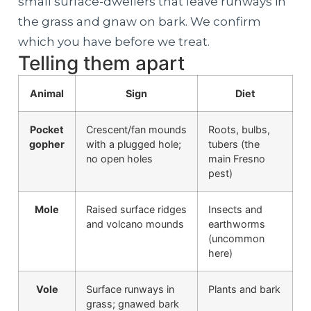
small surface-dwellers that leave runways in
the grass and gnaw on bark. We confirm
which you have before we treat.
Telling them apart
Animal
Sign
Diet
Pocket
Crescent/fan mounds
Roots, bulbs,
gopher
with a plugged hole;
tubers (the
no open holes
main Fresno
pest)
Mole
Raised surface ridges
Insects and
and volcano mounds
earthworms
(uncommon
here)
Vole
Surface runways in
Plants and bark
grass; gnawed bark