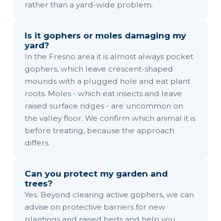
rather than a yard-wide problem.
Is it gophers or moles damaging my
yard?
In the Fresno area it is almost always pocket
gophers, which leave crescent-shaped
mounds with a plugged hole and eat plant
roots. Moles - which eat insects and leave
raised surface ridges - are uncommon on
the valley floor. We confirm which animal it is
before treating, because the approach
differs.
Can you protect my garden and
trees?
Yes. Beyond clearing active gophers, we can
advise on protective barriers for new
plantings and raised beds and help you