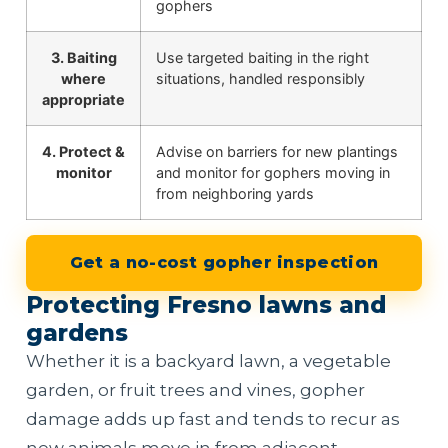
gophers
3. Baiting
Use targeted baiting in the right
where
situations, handled responsibly
appropriate
4. Protect &
Advise on barriers for new plantings
monitor
and monitor for gophers moving in
from neighboring yards
Get a no-cost gopher inspection
Protecting Fresno lawns and
gardens
Whether it is a backyard lawn, a vegetable
garden, or fruit trees and vines, gopher
damage adds up fast and tends to recur as