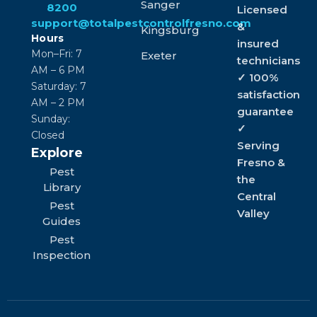
Sanger
8200
Licensed
support@totalpestcontrolfresno.com
&
Kingsburg
Hours
insured
Mon–Fri: 7
Exeter
technicians
AM – 6 PM
✓ 100%
Saturday: 7
satisfaction
AM – 2 PM
guarantee
Sunday:
✓
Closed
Serving
Explore
Fresno &
Pest
the
Library
Central
Pest
Valley
Guides
Pest
Inspection