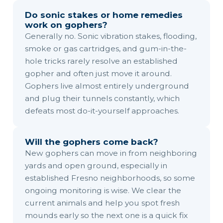
Do sonic stakes or home remedies
work on gophers?
Generally no. Sonic vibration stakes, flooding,
smoke or gas cartridges, and gum-in-the-
hole tricks rarely resolve an established
gopher and often just move it around.
Gophers live almost entirely underground
and plug their tunnels constantly, which
defeats most do-it-yourself approaches.
Will the gophers come back?
New gophers can move in from neighboring
yards and open ground, especially in
established Fresno neighborhoods, so some
ongoing monitoring is wise. We clear the
current animals and help you spot fresh
mounds early so the next one is a quick fix