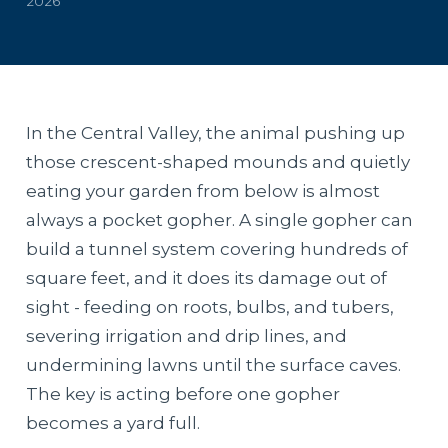
2026
In the Central Valley, the animal pushing up
those crescent-shaped mounds and quietly
eating your garden from below is almost
always a pocket gopher. A single gopher can
build a tunnel system covering hundreds of
square feet, and it does its damage out of
sight - feeding on roots, bulbs, and tubers,
severing irrigation and drip lines, and
undermining lawns until the surface caves.
The key is acting before one gopher
becomes a yard full.