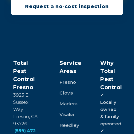
Request a no-cost inspection
Total
Service
Why
Pest
Areas
Total
Control
Pest
Fresno
Fresno
Control
Clovis
3925 E
✓
Sussex
Locally
Madera
Way
owned
Visalia
Fresno, CA
& family
93726
operated
Reedley
(559) 472-
✓