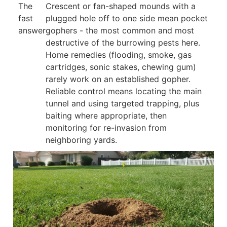
The
Crescent or fan-shaped mounds with a
fast
plugged hole off to one side mean pocket
answer
gophers - the most common and most
destructive of the burrowing pests here.
Home remedies (flooding, smoke, gas
cartridges, sonic stakes, chewing gum)
rarely work on an established gopher.
Reliable control means locating the main
tunnel and using targeted trapping, plus
baiting where appropriate, then
monitoring for re-invasion from
neighboring yards.