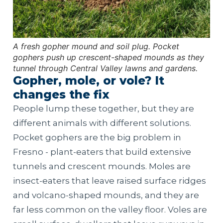
A fresh gopher mound and soil plug. Pocket
gophers push up crescent-shaped mounds as they
tunnel through Central Valley lawns and gardens.
Gopher, mole, or vole? It
changes the fix
People lump these together, but they are
different animals with different solutions.
Pocket gophers are the big problem in
Fresno - plant-eaters that build extensive
tunnels and crescent mounds. Moles are
insect-eaters that leave raised surface ridges
and volcano-shaped mounds, and they are
far less common on the valley floor. Voles are