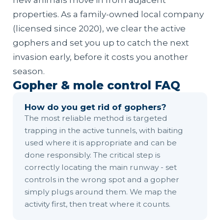
new animals move in from adjacent
properties. As a family-owned local company
(licensed since 2020), we clear the active
gophers and set you up to catch the next
invasion early, before it costs you another
season.
Gopher & mole control FAQ
How do you get rid of gophers?
The most reliable method is targeted
trapping in the active tunnels, with baiting
used where it is appropriate and can be
done responsibly. The critical step is
correctly locating the main runway - set
controls in the wrong spot and a gopher
simply plugs around them. We map the
activity first, then treat where it counts.