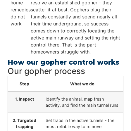
home
resolve an established gopher - they
remedies
scatter it at best. Gophers plug their
do not
tunnels constantly and spend nearly all
work
their time underground, so success
comes down to correctly locating the
active main runway and setting the right
control there. That is the part
homeowners struggle with.
How our gopher control works
Our gopher process
Step
What we do
1. Inspect
Identify the animal, map fresh
activity, and find the main tunnel runs
2. Targeted
Set traps in the active tunnels - the
trapping
most reliable way to remove