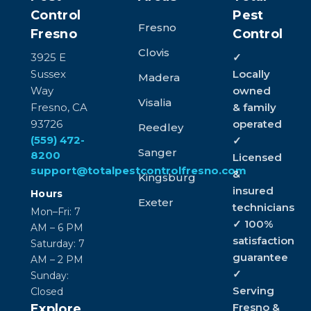
Control
Pest
Fresno
Fresno
Control
Clovis
3925 E
✓
Sussex
Locally
Madera
Way
owned
Visalia
Fresno, CA
& family
93726
operated
Reedley
(559) 472-
✓
Sanger
8200
Licensed
support@totalpestcontrolfresno.com
&
Kingsburg
insured
Hours
Exeter
technicians
Mon–Fri: 7
✓ 100%
AM – 6 PM
satisfaction
Saturday: 7
guarantee
AM – 2 PM
✓
Sunday:
Serving
Closed
Fresno &
Explore