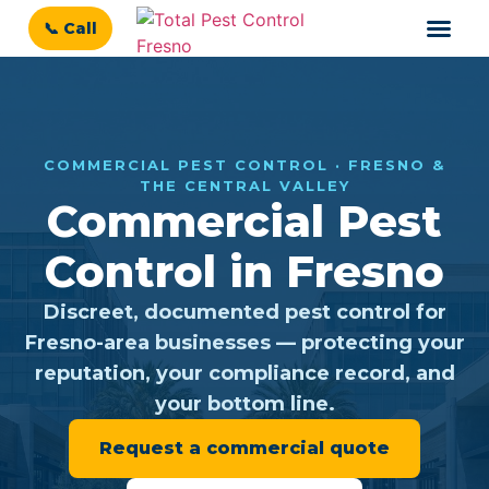
📞 Call
COMMERCIAL PEST CONTROL · FRESNO &
THE CENTRAL VALLEY
Commercial Pest
Control in Fresno
Discreet, documented pest control for
Fresno-area businesses — protecting your
reputation, your compliance record, and
your bottom line.
Request a commercial quote