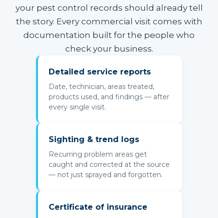
your pest control records should already tell
the story. Every commercial visit comes with
documentation built for the people who
check your business.
Detailed service reports
Date, technician, areas treated,
products used, and findings — after
every single visit.
Sighting & trend logs
Recurring problem areas get
caught and corrected at the source
— not just sprayed and forgotten.
Certificate of insurance