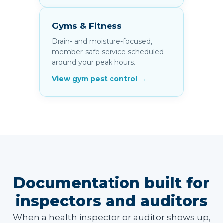
Gyms & Fitness
Drain- and moisture-focused,
member-safe service scheduled
around your peak hours.
View gym pest control →
Documentation built for
inspectors and auditors
When a health inspector or auditor shows up,