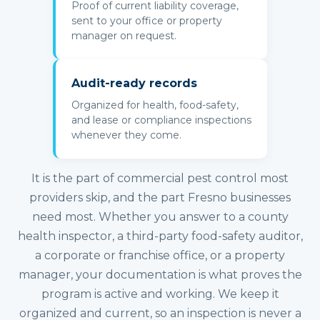
Proof of current liability coverage,
sent to your office or property
manager on request.
Audit-ready records
Organized for health, food-safety,
and lease or compliance inspections
whenever they come.
It is the part of commercial pest control most
providers skip, and the part Fresno businesses
need most. Whether you answer to a county
health inspector, a third-party food-safety auditor,
a corporate or franchise office, or a property
manager, your documentation is what proves the
program is active and working. We keep it
organized and current, so an inspection is never a