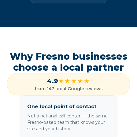
Why Fresno businesses
choose a local partner
4.9
★★★★★
from 147 local Google reviews
One local point of contact
Not a national call center — the same
Fresno-based team that knows your
site and your history.