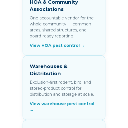
HOA & Community
Associations
One accountable vendor for the
whole community — common
areas, shared structures, and
board-ready reporting.
View HOA pest control →
Warehouses &
Distribution
Exclusion-first rodent, bird, and
stored-product control for
distribution and storage at scale.
View warehouse pest control
→