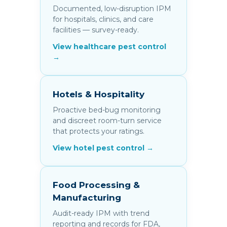
Documented, low-disruption IPM
for hospitals, clinics, and care
facilities — survey-ready.
View healthcare pest control
→
Hotels & Hospitality
Proactive bed-bug monitoring
and discreet room-turn service
that protects your ratings.
View hotel pest control →
Food Processing &
Manufacturing
Audit-ready IPM with trend
reporting and records for FDA,