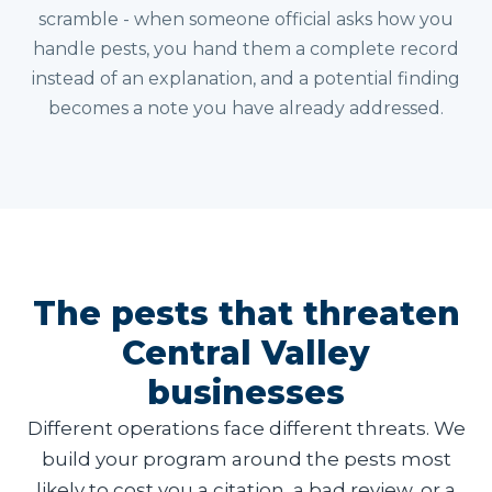
scramble - when someone official asks how you
handle pests, you hand them a complete record
instead of an explanation, and a potential finding
becomes a note you have already addressed.
The pests that threaten
Central Valley
businesses
Different operations face different threats. We
build your program around the pests most
likely to cost you a citation, a bad review, or a