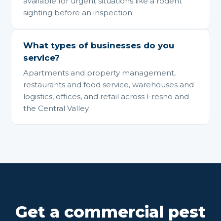
available for urgent situations like a rodent
sighting before an inspection.
What types of businesses do you
service?
Apartments and property management,
restaurants and food service, warehouses and
logistics, offices, and retail across Fresno and
the Central Valley.
Get a commercial pest