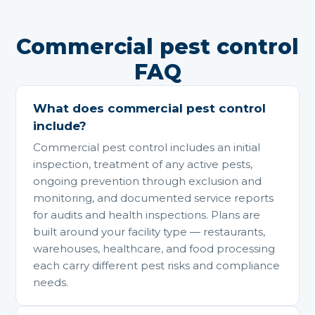
Commercial pest control
FAQ
What does commercial pest control
include?
Commercial pest control includes an initial
inspection, treatment of any active pests,
ongoing prevention through exclusion and
monitoring, and documented service reports
for audits and health inspections. Plans are
built around your facility type — restaurants,
warehouses, healthcare, and food processing
each carry different pest risks and compliance
needs.