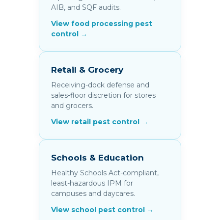
AIB, and SQF audits.
View food processing pest
control →
Retail & Grocery
Receiving-dock defense and
sales-floor discretion for stores
and grocers.
View retail pest control →
Schools & Education
Healthy Schools Act-compliant,
least-hazardous IPM for
campuses and daycares.
View school pest control →