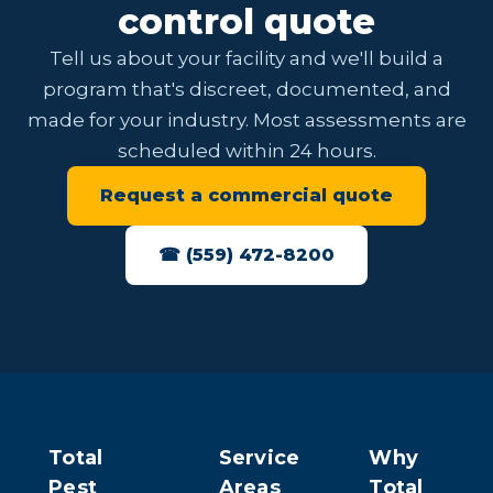
control quote
Tell us about your facility and we'll build a
program that's discreet, documented, and
made for your industry. Most assessments are
scheduled within 24 hours.
Request a commercial quote
☎ (559) 472-8200
Total
Service
Why
Pest
Areas
Total