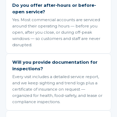
Do you offer after-hours or before-
open service?
Yes. Most commercial accounts are serviced
around their operating hours — before you
open, after you close, or during off-peak
windows — so customers and staff are never
disrupted.
Will you provide documentation for
inspections?
Every visit includes a detailed service report,
and we keep sighting and trend logs plus a
certificate of insurance on request —
organized for health, food-safety, and lease or
compliance inspections.