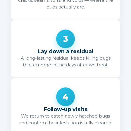
cracks, seams, tufts, and voids — where the
bugs actually are.
3
Lay down a residual
A long-lasting residual keeps killing bugs
that emerge in the days after we treat.
4
Follow-up visits
We return to catch newly hatched bugs
and confirm the infestation is fully cleared.