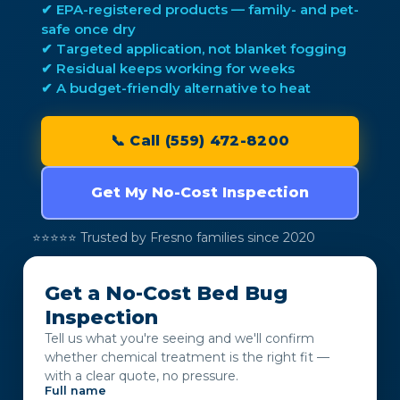
✔ EPA-registered products — family- and pet-
safe once dry
✔ Targeted application, not blanket fogging
✔ Residual keeps working for weeks
✔ A budget-friendly alternative to heat
📞 Call (559) 472-8200
Get My No-Cost Inspection
⭐⭐⭐⭐⭐ Trusted by Fresno families since 2020
Get a No-Cost Bed Bug
Inspection
Tell us what you're seeing and we'll confirm
whether chemical treatment is the right fit —
with a clear quote, no pressure.
Full name