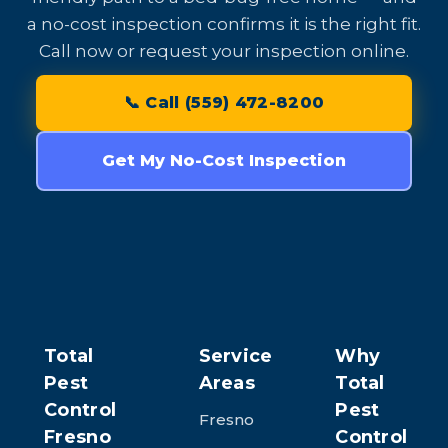
a no-cost inspection confirms it is the right fit.
Call now or request your inspection online.
📞 Call (559) 472-8200
Get My No-Cost Inspection
Total
Service
Why
Pest
Areas
Total
Control
Pest
Fresno
Fresno
Control