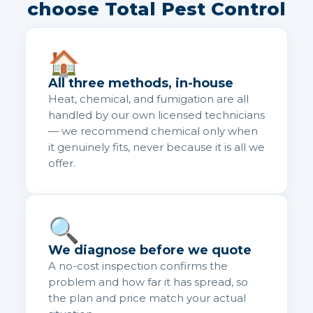
choose Total Pest Control
🏠
All three methods, in-house
Heat, chemical, and fumigation are all
handled by our own licensed technicians
— we recommend chemical only when
it genuinely fits, never because it is all we
offer.
🔍
We diagnose before we quote
A no-cost inspection confirms the
problem and how far it has spread, so
the plan and price match your actual