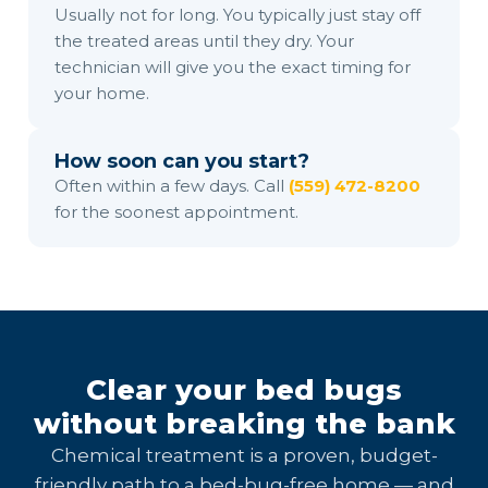
Usually not for long. You typically just stay off
the treated areas until they dry. Your
technician will give you the exact timing for
your home.
How soon can you start?
Often within a few days. Call
(559) 472-8200
for the soonest appointment.
Clear your bed bugs
without breaking the bank
Chemical treatment is a proven, budget-
friendly path to a bed-bug-free home — and