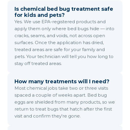
Is chemical bed bug treatment safe
for kids and pets?
Yes. We use EPA-registered products and
apply them only where bed bugs hide — into
cracks, seams, and voids, not across open
surfaces. Once the application has dried,
treated areas are safe for your family and
pets. Your technician will tell you how long to
stay off treated areas.
How many treatments will I need?
Most chemical jobs take two or three visits
spaced a couple of weeks apart. Bed bug
eggs are shielded from many products, so we
return to treat bugs that hatch after the first
visit and confirm they're gone.