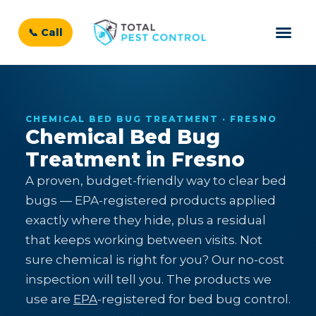
📞 Call
CHEMICAL BED BUG TREATMENT · FRESNO
Chemical Bed Bug
Treatment in Fresno
A proven, budget-friendly way to clear bed
bugs — EPA-registered products applied
exactly where they hide, plus a residual
that keeps working between visits. Not
sure chemical is right for you? Our no-cost
inspection will tell you. The products we
use are
EPA
-registered for bed bug control.