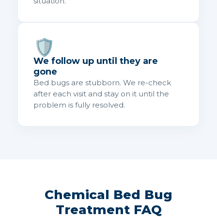
situation.
🛡️
We follow up until they are
gone
Bed bugs are stubborn. We re-check
after each visit and stay on it until the
problem is fully resolved.
Chemical Bed Bug
Treatment FAQ