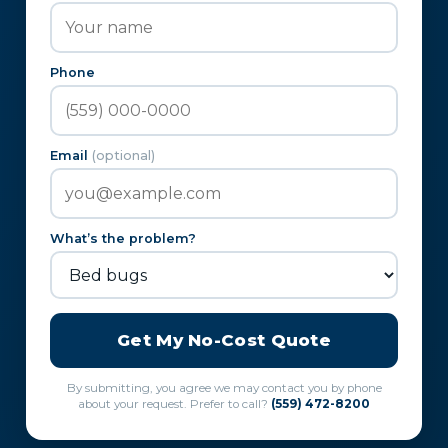
Phone
Email
(optional)
What’s the problem?
Get My No-Cost Quote
By submitting, you agree we may contact you by phone
about your request. Prefer to call?
(559) 472-8200