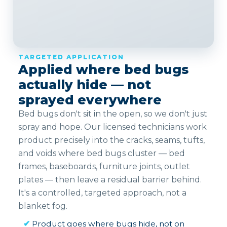
TARGETED APPLICATION
Applied where bed bugs
actually hide — not
sprayed everywhere
Bed bugs don't sit in the open, so we don't just
spray and hope. Our licensed technicians work
product precisely into the cracks, seams, tufts,
and voids where bed bugs cluster — bed
frames, baseboards, furniture joints, outlet
plates — then leave a residual barrier behind.
It's a controlled, targeted approach, not a
blanket fog.
✔
Product goes where bugs hide, not on