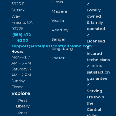
Clovis
3925 E
✓
Sussex
Locally
Madera
Way
owned
Visalia
Fresno, CA
& family
93726
operated
Reedley
(559) 472-
✓
Sanger
8200
Licensed
support@totalpestcontrolfresno.com
&
Kingsburg
Hours
insured
Mon–Fri: 7
Exeter
technicians
AM – 6 PM
✓ 100%
Saturday: 7
satisfaction
AM – 2 PM
guarantee
Sunday:
✓
Closed
Serving
Explore
Fresno &
Pest
the
Library
Central
Pest
Valley