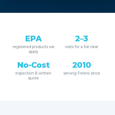
EPA
2–3
registered products we
visits for a full clear
apply
No-Cost
2010
inspection & written
serving Fresno since
quote