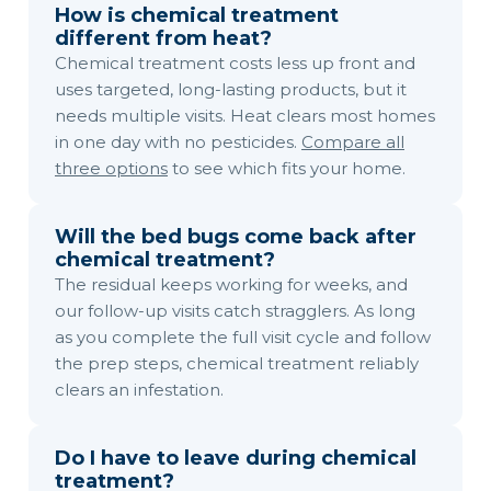
How is chemical treatment
different from heat?
Chemical treatment costs less up front and
uses targeted, long-lasting products, but it
needs multiple visits. Heat clears most homes
in one day with no pesticides.
Compare all
three options
to see which fits your home.
Will the bed bugs come back after
chemical treatment?
The residual keeps working for weeks, and
our follow-up visits catch stragglers. As long
as you complete the full visit cycle and follow
the prep steps, chemical treatment reliably
clears an infestation.
Do I have to leave during chemical
treatment?