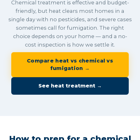
Chemical treatment is effective and budget-
friendly, but heat clears most homes in a
single day with no pesticides, and severe cases
sometimes call for fumigation. The right
choice depends on your home — and a no-
cost inspection is how we settle it.
Compare heat vs chemical vs
fumigation →
See heat treatment →
How to prep for a chemical