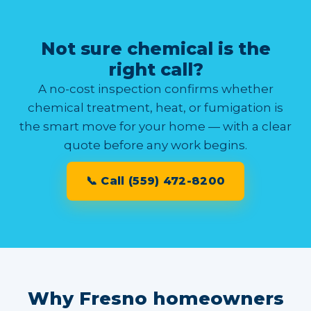
Not sure chemical is the
right call?
A no-cost inspection confirms whether
chemical treatment, heat, or fumigation is
the smart move for your home — with a clear
quote before any work begins.
📞 Call (559) 472-8200
Why Fresno homeowners