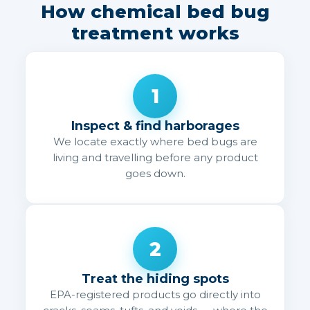
How chemical bed bug
treatment works
1
Inspect & find harborages
We locate exactly where bed bugs are
living and travelling before any product
goes down.
2
Treat the hiding spots
EPA-registered products go directly into