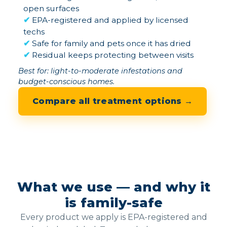
open surfaces
✔
EPA-registered and applied by licensed
techs
✔
Safe for family and pets once it has dried
✔
Residual keeps protecting between visits
Best for: light-to-moderate infestations and
budget-conscious homes.
Compare all treatment options →
What we use — and why it
is family-safe
Every product we apply is EPA-registered and