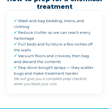
treatment
✔
Wash and bag bedding, linens, and
clothing
✔
Reduce clutter so we can reach every
harborage
✔
Pull beds and furniture a few inches off
the walls
✔
Vacuum floors and crevices, then bag
and discard the contents
✔
Skip store-bought sprays — they scatter
bugs and make treatment harder
We will give you a complete prep checklist
when you book your visit.