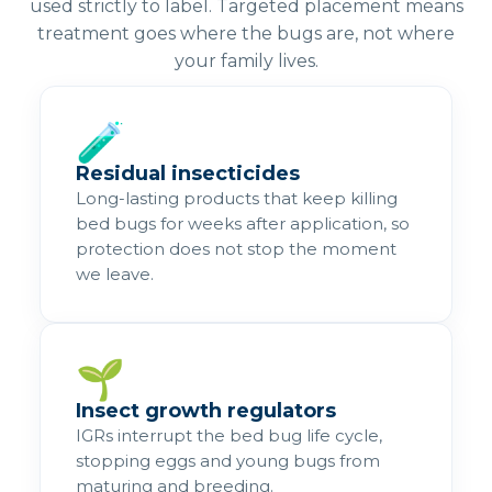
used strictly to label. Targeted placement means
treatment goes where the bugs are, not where
your family lives.
🧪
Residual insecticides
Long-lasting products that keep killing
bed bugs for weeks after application, so
protection does not stop the moment
we leave.
🌱
Insect growth regulators
IGRs interrupt the bed bug life cycle,
stopping eggs and young bugs from
maturing and breeding.