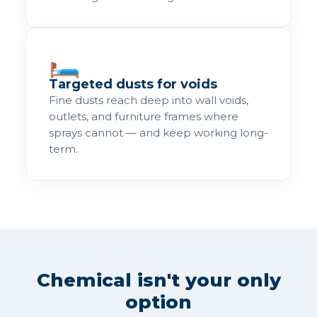
🛏️
Targeted dusts for voids
Fine dusts reach deep into wall voids,
outlets, and furniture frames where
sprays cannot — and keep working long-
term.
Chemical isn't your only
option