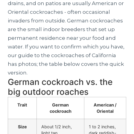
drains, and on patios are usually American or
Oriental cockroaches - often occasional
invaders from outside. German cockroaches
are the small indoor breeders that set up
permanent residence near your food and
water. If you want to confirm which you have,
our guide to the cockroaches of California
has photos; the table below covers the quick
version.
German cockroach vs. the
big outdoor roaches
Trait
German
American /
cockroach
Oriental
Size
About 1/2 inch,
1 to 2 inches,
light tan
dark reddish-