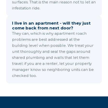
surfaces. That is the main reason not to let an
infestation ride.
I live in an apartment - will they just
come back from next door?
They can, which is why apartment roach
problems are best addressed at the
building level when possible. We treat your
unit thoroughly and seal the gaps around
shared plumbing and walls that let them
travel; if you are a renter, let your property
manager know so neighboring units can be
checked too.