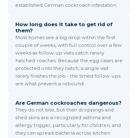
established German cockroach infestation.
How long does it take to get rid of
them?
Most homes see a big drop within the first
couple of weeks, with full control over a few
weeks as follow-up visits catch newly
hatched roaches. Because the egg cases are
protected until they hatch, a single visit
rarely finishes the job - the timed follow-ups
are what prevent a rebound.
Are German cockroaches dangerous?
They do not bite, but their droppings and
shed skins are a recognized asthma and
allergy trigger, particularly for children, and
they can spread bacteria across kitchen