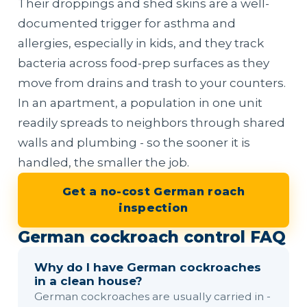
Their droppings and shed skins are a well-
documented trigger for asthma and
allergies, especially in kids, and they track
bacteria across food-prep surfaces as they
move from drains and trash to your counters.
In an apartment, a population in one unit
readily spreads to neighbors through shared
walls and plumbing - so the sooner it is
handled, the smaller the job.
Get a no-cost German roach
inspection
German cockroach control FAQ
Why do I have German cockroaches
in a clean house?
German cockroaches are usually carried in -