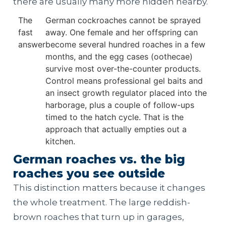
there are usually many more hidden nearby.
The
German cockroaches cannot be sprayed
fast
away. One female and her offspring can
answer
become several hundred roaches in a few
months, and the egg cases (oothecae)
survive most over-the-counter products.
Control means professional gel baits and
an insect growth regulator placed into the
harborage, plus a couple of follow-ups
timed to the hatch cycle. That is the
approach that actually empties out a
kitchen.
German roaches vs. the big
roaches you see outside
This distinction matters because it changes
the whole treatment. The large reddish-
brown roaches that turn up in garages,