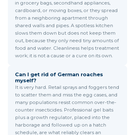
in grocery bags, secondhand appliances,
cardboard, or moving boxes, or they spread
from a neighboring apartment through
shared walls and pipes. A spotless kitchen
slows them down but does not keep them
out, because they only need tiny amounts of
food and water. Cleanliness helps treatment
work; it is not a cause or a cure on its own.
Can I get rid of German roaches
myself?
It is very hard. Retail sprays and foggers tend
to scatter them and miss the egg cases, and
many populations resist common over-the-
counter insecticides. Professional gel baits
plus a growth regulator, placed into the
harborage and followed up on a hatch
schedule, are what reliably clears an