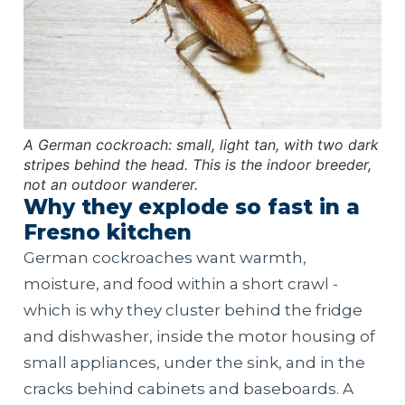
A German cockroach: small, light tan, with two dark
stripes behind the head. This is the indoor breeder,
not an outdoor wanderer.
Why they explode so fast in a
Fresno kitchen
German cockroaches want warmth,
moisture, and food within a short crawl -
which is why they cluster behind the fridge
and dishwasher, inside the motor housing of
small appliances, under the sink, and in the
cracks behind cabinets and baseboards. A