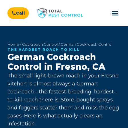
Call
Home / Cockroach Control / German Cockroach Control
THE HARDEST ROACH TO KILL
German Cockroach
Control in Fresno, CA
The small light-brown roach in your Fresno
kitchen is almost always a German
cockroach - the fastest-breeding, hardest-
to-kill roach there is. Store-bought sprays
and foggers scatter them and miss the egg
cases. Here is what actually clears an
infestation.