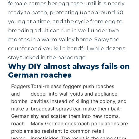
female carries her egg case until it is nearly
ready to hatch, protecting up to around 40
young at a time, and the cycle from egg to
breeding adult can run in well under two
months in a warm Valley home. Spray the
counter and you kill a handful while dozens
stay tucked in the harborage.
Why DIY almost always fails on
German roaches
Foggers
Total-release foggers push roaches
and
deeper into wall voids and appliance
bombs
cavities instead of killing the colony, and
make a
broadcast sprays can make them bait-
German
shy and scatter them into new rooms.
roach
Many German cockroach populations are
problem
also resistant to common retail
worse
insecticides. The result is the same story