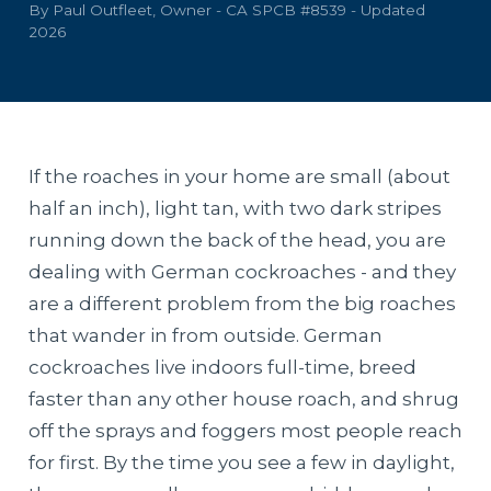
By Paul Outfleet, Owner - CA SPCB #8539 - Updated
2026
If the roaches in your home are small (about
half an inch), light tan, with two dark stripes
running down the back of the head, you are
dealing with German cockroaches - and they
are a different problem from the big roaches
that wander in from outside. German
cockroaches live indoors full-time, breed
faster than any other house roach, and shrug
off the sprays and foggers most people reach
for first. By the time you see a few in daylight,