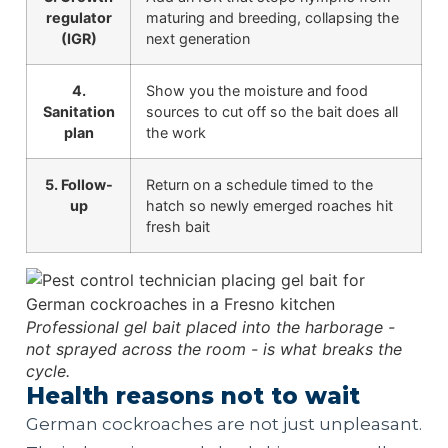
regulator
maturing and breeding, collapsing the
(IGR)
next generation
4.
Show you the moisture and food
Sanitation
sources to cut off so the bait does all
plan
the work
5. Follow-
Return on a schedule timed to the
up
hatch so newly emerged roaches hit
fresh bait
Professional gel bait placed into the harborage -
not sprayed across the room - is what breaks the
cycle.
Health reasons not to wait
German cockroaches are not just unpleasant.