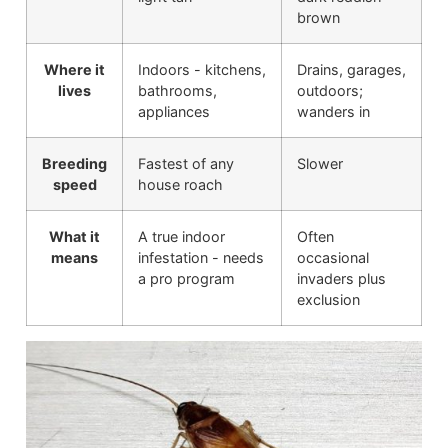
brown
Where it
Indoors - kitchens,
Drains, garages,
lives
bathrooms,
outdoors;
appliances
wanders in
Breeding
Fastest of any
Slower
speed
house roach
What it
A true indoor
Often
means
infestation - needs
occasional
a pro program
invaders plus
exclusion