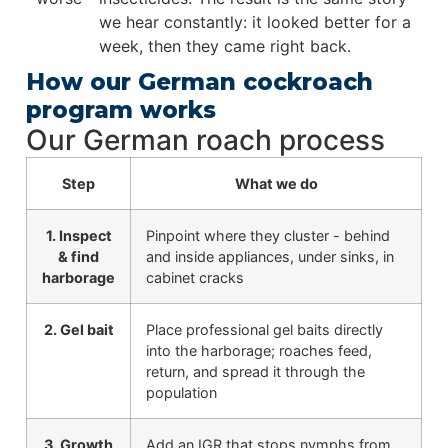
we hear constantly: it looked better for a
week, then they came right back.
How our German cockroach
program works
Our German roach process
Step
What we do
1. Inspect
Pinpoint where they cluster - behind
& find
and inside appliances, under sinks, in
harborage
cabinet cracks
2. Gel bait
Place professional gel baits directly
into the harborage; roaches feed,
return, and spread it through the
population
3. Growth
Add an IGR that stops nymphs from