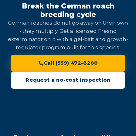
Break the German roach
breeding cycle
German roaches do not go away on their own
- they multiply. Get a licensed Fresno
exterminator on it with a gel-bait and growth-
regulator program built for this species.
Call (559) 472-8200
Request a no-cost inspection