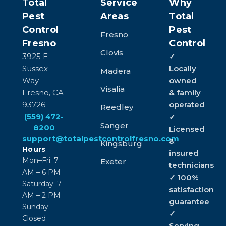
Total
Service
Why
Pest
Areas
Total
Control
Pest
Fresno
Fresno
Control
Clovis
3925 E
✓
Sussex
Locally
Madera
Way
owned
Visalia
Fresno, CA
& family
93726
operated
Reedley
(559) 472-
✓
Sanger
8200
Licensed
support@totalpestcontrolfresno.com
&
Kingsburg
Hours
insured
Mon–Fri: 7
Exeter
technicians
AM – 6 PM
✓ 100%
Saturday: 7
satisfaction
AM – 2 PM
guarantee
Sunday:
✓
Closed
Serving