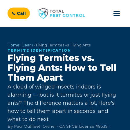
📞 Call
Home
›
Learn
› Flying Termites vs. Flying Ants
TERMITE IDENTIFICATION
Flying Termites vs.
Flying Ants: How to Tell
Them Apart
A cloud of winged insects indoors is
alarming — but is it termites or just flying
ants? The difference matters a lot. Here's
how to tell them apart in seconds, and
what to do next.
By Paul Outfleet, Owner · CA SPCB License #8539 ·