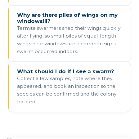
Why are there piles of wings on my
windowsill?
Termite swarmers shed their wings quickly
after flying, so small piles of equal-length
wings near windows are a common sign a
swarm occurred indoors.
What should I do if I see a swarm?
Collect a few samples, note where they
appeared, and book an inspection so the
species can be confirmed and the colony
located.