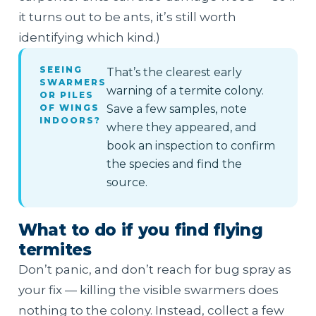
it turns out to be ants, it’s still worth
identifying which kind.)
SEEING
That’s the clearest early
SWARMERS
warning of a termite colony.
OR PILES
OF WINGS
Save a few samples, note
INDOORS?
where they appeared, and
book an inspection to confirm
the species and find the
source.
What to do if you find flying
termites
Don’t panic, and don’t reach for bug spray as
your fix — killing the visible swarmers does
nothing to the colony. Instead, collect a few