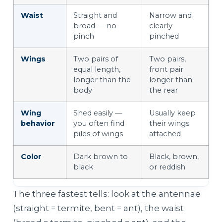
Waist
Straight and
Narrow and
broad — no
clearly
pinch
pinched
Wings
Two pairs of
Two pairs,
equal length,
front pair
longer than the
longer than
body
the rear
Wing
Shed easily —
Usually keep
behavior
you often find
their wings
piles of wings
attached
Color
Dark brown to
Black, brown,
black
or reddish
The three fastest tells: look at the antennae
(straight = termite, bent = ant), the waist