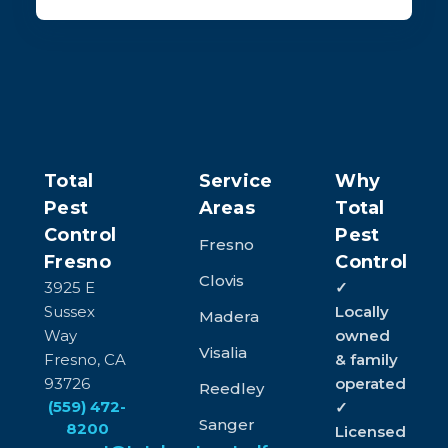
Total
Service
Why
Pest
Areas
Total
Control
Pest
Fresno
Fresno
Control
Clovis
3925 E
✓
Sussex
Locally
Madera
Way
owned
Visalia
Fresno, CA
& family
93726
operated
Reedley
(559) 472-
✓
Sanger
8200
Licensed