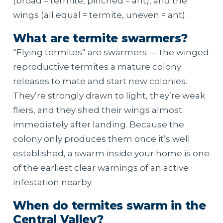
(broad = termite, pinched = ant), and the
wings (all equal = termite, uneven = ant).
What are termite swarmers?
“Flying termites” are swarmers — the winged
reproductive termites a mature colony
releases to mate and start new colonies.
They’re strongly drawn to light, they’re weak
fliers, and they shed their wings almost
immediately after landing. Because the
colony only produces them once it’s well
established, a swarm inside your home is one
of the earliest clear warnings of an active
infestation nearby.
When do termites swarm in the
Central Valley?