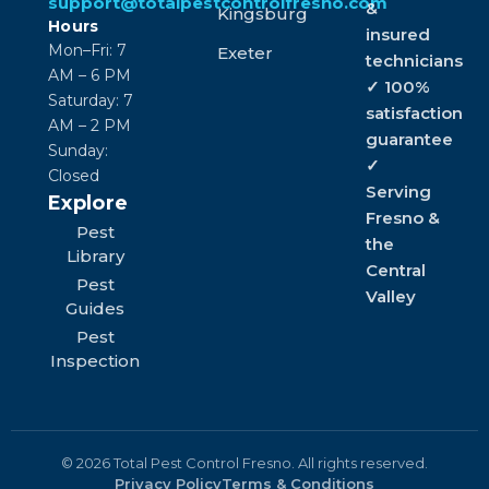
support@totalpestcontrolfresno.com
&
Kingsburg
Hours
insured
Mon–Fri: 7
Exeter
technicians
AM – 6 PM
✓ 100%
Saturday: 7
satisfaction
AM – 2 PM
guarantee
Sunday:
✓
Closed
Serving
Explore
Fresno &
Pest
the
Library
Central
Pest
Valley
Guides
Pest
Inspection
© 2026 Total Pest Control Fresno. All rights reserved.
Privacy Policy
Terms & Conditions