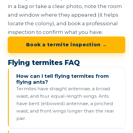
in a bag or take a clear photo, note the room
and window where they appeared (it helps
locate the colony), and book a professional
inspection to confirm what you have.
Book a termite inspection →
Flying termites FAQ
How can I tell flying termites from
flying ants?
Termites have straight antennae, a broad
waist, and four equal-length wings. Ants
have bent (elbowed) antennae, a pinched
waist, and front wings longer than the rear
pair.