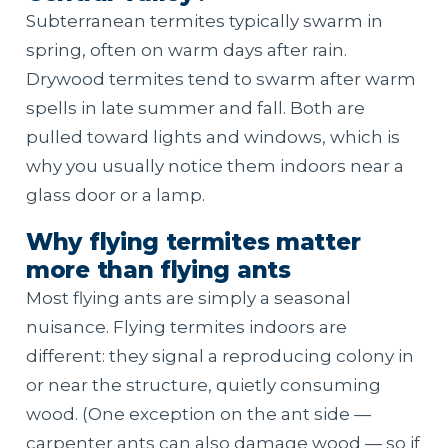
Subterranean termites typically swarm in
spring, often on warm days after rain.
Drywood termites tend to swarm after warm
spells in late summer and fall. Both are
pulled toward lights and windows, which is
why you usually notice them indoors near a
glass door or a lamp.
Why flying termites matter
more than flying ants
Most flying ants are simply a seasonal
nuisance. Flying termites indoors are
different: they signal a reproducing colony in
or near the structure, quietly consuming
wood. (One exception on the ant side —
carpenter ants can also damage wood — so if