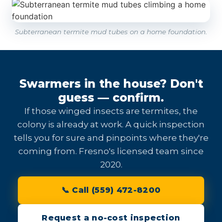
Subterranean termite mud tubes on a home foundation.
Swarmers in the house? Don't
guess — confirm.
If those winged insects are termites, the
colony is already at work. A quick inspection
tells you for sure and pinpoints where they're
coming from. Fresno's licensed team since
2020.
📞 Call (559) 472-8200
Request a no-cost inspection