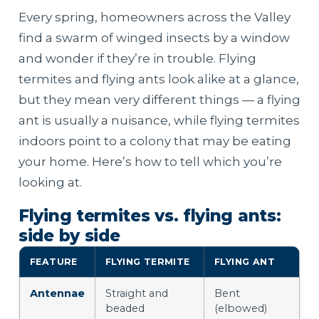
Every spring, homeowners across the Valley
find a swarm of winged insects by a window
and wonder if they’re in trouble. Flying
termites and flying ants look alike at a glance,
but they mean very different things — a flying
ant is usually a nuisance, while flying termites
indoors point to a colony that may be eating
your home. Here’s how to tell which you’re
looking at.
Flying termites vs. flying ants:
side by side
FEATURE
FLYING TERMITE
FLYING ANT
Antennae
Straight and
Bent
beaded
(elbowed)