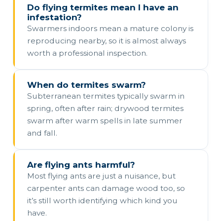
Do flying termites mean I have an
infestation?
Swarmers indoors mean a mature colony is
reproducing nearby, so it is almost always
worth a professional inspection.
When do termites swarm?
Subterranean termites typically swarm in
spring, often after rain; drywood termites
swarm after warm spells in late summer
and fall.
Are flying ants harmful?
Most flying ants are just a nuisance, but
carpenter ants can damage wood too, so
it’s still worth identifying which kind you
have.