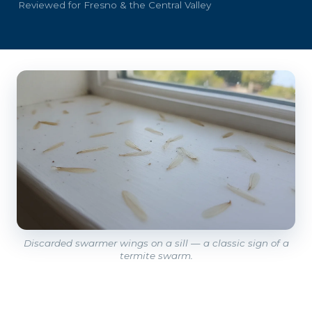
Reviewed for Fresno & the Central Valley
Discarded swarmer wings on a sill — a classic sign of a
termite swarm.