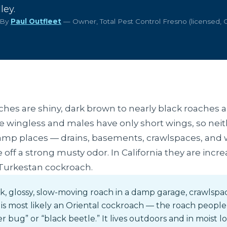
ley.
 By
Paul Outfleet
— Owner, Total Pest Control Fresno (licensed,
ches are shiny, dark brown to nearly black roaches 
 wingless and males have only short wings, so neithe
damp places — drains, basements, crawlspaces, and
off a strong musty odor. In California they are incr
 Turkestan cockroach.
k, glossy, slow-moving roach in a damp garage, crawlspa
 is most likely an Oriental cockroach — the roach people 
r bug” or “black beetle.” It lives outdoors and in moist 