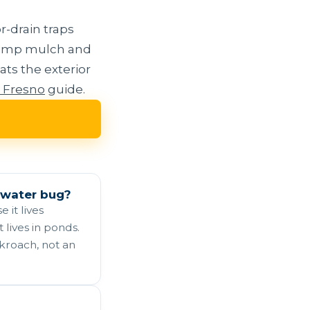
r-drain traps
 damp mulch and
ats the exterior
n Fresno
guide.
 water bug?
 it lives
 lives in ponds.
ckroach, not an