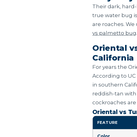
Their dark, hard
true water bug i
are roaches. We
vs palmetto bug
Oriental v
California
For years the Ori
According to UC 
in southern Calif
reddish-tan with
cockroaches are 
Oriental vs T
FEATURE
Color