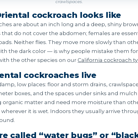
crawlspaces.
iental cockroach looks like
ches are about an inch long and a deep, shiny brow
 that do not cover the abdomen; females are essent
pads. Neither flies. They move more slowly than oth
th the dark color — is why people mistake them for
th the other species on our
California cockroach t
ental cockroaches live
 damp, low places: floor and storm drains, crawlspa
meter boxes, and the spaces under sinks and mulch
g organic matter and need more moisture than othe
wherever it is wet. Indoors they usually arrive thro
round.
e called “water bugs” or “blac