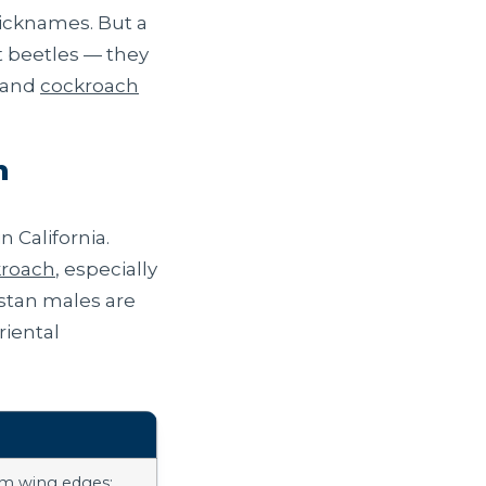
icknames. But a
t beetles — they
and
cockroach
n
 California.
kroach
, especially
estan males are
riental
am wing edges;