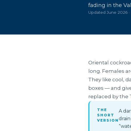
fading in the Val
Updated June 2026 ·
Oriental cockroa
long. Females are
They like cool, 
boxes — and give 
replaced by the
THE
A dar
SHORT
drain
VERSION
“wate