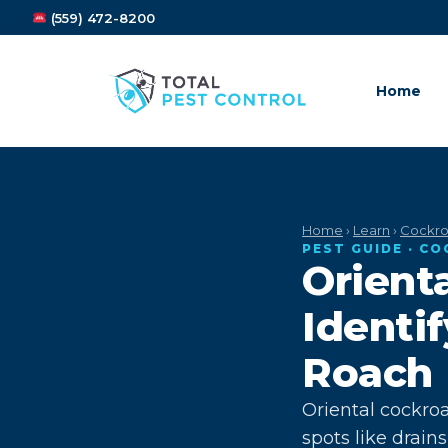
(559) 472-8200
Home
Home
›
Learn
›
Cockro
PEST GUIDE · C
Orient
Identi
Roach
Oriental cockro
spots like drai