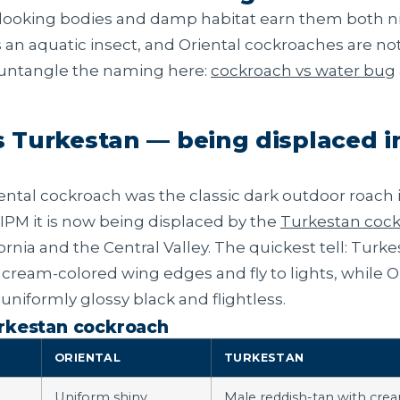
-looking bodies and damp habitat earn them both n
s an aquatic insect, and Oriental cockroaches are no
 untangle the naming here:
cockroach vs water bug
.
s Turkestan — being displaced i
ental cockroach was the classic dark outdoor roach in
IPM it is now being displaced by the
Turkestan coc
ornia and the Central Valley. The quickest tell: Turk
 cream-colored wing edges and fly to lights, while O
uniformly glossy black and flightless.
urkestan cockroach
ORIENTAL
TURKESTAN
Uniform shiny
Male reddish-tan with cre