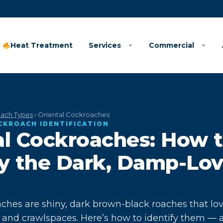
Heat Treatment
Services
Commercial
ach Types
› Oriental Cockroaches
OCKROACH IDENTIFICATION
al Cockroaches: How 
fy the Dark, Damp-Lo
aches are shiny, dark brown-black roaches that lo
ns and crawlspaces. Here’s how to identify them — 