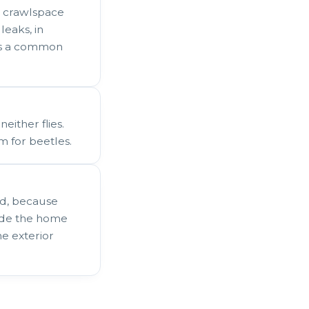
, crawlspace
eaks, in
 is a common
either flies.
m for beetles.
ed, because
side the home
he exterior