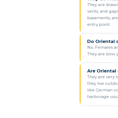
They are drawn
vents, and gap
basements, and
entry point.
Do Oriental 
No. Females are
They are slow 
Are Oriental
They are very 
they live outd
like German coc
harborage usual