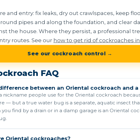
 and entry: fix leaks, dry out crawlspaces, keep floo
s around pipes and along the foundation, and clear
st the house. Where they persist, a professional tre
try routes. See our
how to get rid of cockroaches i
See our cockroach control →
cockroach FAQ
difference between an Oriental cockroach and a
 a nickname people use for the Oriental cockroach because
 — but a true water bug is a separate, aquatic insect that
you find by a drain or in a damp garage is an Oriental co
ug.
ve Oriental cockroaches?