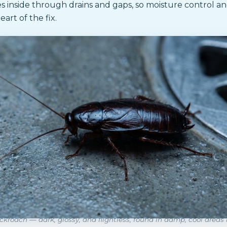
 inside through drains and gaps, so moisture control an
eart of the fix.
ckroach — dark, glossy, and flightless, found in damp, cool areas 