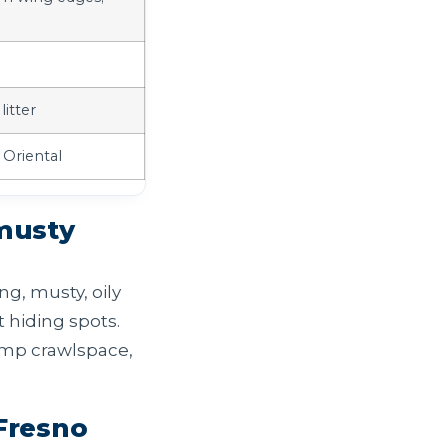
litter
 Oriental
 musty
ng, musty, oily
 hiding spots.
damp crawlspace,
Fresno