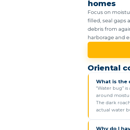
homes
Focus on moisture
filled, seal gap
debris from again
harborage and en
Oriental 
What is the 
“Water bug” is
around moisture
The dark roach 
actual water b
Why do I ha