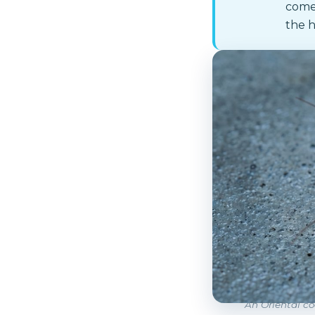
comes
the h
An Oriental co