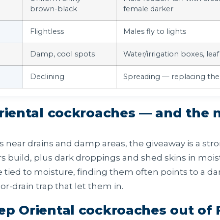
brown-black
female darker
Flightless
Males fly to lights
Damp, cool spots
Water/irrigation boxes, leaf 
Declining
Spreading — replacing the
Oriental cockroaches — and the
s near drains and damp areas, the giveaway is a stro
 build, plus dark droppings and shed skins in moist
 tied to moisture, finding them often points to a 
loor-drain trap that let them in.
ep Oriental cockroaches out of 