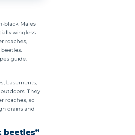
n-black. Males
ially wingless
er roaches,
 beetles.
ypes guide
.
ces, basements,
 outdoors. They
r roaches, so
ugh drains and
k beetles”