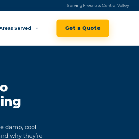
Serving Fresno & Central Valley
Get a Quote
Areas Served
to
ving
ve damp, cool
and why they’re