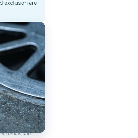
d exclusion are
like drains and