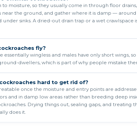
 to moisture, so they usually come in through floor drains
s near the ground, and gather where it is damp — around l
 under sinks. A dried-out drain trap or a wet crawlspace
cockroaches fly?
 essentially wingless and males have only short wings, so n
ground-dwellers, which is part of why people mistake the
 cockroaches hard to get rid of?
treatable once the moisture and entry points are address
oors and in damp low areas rather than breeding deep in
kroaches. Drying things out, sealing gaps, and treating t
ly does it.