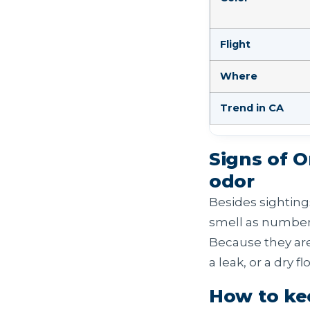
Flight
Where
Trend in CA
Signs of 
odor
Besides sighting
smell as numbers
Because they are
a leak, or a dry f
How to ke