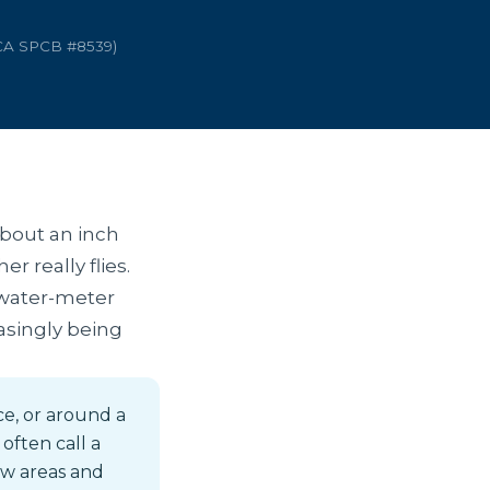
 CA SPCB #8539)
about an inch
r really flies.
 water-meter
easingly being
ce, or around a
often call a
low areas and