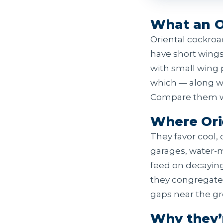
What an Or
Oriental cockroa
have short wings
with small wing 
which — along wi
Compare them wi
Where Ori
They favor cool,
garages, water-
feed on decayin
they congregate 
gaps near the g
Why they’r