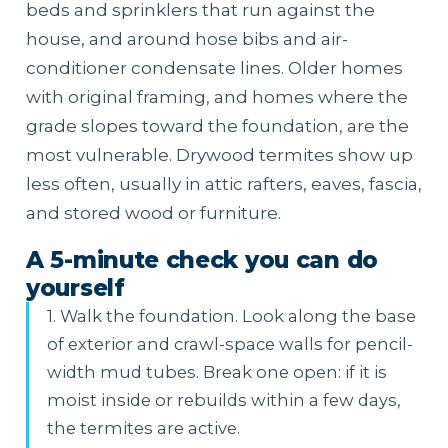
beds and sprinklers that run against the
house, and around hose bibs and air-
conditioner condensate lines. Older homes
with original framing, and homes where the
grade slopes toward the foundation, are the
most vulnerable. Drywood termites show up
less often, usually in attic rafters, eaves, fascia,
and stored wood or furniture.
A 5-minute check you can do
yourself
1. Walk the foundation. Look along the base
of exterior and crawl-space walls for pencil-
width mud tubes. Break one open: if it is
moist inside or rebuilds within a few days,
the termites are active.