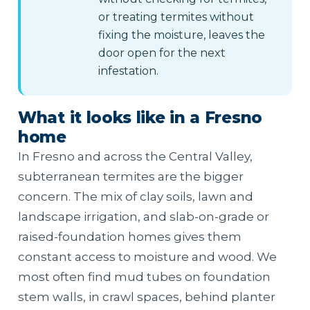
or treating termites without
fixing the moisture, leaves the
door open for the next
infestation.
What it looks like in a Fresno
home
In Fresno and across the Central Valley,
subterranean termites are the bigger
concern. The mix of clay soils, lawn and
landscape irrigation, and slab-on-grade or
raised-foundation homes gives them
constant access to moisture and wood. We
most often find mud tubes on foundation
stem walls, in crawl spaces, behind planter