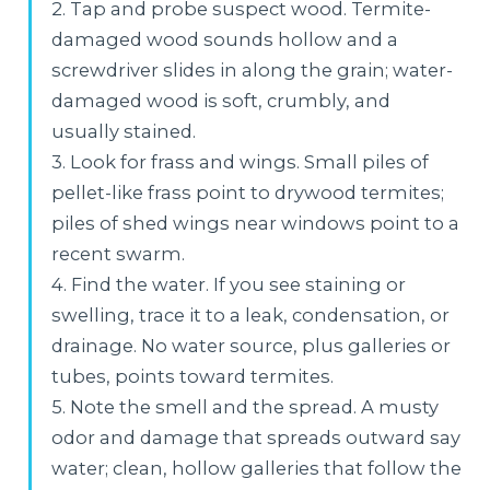
2. Tap and probe suspect wood. Termite-
damaged wood sounds hollow and a
screwdriver slides in along the grain; water-
damaged wood is soft, crumbly, and
usually stained.
3. Look for frass and wings. Small piles of
pellet-like frass point to drywood termites;
piles of shed wings near windows point to a
recent swarm.
4. Find the water. If you see staining or
swelling, trace it to a leak, condensation, or
drainage. No water source, plus galleries or
tubes, points toward termites.
5. Note the smell and the spread. A musty
odor and damage that spreads outward say
water; clean, hollow galleries that follow the