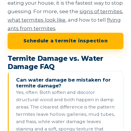
eating your house, it is the fastest way to stop
guessing. For more, see the
signs of termites
,
what termites look like
, and how to tell
flying
ants from termites
.
Schedule a termite inspection
Termite Damage vs. Water
Damage FAQ
Can water damage be mistaken for
termite damage?
Yes, often. Both soften and discolor
structural wood and both happen in damp
areas. The clearest difference is the pattern:
termites leave hollow galleries, mud tubes,
and frass, while water damage leaves
staining and a soft, spongy texture that