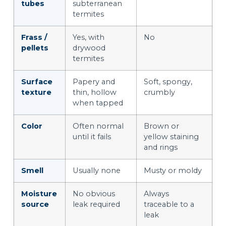
tubes
subterranean
termites
Frass /
Yes, with
No
pellets
drywood
termites
Surface
Papery and
Soft, spongy,
texture
thin, hollow
crumbly
when tapped
Color
Often normal
Brown or
until it fails
yellow staining
and rings
Smell
Usually none
Musty or moldy
Moisture
No obvious
Always
source
leak required
traceable to a
leak