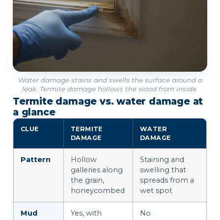
Water damage stains and swells the surface around a
leak. Termite damage hollows the wood from inside.
Termite damage vs. water damage at
a glance
CLUE
TERMITE
WATER
DAMAGE
DAMAGE
Pattern
Hollow
Staining and
galleries along
swelling that
the grain,
spreads from a
honeycombed
wet spot
Mud
Yes, with
No