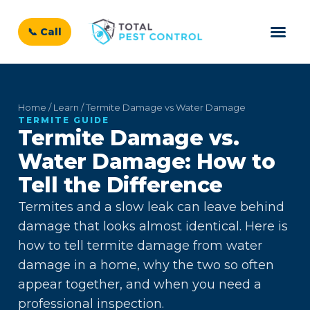
📞 Call
Home / Learn / Termite Damage vs Water Damage
TERMITE GUIDE
Termite Damage vs.
Water Damage: How to
Tell the Difference
Termites and a slow leak can leave behind
damage that looks almost identical. Here is
how to tell termite damage from water
damage in a home, why the two so often
appear together, and when you need a
professional inspection.