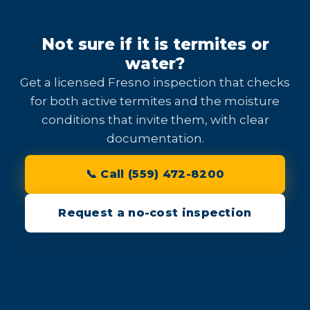
Not sure if it is termites or
water?
Get a licensed Fresno inspection that checks
for both active termites and the moisture
conditions that invite them, with clear
documentation.
📞 Call (559) 472-8200
Request a no-cost inspection