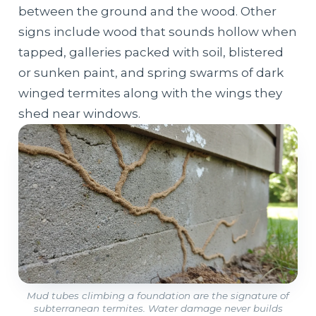
between the ground and the wood. Other
signs include wood that sounds hollow when
tapped, galleries packed with soil, blistered
or sunken paint, and spring swarms of dark
winged termites along with the wings they
shed near windows.
Mud tubes climbing a foundation are the signature of
subterranean termites. Water damage never builds