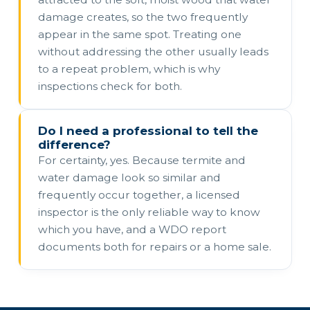
damage creates, so the two frequently
appear in the same spot. Treating one
without addressing the other usually leads
to a repeat problem, which is why
inspections check for both.
Do I need a professional to tell the
difference?
For certainty, yes. Because termite and
water damage look so similar and
frequently occur together, a licensed
inspector is the only reliable way to know
which you have, and a WDO report
documents both for repairs or a home sale.