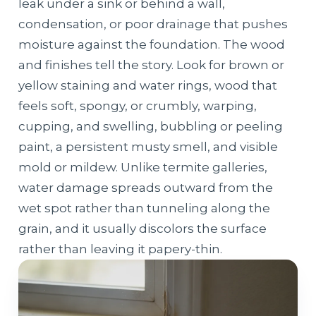
leak under a sink or behind a wall,
condensation, or poor drainage that pushes
moisture against the foundation. The wood
and finishes tell the story. Look for brown or
yellow staining and water rings, wood that
feels soft, spongy, or crumbly, warping,
cupping, and swelling, bubbling or peeling
paint, a persistent musty smell, and visible
mold or mildew. Unlike termite galleries,
water damage spreads outward from the
wet spot rather than tunneling along the
grain, and it usually discolors the surface
rather than leaving it papery-thin.