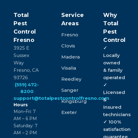
Total
Service
Why
Pest
Areas
Total
Control
Pest
Fresno
Fresno
Control
Clovis
3925 E
✓
Sussex
Locally
Madera
Way
owned
Visalia
Fresno, CA
& family
93726
operated
Reedley
(559) 472-
✓
Sanger
8200
Licensed
support@totalpestcontrolfresno.com
&
Kingsburg
Hours
insured
Mon–Fri: 7
Exeter
technicians
AM – 6 PM
✓ 100%
Saturday: 7
satisfaction
AM – 2 PM
guarantee