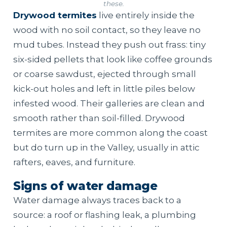
these.
Drywood termites
live entirely inside the
wood with no soil contact, so they leave no
mud tubes. Instead they push out frass: tiny
six-sided pellets that look like coffee grounds
or coarse sawdust, ejected through small
kick-out holes and left in little piles below
infested wood. Their galleries are clean and
smooth rather than soil-filled. Drywood
termites are more common along the coast
but do turn up in the Valley, usually in attic
rafters, eaves, and furniture.
Signs of water damage
Water damage always traces back to a
source: a roof or flashing leak, a plumbing