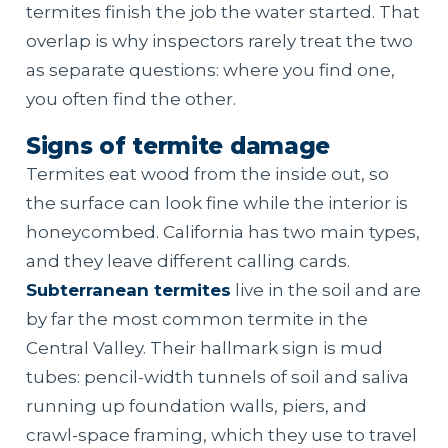
termites finish the job the water started. That
overlap is why inspectors rarely treat the two
as separate questions: where you find one,
you often find the other.
Signs of termite damage
Termites eat wood from the inside out, so
the surface can look fine while the interior is
honeycombed. California has two main types,
and they leave different calling cards.
Subterranean termites
live in the soil and are
by far the most common termite in the
Central Valley. Their hallmark sign is mud
tubes: pencil-width tunnels of soil and saliva
running up foundation walls, piers, and
crawl-space framing, which they use to travel