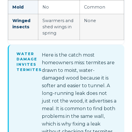
Mold
No
Common
Winged
Swarmers and
None
insects
shed wings in
spring
WATER
Here is the catch most
DAMAGE
homeowners miss: termites are
INVITES
TERMITES
drawn to moist, water-
damaged wood because it is
softer and easier to tunnel. A
long-running leak does not
just rot the wood, it advertises a
meal. It is common to find both
problems in the same wall,
which is why fixing a leak
without checking for termites,