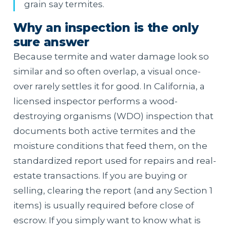
grain say termites.
Why an inspection is the only
sure answer
Because termite and water damage look so
similar and so often overlap, a visual once-
over rarely settles it for good. In California, a
licensed inspector performs a wood-
destroying organisms (WDO) inspection that
documents both active termites and the
moisture conditions that feed them, on the
standardized report used for repairs and real-
estate transactions. If you are buying or
selling, clearing the report (and any Section 1
items) is usually required before close of
escrow. If you simply want to know what is