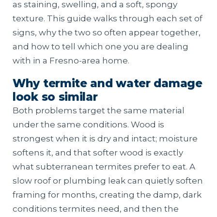
as staining, swelling, and a soft, spongy
texture. This guide walks through each set of
signs, why the two so often appear together,
and how to tell which one you are dealing
with in a Fresno-area home.
Why termite and water damage
look so similar
Both problems target the same material
under the same conditions. Wood is
strongest when it is dry and intact; moisture
softens it, and that softer wood is exactly
what subterranean termites prefer to eat. A
slow roof or plumbing leak can quietly soften
framing for months, creating the damp, dark
conditions termites need, and then the