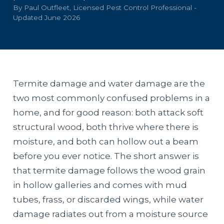
By Paul Outfleet, Licensed Pest Control Professional -
Updated June 2026
Termite damage and water damage are the
two most commonly confused problems in a
home, and for good reason: both attack soft
structural wood, both thrive where there is
moisture, and both can hollow out a beam
before you ever notice. The short answer is
that termite damage follows the wood grain
in hollow galleries and comes with mud
tubes, frass, or discarded wings, while water
damage radiates out from a moisture source