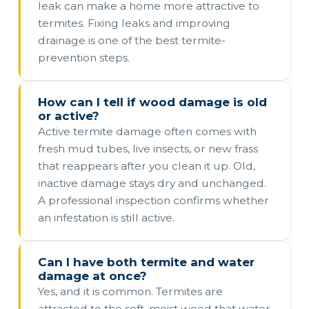
leak can make a home more attractive to
termites. Fixing leaks and improving
drainage is one of the best termite-
prevention steps.
How can I tell if wood damage is old
or active?
Active termite damage often comes with
fresh mud tubes, live insects, or new frass
that reappears after you clean it up. Old,
inactive damage stays dry and unchanged.
A professional inspection confirms whether
an infestation is still active.
Can I have both termite and water
damage at once?
Yes, and it is common. Termites are
attracted to the soft, moist wood that water