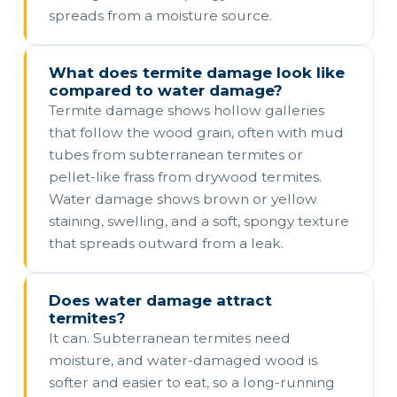
spreads from a moisture source.
What does termite damage look like
compared to water damage?
Termite damage shows hollow galleries
that follow the wood grain, often with mud
tubes from subterranean termites or
pellet-like frass from drywood termites.
Water damage shows brown or yellow
staining, swelling, and a soft, spongy texture
that spreads outward from a leak.
Does water damage attract
termites?
It can. Subterranean termites need
moisture, and water-damaged wood is
softer and easier to eat, so a long-running