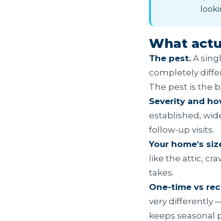
looki
What actua
The pest.
A singl
completely diffe
The pest is the b
Severity and how
established, wi
follow-up visits.
Your home’s siz
like the attic, 
takes.
One-time vs rec
very differently 
keeps seasonal 