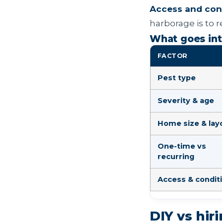
Access and cond
harborage is to r
What goes int
FACTOR
Pest type
Severity & age
Home size & lay
One-time vs
recurring
Access & condit
DIY vs hir