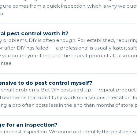
igure comes from a quick inspection, which is why we quot
u.
al pest control worth it?
y problems, DIY is often enough. For established, recurring
r after DIY has failed — a professional is usually faster, saf
 you count your time and the repeat products. It also com
ntee.
pensive to do pest control myself?
 small problems. But DIY costs add up — repeat product
treatments that don’t fully work on a serious infestation. 
ring a pro often costs less in the end than months of store 
e for an inspection?
 no-cost inspection. We come out, identify the pest and se