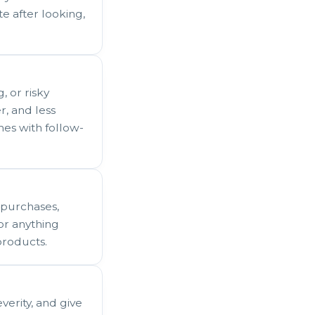
e after looking,
, or risky
er, and less
es with follow-
 purchases,
For anything
products.
verity, and give