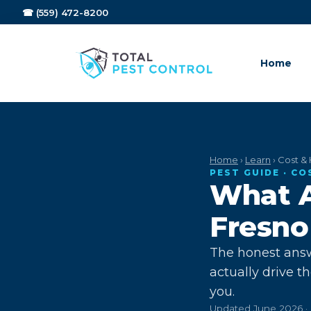
☎ (559) 472-8200
Home
Home
›
Learn
› Cost & 
PEST GUIDE · CO
What A
Fresno
The honest answ
actually drive t
you.
Updated June 2026 · 