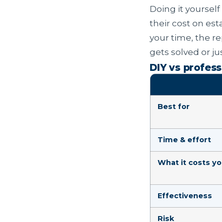
Doing it yourself
their cost on esta
your time, the r
gets solved or j
DIY vs profess
Best for
Time & effort
What it costs y
Effectiveness
Risk