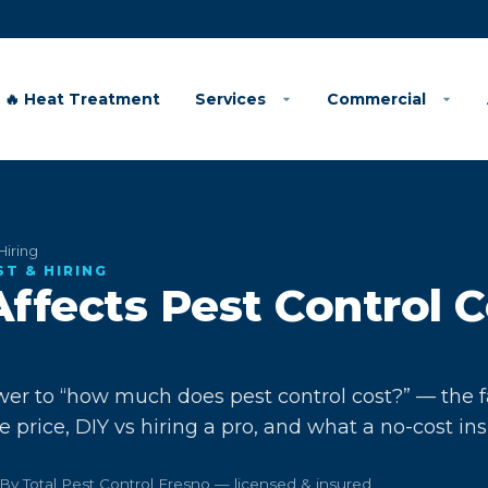
🔥 Heat Treatment
Services
Commercial
Hiring
ST & HIRING
ffects Pest Control C
er to “how much does pest control cost?” — the f
he price, DIY vs hiring a pro, and what a no-cost in
By Total Pest Control Fresno — licensed & insured