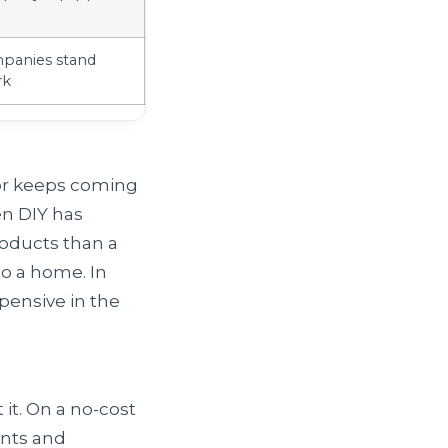
panies stand
rk
d or keeps coming
en DIY has
roducts than a
to a home. In
xpensive in the
 it. On a no-cost
ints and