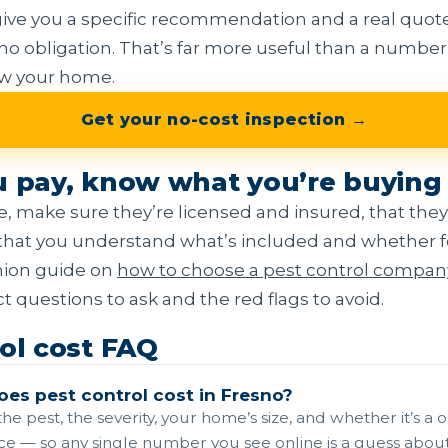
ive you a specific recommendation and a real quote
 no obligation. That’s far more useful than a number
ow your home.
Get your no-cost inspection →
u pay, know what you’re buying
, make sure they’re licensed and insured, that they
that you understand what’s included and whether fo
nion guide on
how to choose a pest control compan
 questions to ask and the red flags to avoid.
ol cost FAQ
es pest control cost in Fresno?
he pest, the severity, your home’s size, and whether it’s a 
ce — so any single number you see online is a guess about 