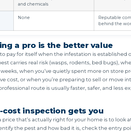
and chemicals
None
Reputable com
behind the wo
g a pro is the better value
to pay for itself when the infestation is establishe
est carries real risk (wasps, rodents, bed bugs), wh
or weeks, when you’ve quietly spent more on store p
ve cost, or when you’re preparing to sell or move in
rofessional route is usually faster, safer, and less e
-cost inspection gets you
price that’s actually right for your home is to look at
ntify the pest and how bad it is, check the entry po