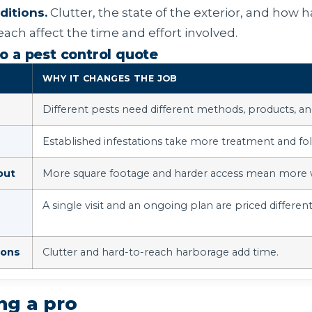
itions.
Clutter, the state of the exterior, and how h
each affect the time and effort involved.
o a pest control quote
WHY IT CHANGES THE JOB
Different pests need different methods, products, and
Established infestations take more treatment and fo
out
More square footage and harder access mean more 
A single visit and an ongoing plan are priced different
ions
Clutter and hard-to-reach harborage add time.
ing a pro