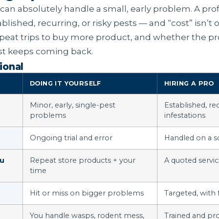
 can absolutely handle a small, early problem. A pro
blished, recurring, or risky pests — and “cost” isn’t on
epeat trips to buy more product, and whether the p
ust keeps coming back.
ional
DOING IT YOURSELF
HIRING A PRO
Minor, early, single-pest
Established, rec
problems
infestations
Ongoing trial and error
Handled on a s
ou
Repeat store products + your
A quoted servi
time
Hit or miss on bigger problems
Targeted, with
You handle wasps, rodent mess,
Trained and pr