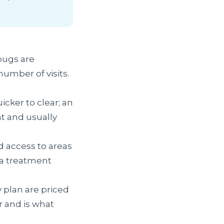
bugs are
umber of visits.
icker to clear; an
t and usually
d access to areas
 a treatment
 plan are priced
r and is what