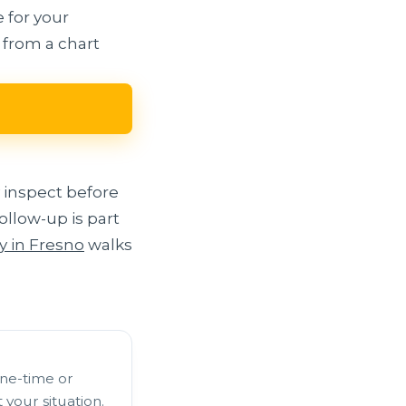
 for your
 from a chart
 inspect before
llow-up is part
y in Fresno
walks
one-time or
your situation.