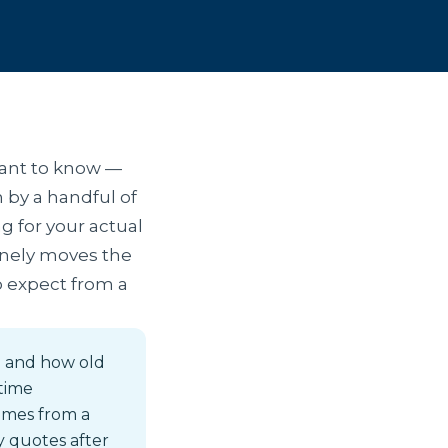
want to know —
 by a handful of
g for your actual
uinely moves the
to expect from a
d and how old
-time
omes from a
y quotes after