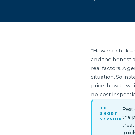
“How much does p
and the honest a
real factors. A g
situation. So ins
price, how to wei
no-cost inspecti
THE
Pest 
SHORT
the p
VERSION
trea
quick