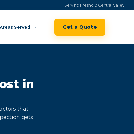
Serving Fresno & Central Valley
Get a Quote
Areas Served
ost in
actors that
spection gets