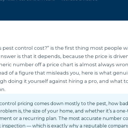
est control cost?” is the first thing most people 
nswer is that it depends, because the price is driven
eneric number off a price chart is almost always wron
tead of a figure that misleads you, here is what gen
gh doing it yourself against hiring a pro, and what 
on.
control pricing comes down mostly to the pest, how ba
roblem is, the size of your home, and whether it’s a one
tment or a recurring plan. The most accurate number c
 inspection — which is exactly why a reputable compan