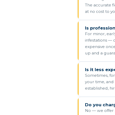
The accurate f
at no cost to yo
Is profession
For minor, earl
infestations — o
expensive once
up and a guara
Is it less ex
Sometimes, for
your time, and 
established, hi
Do you charg
No — we offer a