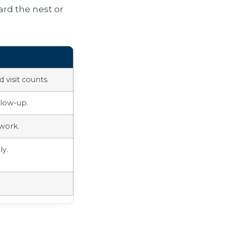
ard the nest or
 visit counts.
llow-up.
work.
ly.