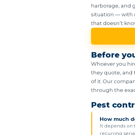
harborage, and g
situation — with
that doesn’t kn
Before yo
Whoever you hire
they quote, and 
of it. Our compa
through the exact
Pest contr
How much do
It depends on t
recurring servi