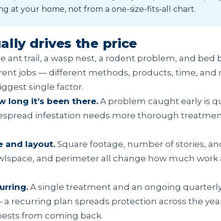
ng at your home, not from a one-size-fits-all chart.
lly drives the price
e ant trail, a wasp nest, a rodent problem, and bed 
rent jobs — different methods, products, time, and n
iggest single factor.
 long it’s been there.
A problem caught early is qu
despread infestation needs more thorough treatmen
e and layout.
Square footage, number of stories, an
crawlspace, and perimeter all change how much work
urring.
A single treatment and an ongoing quarterly
— a recurring plan spreads protection across the yea
pests from coming back.