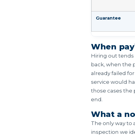
Guarantee
When payin
Hiring out tends 
back, when the p
already failed f
service would ha
those cases the p
end.
What a no
The only way to a 
inspection we ide