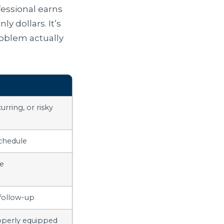
fessional earns
ly dollars. It’s
roblem actually
urring, or risky
chedule
ce
 follow-up
operly equipped