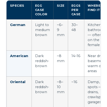
SPECIES
EGG
SIZE
EGGS
WHERE YO
CASE
PER
FIND IT
COLOR
CASE
German
Light to
~6–
30–
Kitchens &
medium
9
48
bathroom
brown
mm
— often stil
on the
female
American
Dark
~8
14–16
Near drains
reddish-
mm
basements
brown
warm dam
areas
Oriental
Dark
~8–
~16
Damp, coo
reddish-
10
spots —
brown
mm
drains,
crawlspace
garages