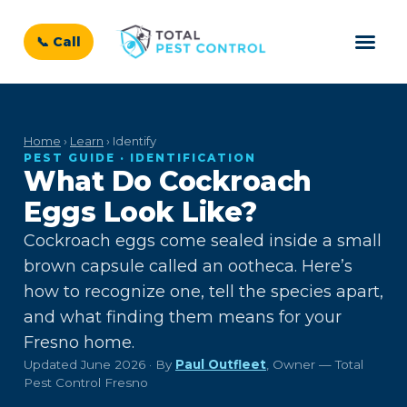
📞 Call
Home
›
Learn
› Identify
PEST GUIDE · IDENTIFICATION
What Do Cockroach
Eggs Look Like?
Cockroach eggs come sealed inside a small
brown capsule called an ootheca. Here’s
how to recognize one, tell the species apart,
and what finding them means for your
Fresno home.
Updated June 2026 · By
Paul Outfleet
, Owner — Total
Pest Control Fresno