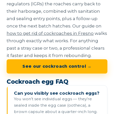
regulators (IGRs) the roaches carry back to
their harborage, combined with sanitation
and sealing entry points, plus a follow-up
once the next batch hatches. Our guide on
how to get rid of cockroaches in Fresno
walks
through exactly what works. For anything
past a stray case or two, a professional clears
it faster and keeps it from rebounding.
See our cockroach control →
Cockroach egg FAQ
Can you visibly see cockroach eggs?
You won’t see individual eggs — they’re
sealed inside the egg case (ootheca), a
brown capsule about a quarter-inch long.