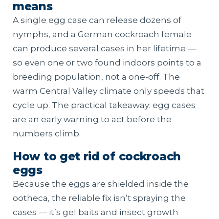
means
A single egg case can release dozens of
nymphs, and a German cockroach female
can produce several cases in her lifetime —
so even one or two found indoors points to a
breeding population, not a one-off. The
warm Central Valley climate only speeds that
cycle up. The practical takeaway: egg cases
are an early warning to act before the
numbers climb.
How to get rid of cockroach
eggs
Because the eggs are shielded inside the
ootheca, the reliable fix isn’t spraying the
cases — it’s gel baits and insect growth