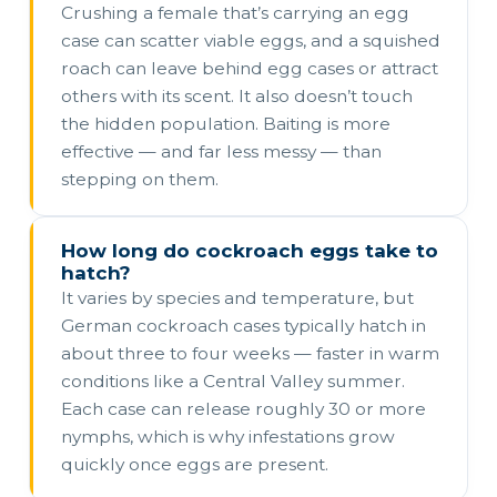
Crushing a female that’s carrying an egg
case can scatter viable eggs, and a squished
roach can leave behind egg cases or attract
others with its scent. It also doesn’t touch
the hidden population. Baiting is more
effective — and far less messy — than
stepping on them.
How long do cockroach eggs take to
hatch?
It varies by species and temperature, but
German cockroach cases typically hatch in
about three to four weeks — faster in warm
conditions like a Central Valley summer.
Each case can release roughly 30 or more
nymphs, which is why infestations grow
quickly once eggs are present.