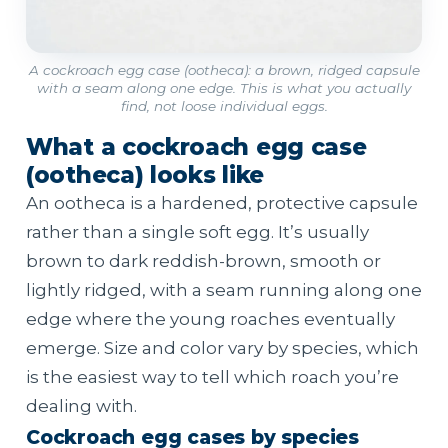
A cockroach egg case (ootheca): a brown, ridged capsule
with a seam along one edge. This is what you actually
find, not loose individual eggs.
What a cockroach egg case
(ootheca) looks like
An ootheca is a hardened, protective capsule
rather than a single soft egg. It’s usually
brown to dark reddish-brown, smooth or
lightly ridged, with a seam running along one
edge where the young roaches eventually
emerge. Size and color vary by species, which
is the easiest way to tell which roach you’re
dealing with.
Cockroach egg cases by species