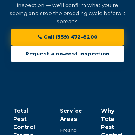
inspection — we’ll confirm what you’re
seeing and stop the breeding cycle before it
spreads.
📞 Call (559) 472-8200
Request a no-cost inspection
Total
Service
Why
Pest
Areas
Total
Control
Pest
Fresno