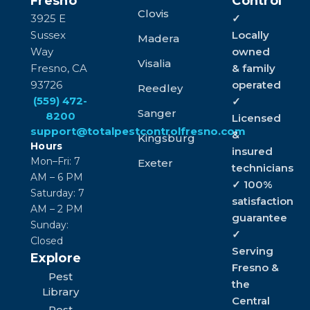
Fresno
Control
Clovis
3925 E
✓
Sussex
Locally
Madera
Way
owned
Visalia
Fresno, CA
& family
93726
operated
Reedley
(559) 472-
✓
Sanger
8200
Licensed
support@totalpestcontrolfresno.com
&
Kingsburg
Hours
insured
Mon–Fri: 7
Exeter
technicians
AM – 6 PM
✓ 100%
Saturday: 7
satisfaction
AM – 2 PM
guarantee
Sunday:
✓
Closed
Serving
Explore
Fresno &
Pest
the
Library
Central
Pest