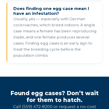
Does finding one egg case mean I
have an infestation?
Usually, yes — especially with German
cockroaches, which breed indoors. A single
case means a female has been reproducing
inside, and one female produces several
cases. Finding egg cases is an early sign to
treat the breeding cycle before the
population climbs.
Found egg cases? Don’t wait
for them to hatch.
Call (559) 472-8200 or request a no-cost