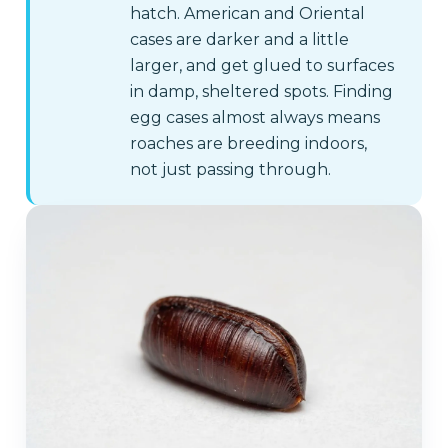
hatch. American and Oriental
cases are darker and a little
larger, and get glued to surfaces
in damp, sheltered spots. Finding
egg cases almost always means
roaches are breeding indoors,
not just passing through.