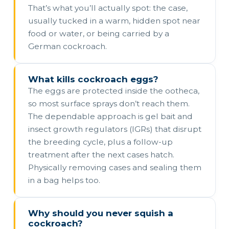
That’s what you’ll actually spot: the case,
usually tucked in a warm, hidden spot near
food or water, or being carried by a
German cockroach.
What kills cockroach eggs?
The eggs are protected inside the ootheca,
so most surface sprays don’t reach them.
The dependable approach is gel bait and
insect growth regulators (IGRs) that disrupt
the breeding cycle, plus a follow-up
treatment after the next cases hatch.
Physically removing cases and sealing them
in a bag helps too.
Why should you never squish a
cockroach?