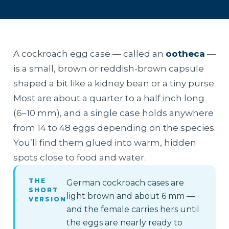
A cockroach egg case — called an
ootheca
—
is a small, brown or reddish-brown capsule
shaped a bit like a kidney bean or a tiny purse.
Most are about a quarter to a half inch long
(6–10 mm), and a single case holds anywhere
from 14 to 48 eggs depending on the species.
You’ll find them glued into warm, hidden
spots close to food and water.
THE
German cockroach cases are
SHORT
light brown and about 6 mm —
VERSION
and the female carries hers until
the eggs are nearly ready to