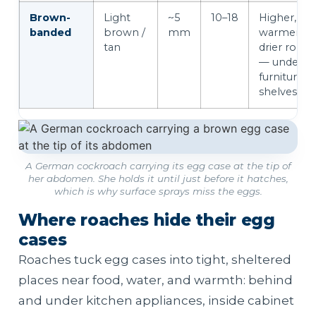
Brown-
Light
~5
10–18
Higher,
banded
brown /
mm
warmer,
tan
drier room
— under
furniture &
shelves
A German cockroach carrying its egg case at the tip of
her abdomen. She holds it until just before it hatches,
which is why surface sprays miss the eggs.
Where roaches hide their egg
cases
Roaches tuck egg cases into tight, sheltered
places near food, water, and warmth: behind
and under kitchen appliances, inside cabinet