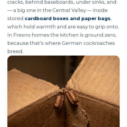
cracks, behind baseboards, under sinks, and
— a big one in the Central Valley — inside
stored
cardboard boxes and paper bags
,
which hold warmth and are easy to grip onto.
In Fresno homes the kitchen is ground zero,
because that’s where German cockroaches
breed.