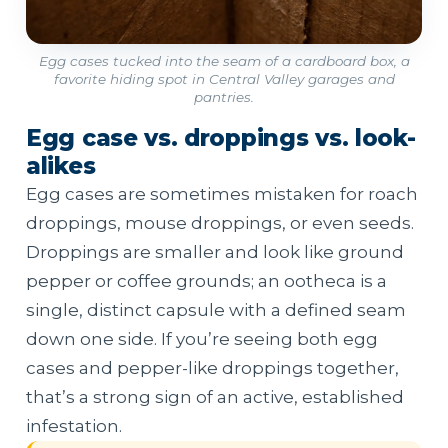
Egg cases tucked into the seam of a cardboard box, a
favorite hiding spot in Central Valley garages and
pantries.
Egg case vs. droppings vs. look-
alikes
Egg cases are sometimes mistaken for roach
droppings, mouse droppings, or even seeds.
Droppings are smaller and look like ground
pepper or coffee grounds; an ootheca is a
single, distinct capsule with a defined seam
down one side. If you’re seeing both egg
cases and pepper-like droppings together,
that’s a strong sign of an active, established
infestation.