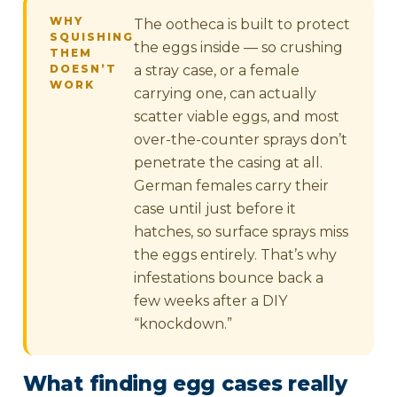
WHY
The ootheca is built to protect
SQUISHING
the eggs inside — so crushing
THEM
DOESN’T
a stray case, or a female
WORK
carrying one, can actually
scatter viable eggs, and most
over-the-counter sprays don’t
penetrate the casing at all.
German females carry their
case until just before it
hatches, so surface sprays miss
the eggs entirely. That’s why
infestations bounce back a
few weeks after a DIY
“knockdown.”
What finding egg cases really