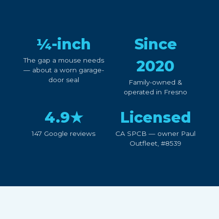
¼-inch
Since
The gap a mouse needs
2020
— about a worn garage-
door seal
Family-owned &
operated in Fresno
4.9★
Licensed
147 Google reviews
CA SPCB — owner Paul
Outfleet, #8539