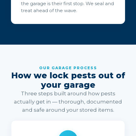
the garage is their first stop. We seal and
treat ahead of the wave.
OUR GARAGE PROCESS
How we lock pests out of
your garage
Three steps built around how pests
actually get in — thorough, documented
and safe around your stored items.