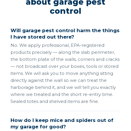
about garage pest
control
Will garage pest control harm the things
I have stored out there?
No. We apply professional, EPA-registered
products precisely — along the slab perimeter,
the bottom plate of the walls, corners and cracks
— not broadcast over your boxes, tools or stored
items. We will ask you to move anything sitting
directly against the wall so we can treat the
harborage behind it, and we will tell you exactly
where we treated and the short re-entry time.
Sealed totes and shelved items are fine.
How do I keep mice and spiders out of
my garage for good?