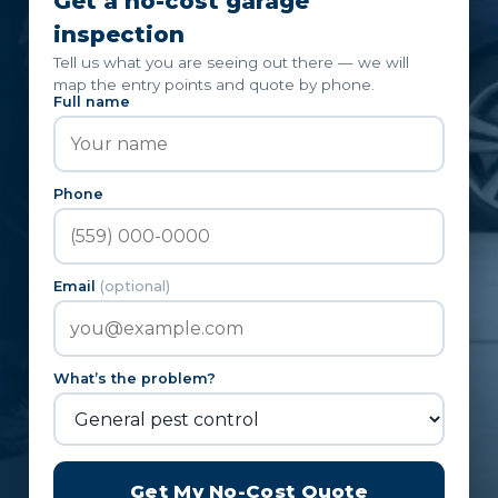
Get a no-cost garage
inspection
Tell us what you are seeing out there — we will
map the entry points and quote by phone.
Full name
Phone
Email
(optional)
What’s the problem?
Get My No-Cost Quote