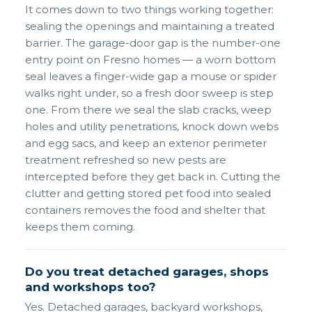
It comes down to two things working together:
sealing the openings and maintaining a treated
barrier. The garage-door gap is the number-one
entry point on Fresno homes — a worn bottom
seal leaves a finger-wide gap a mouse or spider
walks right under, so a fresh door sweep is step
one. From there we seal the slab cracks, weep
holes and utility penetrations, knock down webs
and egg sacs, and keep an exterior perimeter
treatment refreshed so new pests are
intercepted before they get back in. Cutting the
clutter and getting stored pet food into sealed
containers removes the food and shelter that
keeps them coming.
Do you treat detached garages, shops
and workshops too?
Yes. Detached garages, backyard workshops,