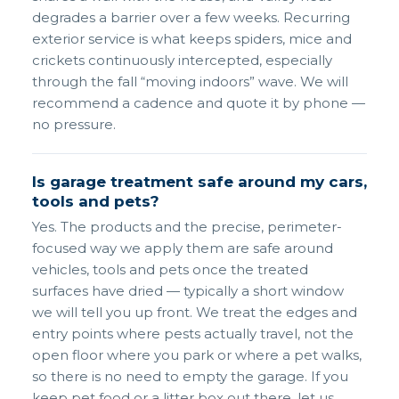
degrades a barrier over a few weeks. Recurring
exterior service is what keeps spiders, mice and
crickets continuously intercepted, especially
through the fall “moving indoors” wave. We will
recommend a cadence and quote it by phone —
no pressure.
Is garage treatment safe around my cars,
tools and pets?
Yes. The products and the precise, perimeter-
focused way we apply them are safe around
vehicles, tools and pets once the treated
surfaces have dried — typically a short window
we will tell you up front. We treat the edges and
entry points where pests actually travel, not the
open floor where you park or where a pet walks,
so there is no need to empty the garage. If you
keep pet food or a litter box out there, let us