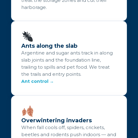
treat the storage zones and cut their
harborage.
Ants along the slab
Argentine and sugar ants track in along
slab joints and the foundation line,
trailing to spills and pet food. We treat
the trails and entry points.
Ant control →
Overwintering invaders
When fall cools off, spiders, crickets,
beetles and rodents push indoors — and