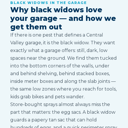
BLACK WIDOWS IN THE GARAGE
Why black widows love
your garage — and how we
get them out
If there is one pest that defines a Central
Valley garage, it is the black widow. They want
exactly what a garage offers: still, dark, low
spaces near the ground. We find them tucked
into the bottom corners of the walls, under
and behind shelving, behind stacked boxes,
inside meter boxes and along the slab joints —
the same low zones where you reach for tools,
kids grab bikes and pets wander.
Store-bought sprays almost always miss the
part that matters: the egg sacs. A black widow
guards a papery tan sac that can hold
hundreds of eggs, and a quick perimeter spray