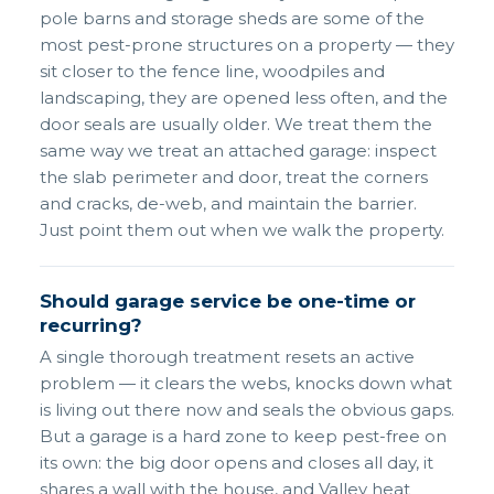
pole barns and storage sheds are some of the
most pest-prone structures on a property — they
sit closer to the fence line, woodpiles and
landscaping, they are opened less often, and the
door seals are usually older. We treat them the
same way we treat an attached garage: inspect
the slab perimeter and door, treat the corners
and cracks, de-web, and maintain the barrier.
Just point them out when we walk the property.
Should garage service be one-time or
recurring?
A single thorough treatment resets an active
problem — it clears the webs, knocks down what
is living out there now and seals the obvious gaps.
But a garage is a hard zone to keep pest-free on
its own: the big door opens and closes all day, it
shares a wall with the house, and Valley heat