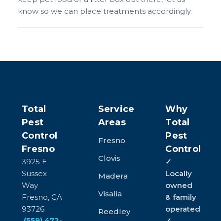
know so we can place treatments accordingly.
Total
Service
Why
Pest
Areas
Total
Control
Pest
Fresno
Fresno
Control
Clovis
3925 E
✓
Sussex
Locally
Madera
Way
owned
Visalia
Fresno, CA
& family
93726
operated
Reedley
(559) 472-
✓