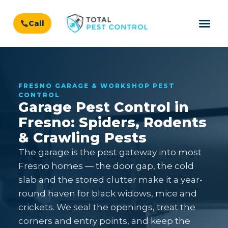
Call
FRESNO GARAGE & WORKSHOP PEST
CONTROL
Garage Pest Control in
Fresno: Spiders, Rodents
& Crawling Pests
The garage is the pest gateway into most
Fresno homes — the door gap, the cold
slab and the stored clutter make it a year-
round haven for black widows, mice and
crickets. We seal the openings, treat the
corners and entry points, and keep the