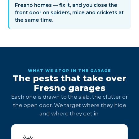
Fresno homes — fix it, and you close the
front door on spiders, mice and crickets at
the same time.
WHAT WE STOP IN THE GARAGE
The pests that take over
Fresno garages
Each one is drawn to the slab, the clutter or
the open door. We target where they hide
and where they get in.