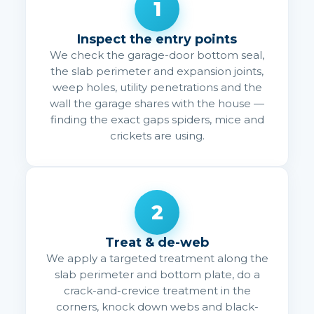
1
Inspect the entry points
We check the garage-door bottom seal,
the slab perimeter and expansion joints,
weep holes, utility penetrations and the
wall the garage shares with the house —
finding the exact gaps spiders, mice and
crickets are using.
2
Treat & de-web
We apply a targeted treatment along the
slab perimeter and bottom plate, do a
crack-and-crevice treatment in the
corners, knock down webs and black-