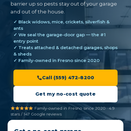
barrier up so pests stay out of your garage
and out of the house.
✓ Black widows, mice, crickets, silverfish &
ants
✓ We seal the garage-door gap — the #1
entry point
✓ Treats attached & detached garages, shops
& sheds
✓ Family-owned in Fresno since 2020
Call (559) 472-8200
Get my no-cost quote
Family-owned in Fresno since 2020 · 4.9
stars / 147 Google reviews