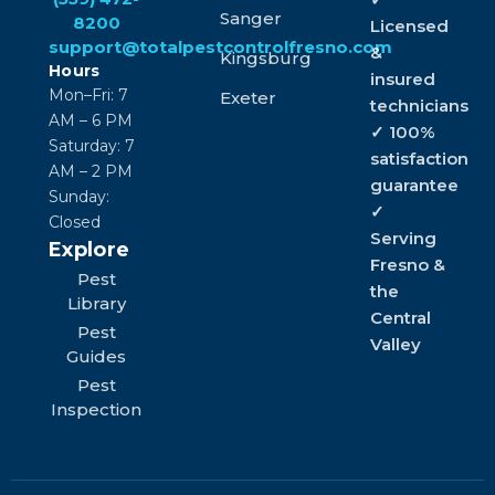
Sanger
8200
Licensed
support@totalpestcontrolfresno.com
&
Kingsburg
Hours
insured
Mon–Fri: 7
Exeter
technicians
AM – 6 PM
✓ 100%
Saturday: 7
satisfaction
AM – 2 PM
guarantee
Sunday:
✓
Closed
Serving
Explore
Fresno &
Pest
the
Library
Central
Pest
Valley
Guides
Pest
Inspection