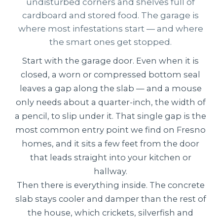
undisturbed corners and shelves full of
cardboard and stored food. The garage is
where most infestations start — and where
the smart ones get stopped.
Start with the garage door. Even when it is
closed, a worn or compressed bottom seal
leaves a gap along the slab — and a mouse
only needs about a quarter-inch, the width of
a pencil, to slip under it. That single gap is the
most common entry point we find on Fresno
homes, and it sits a few feet from the door
that leads straight into your kitchen or
hallway.
Then there is everything inside. The concrete
slab stays cooler and damper than the rest of
the house, which crickets, silverfish and