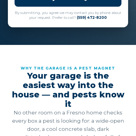
By submitting, you agree we may contact you by phone about
your request. Prefer to call?
(559) 472-8200
WHY THE GARAGE IS A PEST MAGNET
Your garage is the
easiest way into the
house — and pests know
it
No other room on a Fresno home checks
every box a pest is looking for: a wide-open
door, a cool concrete slab, dark