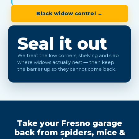
Black widow control →
Seal it out
We treat the low corners, shelving and slab
where widows actually nest — then keep
the barrier up so they cannot come back.
Take your Fresno garage
back from spiders, mice &