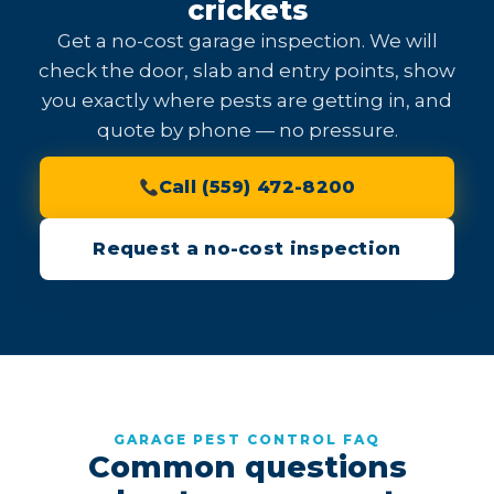
crickets
Get a no-cost garage inspection. We will
check the door, slab and entry points, show
you exactly where pests are getting in, and
quote by phone — no pressure.
Call (559) 472-8200
Request a no-cost inspection
GARAGE PEST CONTROL FAQ
Common questions