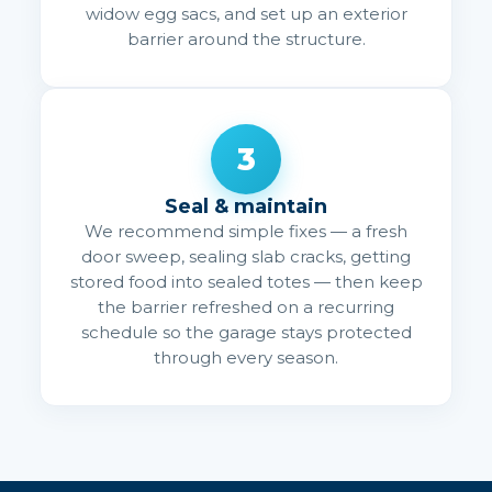
widow egg sacs, and set up an exterior
barrier around the structure.
3
Seal & maintain
We recommend simple fixes — a fresh
door sweep, sealing slab cracks, getting
stored food into sealed totes — then keep
the barrier refreshed on a recurring
schedule so the garage stays protected
through every season.