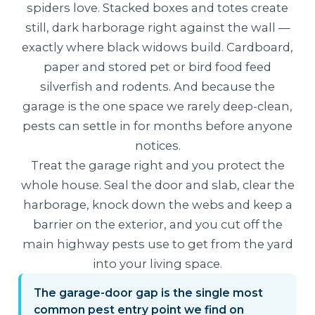
spiders love. Stacked boxes and totes create
still, dark harborage right against the wall —
exactly where black widows build. Cardboard,
paper and stored pet or bird food feed
silverfish and rodents. And because the
garage is the one space we rarely deep-clean,
pests can settle in for months before anyone
notices.
Treat the garage right and you protect the
whole house. Seal the door and slab, clear the
harborage, knock down the webs and keep a
barrier on the exterior, and you cut off the
main highway pests use to get from the yard
into your living space.
The garage-door gap is the single most
common pest entry point we find on