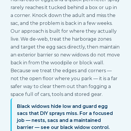
rarely reaches it tucked behind a box or up in
a corner. Knock down the adult and miss the
sac, and the problem is back in a few weeks.
Our approach is built for where they actually
live. We de-web, treat the harborage zones
and target the egg sacs directly, then maintain
an exterior barrier so new widows do not move
back in from the woodpile or block wall.
Because we treat the edges and corners —
not the open floor where you park — it is a far
safer way to clear them out than fogging a
space full of cars, tools and stored gear.
Black widows hide low and guard egg
sacs that DIY sprays miss. For a focused
job — nests, sacs and a maintained
barrier — see our black widow control.