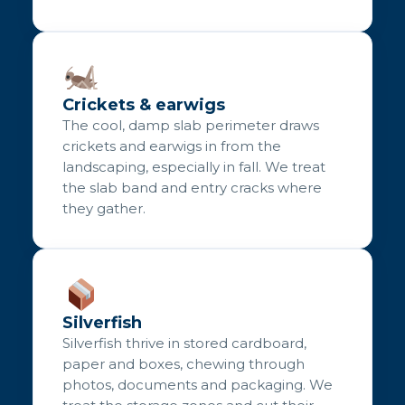
Crickets & earwigs
The cool, damp slab perimeter draws
crickets and earwigs in from the
landscaping, especially in fall. We treat
the slab band and entry cracks where
they gather.
Silverfish
Silverfish thrive in stored cardboard,
paper and boxes, chewing through
photos, documents and packaging. We