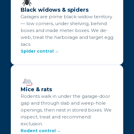
Black widows & spiders
Garages are prime black-widow territory
— low corners, under shelving, behind
boxes and inside meter boxes. We de-
web, treat the harborage and target egg
sacs.
Spider control →
Mice & rats
Rodents walk in under the garage-door
gap and through slab and weep-hole
openings, then nest in stored boxes. We
inspect, treat and recommend
exclusion.
Rodent control →