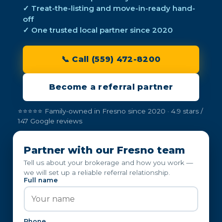
✓ Treat-the-listing and move-in-ready hand-
off
✓ One trusted local partner since 2020
📞 Call (559) 472-8200
Become a referral partner
⭐⭐⭐⭐⭐ Family-owned in Fresno since 2020 · 4.9 stars /
147 Google reviews
Partner with our Fresno team
Tell us about your brokerage and how you work —
we will set up a reliable referral relationship.
Full name
Phone