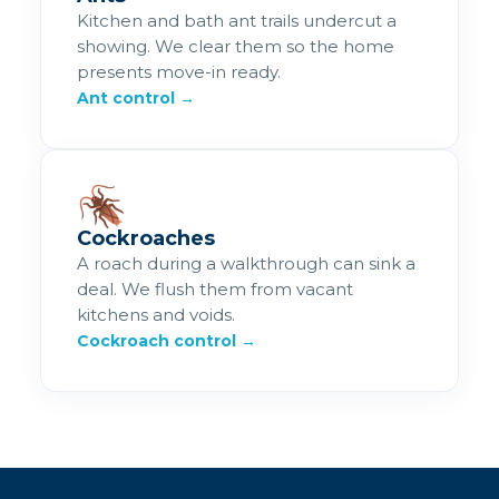
Kitchen and bath ant trails undercut a
showing. We clear them so the home
presents move-in ready.
Ant control →
🪳
Cockroaches
A roach during a walkthrough can sink a
deal. We flush them from vacant
kitchens and voids.
Cockroach control →