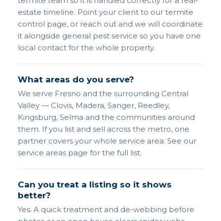
termite team so it is handled correctly for a real-
estate timeline. Point your client to our termite
control page, or reach out and we will coordinate
it alongside general pest service so you have one
local contact for the whole property.
What areas do you serve?
We serve Fresno and the surrounding Central
Valley — Clovis, Madera, Sanger, Reedley,
Kingsburg, Selma and the communities around
them. If you list and sell across the metro, one
partner covers your whole service area. See our
service areas page for the full list.
Can you treat a listing so it shows
better?
Yes. A quick treatment and de-webbing before