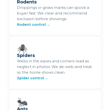
Rodents
Droppings or gnaw marks can spook a
buyer fast. We clear and recommend
exclusion before showings.
Rodent control →
🕷️
Spiders
Webs in the eaves and corners read as
neglect in photos. We de-web and treat
so the home shows clean.
Spider control →
🐜
Ants