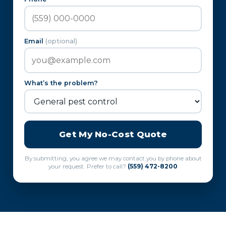
Email
(optional)
What’s the problem?
Get My No-Cost Quote
By submitting, you agree we may contact you by phone about
your request. Prefer to call?
(559) 472-8200