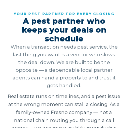
YOUR PEST PARTNER FOR EVERY CLOSING
A pest partner who
keeps your deals on
schedule
When a transaction needs pest service, the
last thing you want is a vendor who slows
the deal down. We are built to be the
opposite — a dependable local partner
agents can hand a property to and trust it
gets handled.
Real estate runs on timelines, and a pest issue
at the wrong moment can stall a closing. As a
family-owned Fresno company — not a
national chain routing you through a call