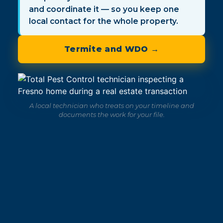
and coordinate it — so you keep one
local contact for the whole property.
Termite and WDO →
A local technician who treats on your timeline and
documents the work for your file.