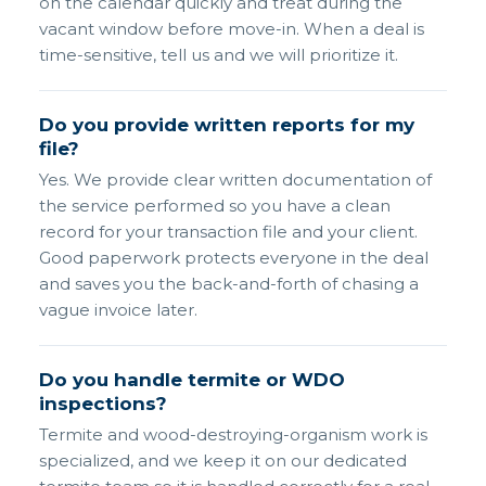
on the calendar quickly and treat during the
vacant window before move-in. When a deal is
time-sensitive, tell us and we will prioritize it.
Do you provide written reports for my
file?
Yes. We provide clear written documentation of
the service performed so you have a clean
record for your transaction file and your client.
Good paperwork protects everyone in the deal
and saves you the back-and-forth of chasing a
vague invoice later.
Do you handle termite or WDO
inspections?
Termite and wood-destroying-organism work is
specialized, and we keep it on our dedicated