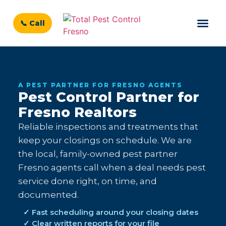
📞 Call
A PEST PARTNER FOR FRESNO AGENTS
Pest Control Partner for
Fresno Realtors
Reliable inspections and treatments that
keep your closings on schedule. We are
the local, family-owned pest partner
Fresno agents call when a deal needs pest
service done right, on time, and
documented.
✓ Fast scheduling around your closing dates
✓ Clear written reports for your file