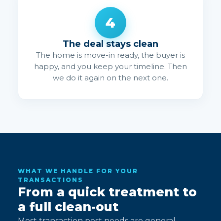
4
The deal stays clean
The home is move-in ready, the buyer is
happy, and you keep your timeline. Then
we do it again on the next one.
WHAT WE HANDLE FOR YOUR
TRANSACTIONS
From a quick treatment to
a full clean-out
Most transaction pest needs are general