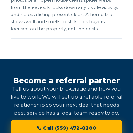
photos or an open house clears spider webs
from the eaves, knocks down any visible activity,
and helps a listing present clean. A home that
shows well and smells fresh keeps buyers
focused on the property, not the pests.
Become a referral partner
Tell us about your brokerage and how you
like to work. We will set up a reliable referral
relationship so your next deal that needs
pest service has a local team ready to go.
📞 Call (559) 472-8200