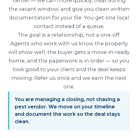
center — we can move quickly, treat during
the vacant window, and give you clean written
documentation for your file. You get one local
contact instead of a queue.
The goal is a relationship, not a one-off.
Agents who work with us know the property
will show well, the buyer gets a move-in-ready
home, and the paperwork is in order — so you
look good to your client and the deal keeps
moving. Refer us once and we earn the next
one.
You are managing a closing, not chasing a
pest vendor. We move on your timeline
and document the work so the deal stays
clean.