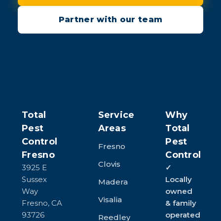
Partner with our team
Total
Service
Why
Pest
Areas
Total
Control
Pest
Fresno
Fresno
Control
Clovis
3925 E
✓
Sussex
Locally
Madera
Way
owned
Visalia
Fresno, CA
& family
93726
operated
Reedley