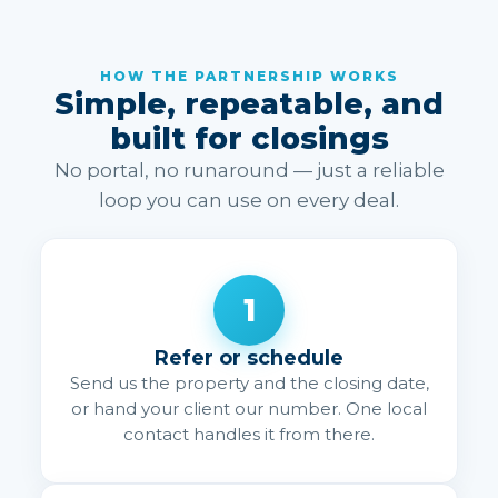
HOW THE PARTNERSHIP WORKS
Simple, repeatable, and
built for closings
No portal, no runaround — just a reliable
loop you can use on every deal.
1
Refer or schedule
Send us the property and the closing date,
or hand your client our number. One local
contact handles it from there.