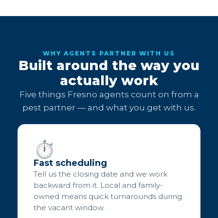
WHY AGENTS PARTNER WITH US
Built around the way you
actually work
Five things Fresno agents count on from a
pest partner — and what you get with us.
⏱️
Fast scheduling
Tell us the closing date and we work
backward from it. Local and family-
owned means quick turnarounds during
the vacant window.