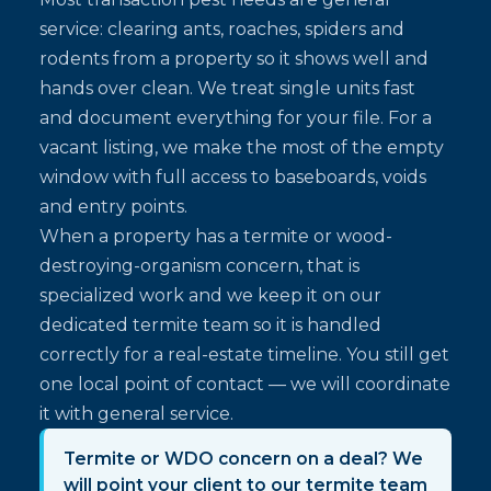
service: clearing ants, roaches, spiders and
rodents from a property so it shows well and
hands over clean. We treat single units fast
and document everything for your file. For a
vacant listing, we make the most of the empty
window with full access to baseboards, voids
and entry points.
When a property has a termite or wood-
destroying-organism concern, that is
specialized work and we keep it on our
dedicated termite team so it is handled
correctly for a real-estate timeline. You still get
one local point of contact — we will coordinate
it with general service.
Termite or WDO concern on a deal? We
will point your client to our termite team