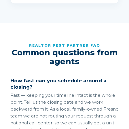
REALTOR PEST PARTNER FAQ
Common questions from
agents
How fast can you schedule around a
closing?
Fast — keeping your timeline intact is the whole
point. Tell us the closing date and we work
backward from it. As a local, family-owned Fresno
team we are not routing your request through a
national call center, so we can usually get a unit