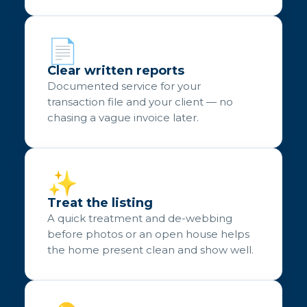
📄
Clear written reports
Documented service for your
transaction file and your client — no
chasing a vague invoice later.
✨
Treat the listing
A quick treatment and de-webbing
before photos or an open house helps
the home present clean and show well.