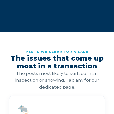
PESTS WE CLEAR FOR A SALE
The issues that come up
most in a transaction
The pests most likely to surface in an
inspection or showing. Tap any for our
dedicated page.
🐀