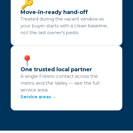
🔑
Move-in-ready hand-off
Treated during the vacant window so
your buyer starts with a clean baseline,
not the last owner's pests.
📍
One trusted local partner
A single Fresno contact across the
metro and the Valley — see the full
service area.
Service areas →