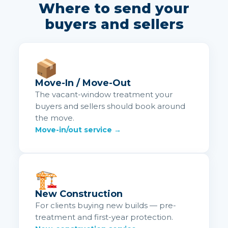
Where to send your
buyers and sellers
📦
Move-In / Move-Out
The vacant-window treatment your
buyers and sellers should book around
the move.
Move-in/out service →
🏗️
New Construction
For clients buying new builds — pre-
treatment and first-year protection.