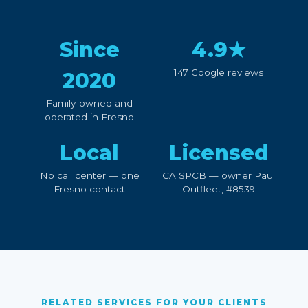
Since
4.9★
147 Google reviews
2020
Family-owned and
operated in Fresno
Local
Licensed
No call center — one
CA SPCB — owner Paul
Fresno contact
Outfleet, #8539
RELATED SERVICES FOR YOUR CLIENTS