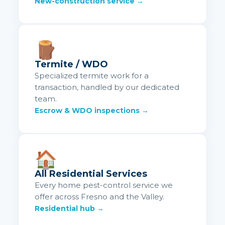
New-construction service →
🪵
Termite / WDO
Specialized termite work for a
transaction, handled by our dedicated
team.
Escrow & WDO inspections →
🏠
All Residential Services
Every home pest-control service we
offer across Fresno and the Valley.
Residential hub →