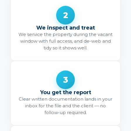
2
We inspect and treat
We service the property during the vacant
window with full access, and de-web and
tidy so it shows well.
3
You get the report
Clear written documentation lands in your
inbox for the file and the client — no
follow-up required.