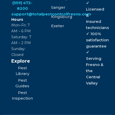
(559) 472-
✓
Sanger
8200
Licensed
support@totalpestcontrolfresno.com
&
Kingsburg
Hours
insured
Mon–Fri: 7
Exeter
technicians
AM – 6 PM
✓ 100%
Saturday: 7
satisfaction
AM – 2 PM
guarantee
Sunday:
✓
Closed
Serving
Explore
Fresno &
Pest
the
Library
Central
Pest
Valley
Guides
Pest
Inspection