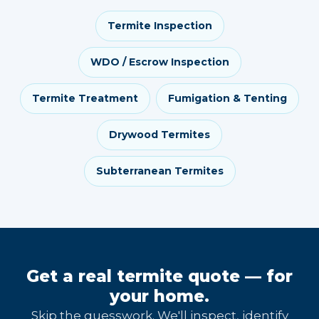
Termite Inspection
WDO / Escrow Inspection
Termite Treatment
Fumigation & Tenting
Drywood Termites
Subterranean Termites
Get a real termite quote — for
your home.
Skip the guesswork. We'll inspect, identify