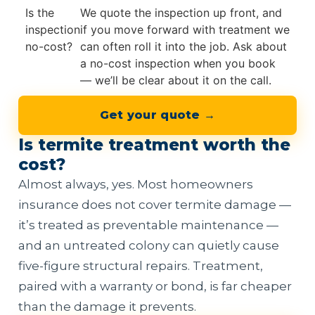
Is the
We quote the inspection up front, and
inspection
if you move forward with treatment we
no-cost?
can often roll it into the job. Ask about
a no-cost inspection when you book
— we’ll be clear about it on the call.
Get your quote →
Is termite treatment worth the
cost?
Almost always, yes. Most homeowners
insurance does not cover termite damage —
it’s treated as preventable maintenance —
and an untreated colony can quietly cause
five-figure structural repairs. Treatment,
paired with a warranty or bond, is far cheaper
than the damage it prevents.