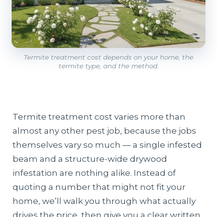
Termite treatment cost depends on your home, the
termite type, and the method.
Termite treatment cost varies more than
almost any other pest job, because the jobs
themselves vary so much — a single infested
beam and a structure-wide drywood
infestation are nothing alike. Instead of
quoting a number that might not fit your
home, we’ll walk you through what actually
drives the price, then give you a clear written