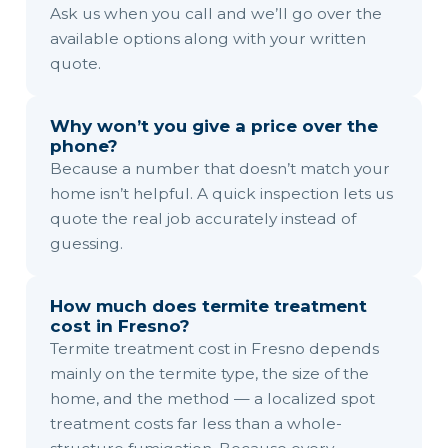
Ask us when you call and we’ll go over the
available options along with your written
quote.
Why won’t you give a price over the
phone?
Because a number that doesn’t match your
home isn’t helpful. A quick inspection lets us
quote the real job accurately instead of
guessing.
How much does termite treatment
cost in Fresno?
Termite treatment cost in Fresno depends
mainly on the termite type, the size of the
home, and the method — a localized spot
treatment costs far less than a whole-