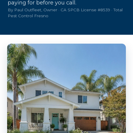
paying for before you call.
By Paul Outfleet, Owner · CA SPCB License #8539 · Total
Pest Control Fresno