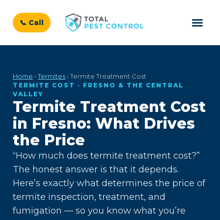
📞 Call
Home
›
Termites
› Termite Treatment Cost
TERMITE COST · FRESNO & THE CENTRAL
VALLEY
Termite Treatment Cost
in Fresno: What Drives
the Price
“How much does termite treatment cost?”
The honest answer is that it depends.
Here’s exactly what determines the price of
termite inspection, treatment, and
fumigation — so you know what you’re