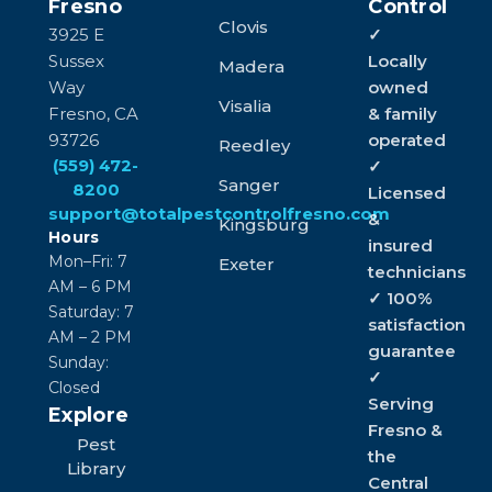
Fresno
Control
Clovis
3925 E
✓
Sussex
Locally
Madera
Way
owned
Visalia
Fresno, CA
& family
93726
operated
Reedley
(559) 472-
✓
Sanger
8200
Licensed
support@totalpestcontrolfresno.com
&
Kingsburg
Hours
insured
Mon–Fri: 7
Exeter
technicians
AM – 6 PM
✓ 100%
Saturday: 7
satisfaction
AM – 2 PM
guarantee
Sunday:
✓
Closed
Serving
Explore
Fresno &
Pest
the
Library
Central