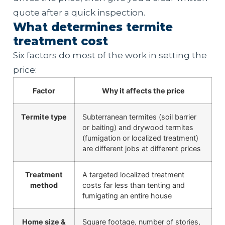
quote after a quick inspection.
What determines termite
treatment cost
Six factors do most of the work in setting the
price:
Factor
Why it affects the price
Termite type
Subterranean termites (soil barrier
or baiting) and drywood termites
(fumigation or localized treatment)
are different jobs at different prices
Treatment
A targeted localized treatment
method
costs far less than tenting and
fumigating an entire house
Home size &
Square footage, number of stories,