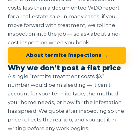
costs less than a documented WDO report
for a real-estate sale. In many cases, if you
move forward with treatment, we roll the
inspection into the job — so ask about a no-
cost inspection when you book.
About termite inspections →
Why we don’t post a flat price
A single “termite treatment costs $X”
number would be misleading — it can’t
account for your termite type, the method
your home needs, or how far the infestation
has spread. We quote after inspecting so the
price reflects the real job, and you get it in
writing before any work begins.