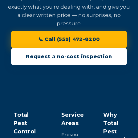
exactly what you're dealing with, and give you
a clear written price — no surprises, no
pressure.
📞 Call (559) 472-8200
Request a no-cost inspection
Total
Service
Why
Pest
Areas
Total
Control
Pest
Fresno