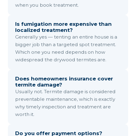
when you book treatment.
Is fumigation more expensive than
localized treatment?
Generally yes — tenting an entire house is a
bigger job than a targeted spot treatment.
Which one you need depends on how
widespread the drywood termites are.
Does homeowners insurance cover
termite damage?
Usually not. Termite damage is considered
preventable maintenance, which is exactly
why timely inspection and treatment are
worth it.
Do you offer payment options?