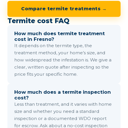
Compare termite treatments →
Termite cost FAQ
How much does termite treatment
cost in Fresno?
It depends on the termite type, the
treatment method, your home’s size, and
how widespread the infestation is. We give a
clear, written quote after inspecting so the
price fits your specific home.
How much does a termite inspection
cost?
Less than treatment, and it varies with home
size and whether you need a standard
inspection or a documented WDO report
for escrow. Ask about a no-cost inspection