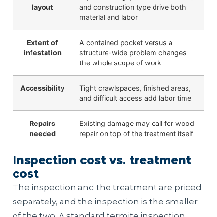
layout
and construction type drive both
material and labor
Extent of
A contained pocket versus a
infestation
structure-wide problem changes
the whole scope of work
Accessibility
Tight crawlspaces, finished areas,
and difficult access add labor time
Repairs
Existing damage may call for wood
needed
repair on top of the treatment itself
Inspection cost vs. treatment
cost
The inspection and the treatment are priced
separately, and the inspection is the smaller
of the two. A standard termite inspection