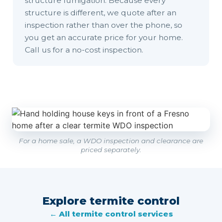
structure fumigation. Because every
structure is different, we quote after an
inspection rather than over the phone, so
you get an accurate price for your home.
Call us for a no-cost inspection.
For a home sale, a WDO inspection and clearance are
priced separately.
Explore termite control
← All termite control services