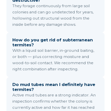
destructive?
They forage continuously from large soil
colonies and can go undetected for years,
hollowing out structural wood from the
inside before any damage shows.
How do you get rid of subterranean
termites?
With a liquid soil barrier, in-ground baiting,
or both — plus correcting moisture and
wood-to-soil contact. We recommend the
right combination after inspecting.
Do mud tubes mean I definitely have
termites?
Active mud tubes are a strong indicator. An
inspection confirms whether the colony is
currently active and how far it has reached