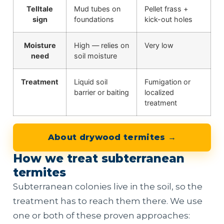
Telltale
Mud tubes on
Pellet frass +
sign
foundations
kick-out holes
Moisture
High — relies on
Very low
need
soil moisture
Treatment
Liquid soil
Fumigation or
barrier or baiting
localized
treatment
About drywood termites →
How we treat subterranean
termites
Subterranean colonies live in the soil, so the
treatment has to reach them there. We use
one or both of these proven approaches: