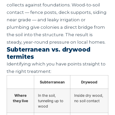
collects against foundations. Wood-to-soil
contact — fence posts, deck supports, siding
near grade — and leaky irrigation or
plumbing give colonies a direct bridge from
the soil into the structure. The result is
steady, year-round pressure on local homes.
Subterranean vs. drywood
termites
Identifying which you have points straight to
the right treatment:
Subterranean
Drywood
Where
In the soil,
Inside dry wood,
they live
tunneling up to
no soil contact
wood