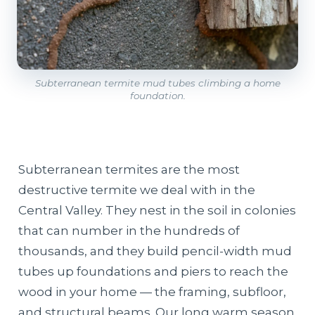
Subterranean termite mud tubes climbing a home
foundation.
Subterranean termites are the most
destructive termite we deal with in the
Central Valley. They nest in the soil in colonies
that can number in the hundreds of
thousands, and they build pencil-width mud
tubes up foundations and piers to reach the
wood in your home — the framing, subfloor,
and structural beams. Our long warm season