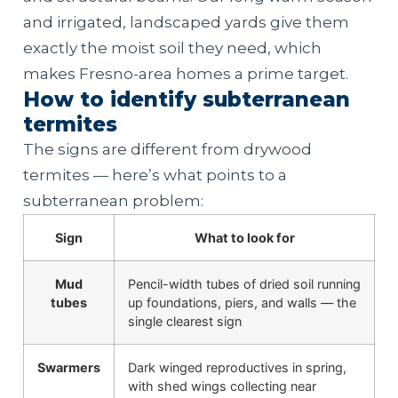
and irrigated, landscaped yards give them
exactly the moist soil they need, which
makes Fresno-area homes a prime target.
How to identify subterranean
termites
The signs are different from drywood
termites — here’s what points to a
subterranean problem:
Sign
What to look for
Mud
Pencil-width tubes of dried soil running
tubes
up foundations, piers, and walls — the
single clearest sign
Swarmers
Dark winged reproductives in spring,
with shed wings collecting near