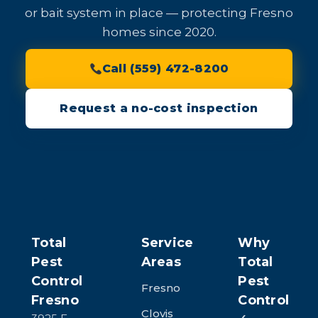
or bait system in place — protecting Fresno
homes since 2020.
Call (559) 472-8200
Request a no-cost inspection
Total
Service
Why
Pest
Areas
Total
Control
Pest
Fresno
Fresno
Control
Clovis