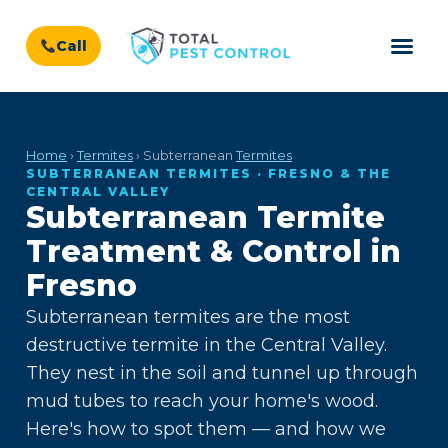
Call
Home
›
Termites
› Subterranean
Termites
SUBTERRANEAN TERMITES · FRESNO & THE
CENTRAL VALLEY
Subterranean Termite
Treatment & Control in
Fresno
Subterranean termites are the most
destructive termite in the Central Valley.
They nest in the soil and tunnel up through
mud tubes to reach your home's wood.
Here's how to spot them — and how we