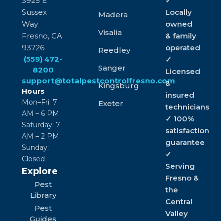
3925 E
✓
Sussex
Locally
Madera
Way
owned
Visalia
Fresno, CA
& family
93726
operated
Reedley
(559) 472-
✓
Sanger
8200
Licensed
support@totalpestcontrolfresno.com
&
Kingsburg
Hours
insured
Mon–Fri: 7
Exeter
technicians
AM – 6 PM
✓ 100%
Saturday: 7
satisfaction
AM – 2 PM
guarantee
Sunday:
✓
Closed
Serving
Explore
Fresno &
Pest
the
Library
Central
Pest
Valley
Guides