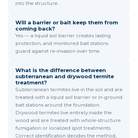
into the structure.
Will a barrier or bait keep them from
coming back?
Yes — a liquid soil barrier creates lasting
protection, and monitored bait stations
guard against re-invasion over time.
What is the difference between
subterranean and drywood termite
treatment?
Subterranean termites live in the soil and are
treated with a liquid soil barrier or in-ground
bait stations around the foundation.
Drywood termites live entirely inside the
wood and are treated with whole-structure
fumigation or localized spot treatments.
Correct identification decides the method,