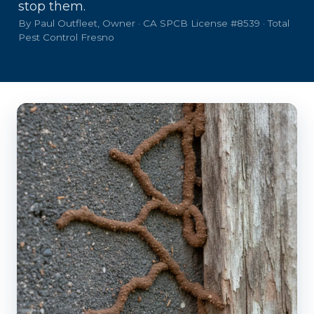
stop them.
By Paul Outfleet, Owner · CA SPCB License #8539 · Total
Pest Control Fresno