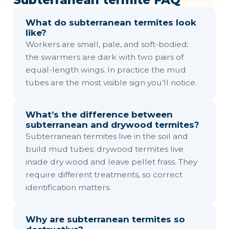
Subterranean termite FAQ
What do subterranean termites look
like?
Workers are small, pale, and soft-bodied;
the swarmers are dark with two pairs of
equal-length wings. In practice the mud
tubes are the most visible sign you’ll notice.
What’s the difference between
subterranean and drywood termites?
Subterranean termites live in the soil and
build mud tubes; drywood termites live
inside dry wood and leave pellet frass. They
require different treatments, so correct
identification matters.
Why are subterranean termites so