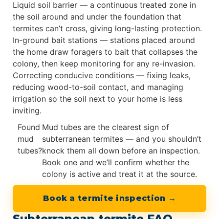
Liquid soil barrier — a continuous treated zone in
the soil around and under the foundation that
termites can’t cross, giving long-lasting protection.
In-ground bait stations — stations placed around
the home draw foragers to bait that collapses the
colony, then keep monitoring for any re-invasion.
Correcting conducive conditions — fixing leaks,
reducing wood-to-soil contact, and managing
irrigation so the soil next to your home is less
inviting.
Found
Mud tubes are the clearest sign of
mud
subterranean termites — and you shouldn’t
tubes?
knock them all down before an inspection.
Book one and we’ll confirm whether the
colony is active and treat it at the source.
Book a termite inspection →