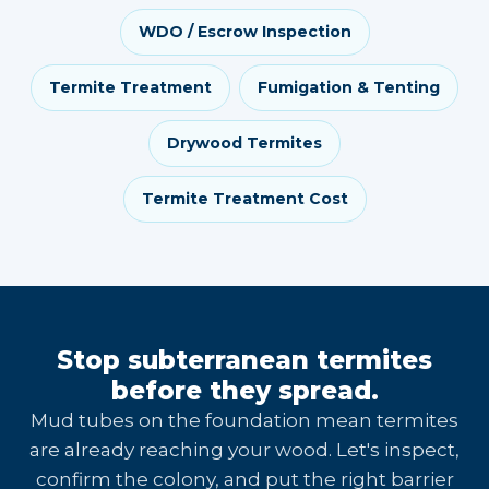
WDO / Escrow Inspection
Termite Treatment
Fumigation & Tenting
Drywood Termites
Termite Treatment Cost
Stop subterranean termites
before they spread.
Mud tubes on the foundation mean termites
are already reaching your wood. Let's inspect,
confirm the colony, and put the right barrier