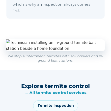
which is why an inspection always comes
first.
We stop subterranean termites with soil barriers and in-
ground bait stations.
Explore termite control
← All termite control services
Termite Inspection