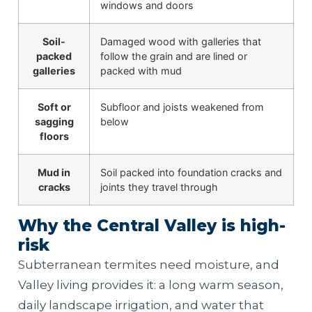
windows and doors
Soil-
Damaged wood with galleries that
packed
follow the grain and are lined or
galleries
packed with mud
Soft or
Subfloor and joists weakened from
sagging
below
floors
Mud in
Soil packed into foundation cracks and
cracks
joints they travel through
Why the Central Valley is high-
risk
Subterranean termites need moisture, and
Valley living provides it: a long warm season,
daily landscape irrigation, and water that